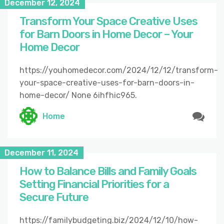
December 12, 2024
Transform Your Space Creative Uses
for Barn Doors in Home Decor – Your
Home Decor
https://youhomedecor.com/2024/12/12/transform-
your-space-creative-uses-for-barn-doors-in-
home-decor/ None 6ihfhic965.
Home
December 11, 2024
How to Balance Bills and Family Goals
Setting Financial Priorities for a
Secure Future
https://familybudgeting.biz/2024/12/10/how-