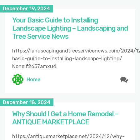
December 19, 2024
Your Basic Guide to Installing
Landscape Lighting – Landscaping and
Tree Service News
https://landscapingandtreeservicenews.com/2024/1
basic-guide-to-installing-landscape-lighting/
None f2657amxu4.
Home
December 18, 2024
Why Should I Get a Home Remodel –
ANTIQUE MARKETPLACE
https://antiquemarketplace.net/2024/12/why-