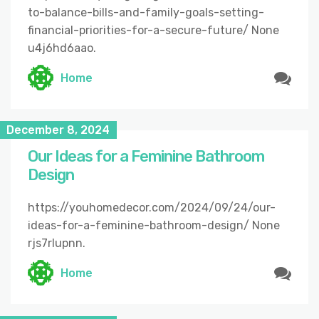
to-balance-bills-and-family-goals-setting-
financial-priorities-for-a-secure-future/ None
u4j6hd6aao.
Home
December 8, 2024
Our Ideas for a Feminine Bathroom
Design
https://youhomedecor.com/2024/09/24/our-
ideas-for-a-feminine-bathroom-design/ None
rjs7rlupnn.
Home