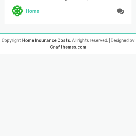
Home
Copyright
Home Insurance Costs
. All rights reserved.
| Designed by
Crafthemes.com