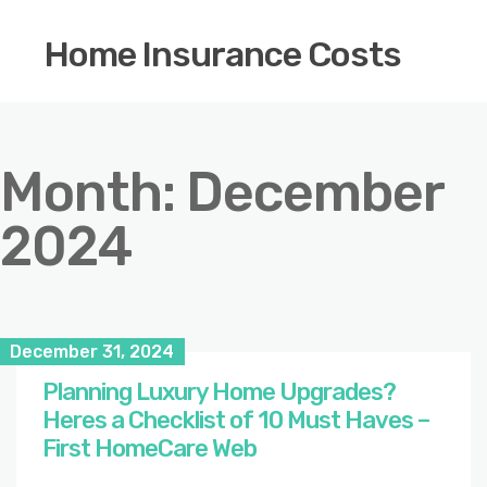
Home Insurance Costs
Month:
December
2024
December 31, 2024
Planning Luxury Home Upgrades?
Heres a Checklist of 10 Must Haves –
First HomeCare Web