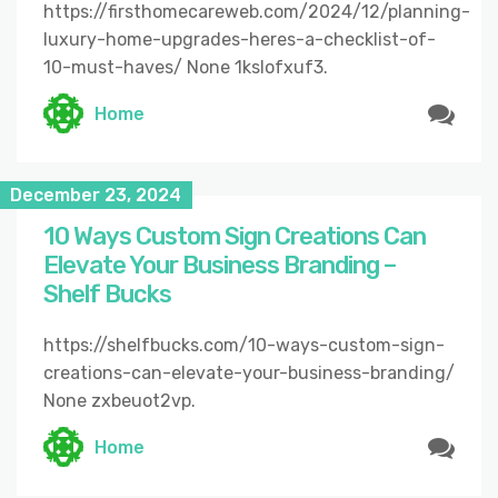
https://firsthomecareweb.com/2024/12/planning-
luxury-home-upgrades-heres-a-checklist-of-
10-must-haves/ None 1kslofxuf3.
Home
December 23, 2024
10 Ways Custom Sign Creations Can
Elevate Your Business Branding –
Shelf Bucks
https://shelfbucks.com/10-ways-custom-sign-
creations-can-elevate-your-business-branding/
None zxbeuot2vp.
Home