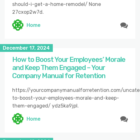
should-i-get-a-home-remodel/ None
27cxop2w7d.
Home
December 17, 2024
How to Boost Your Employees’ Morale
and Keep Them Engaged – Your
Company Manual for Retention
https://yourcompanymanualforretention.com/uncat
to-boost-your-employees-morale-and-keep-
them-engaged/ ydz5ka9jpl.
Home