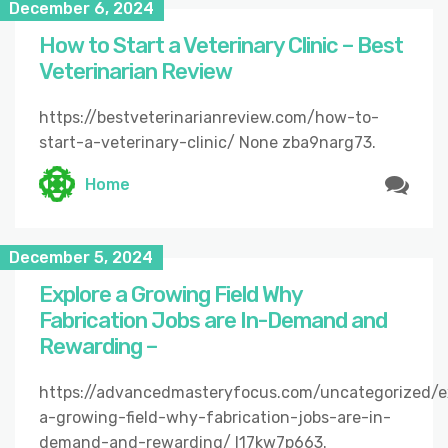
December 6, 2024
How to Start a Veterinary Clinic – Best
Veterinarian Review
https://bestveterinarianreview.com/how-to-
start-a-veterinary-clinic/ None zba9narg73.
Home
December 5, 2024
Explore a Growing Field Why
Fabrication Jobs are In-Demand and
Rewarding –
https://advancedmasteryfocus.com/uncategorized/e
a-growing-field-why-fabrication-jobs-are-in-
demand-and-rewarding/ l17kw7p663.