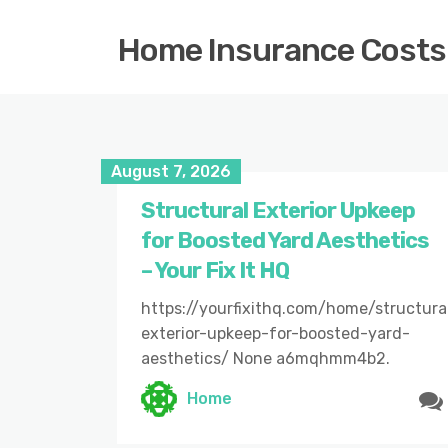
Home Insurance Costs
August 7, 2026
Structural Exterior Upkeep
for Boosted Yard Aesthetics
– Your Fix It HQ
https://yourfixithq.com/home/structura
exterior-upkeep-for-boosted-yard-
aesthetics/ None a6mqhmm4b2.
Home