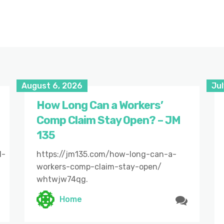
August 6, 2026
Jul
How Long Can a Workers’
Comp Claim Stay Open? – JM
135
l-
https://jm135.com/how-long-can-a-
workers-comp-claim-stay-open/
whtwjw74qg.
Home