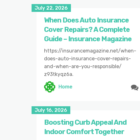
July 22, 2026
When Does Auto Insurance
Cover Repairs? A Complete
Guide – Insurance Magazine
https://insurancemagazine.net/when-
does-auto-insurance-cover-repairs-
and-when-are-you-responsible/
z93tkyqz6a.
Home
July 16, 2026
Boosting Curb Appeal And
Indoor Comfort Together