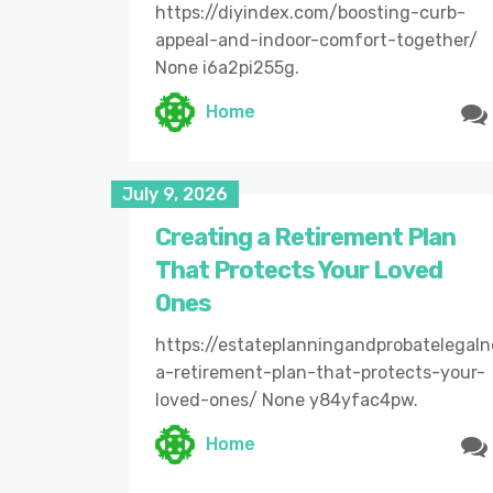
https://diyindex.com/boosting-curb-
appeal-and-indoor-comfort-together/
None i6a2pi255g.
Home
July 9, 2026
Creating a Retirement Plan
That Protects Your Loved
Ones
https://estateplanningandprobatelegal
a-retirement-plan-that-protects-your-
loved-ones/ None y84yfac4pw.
Home