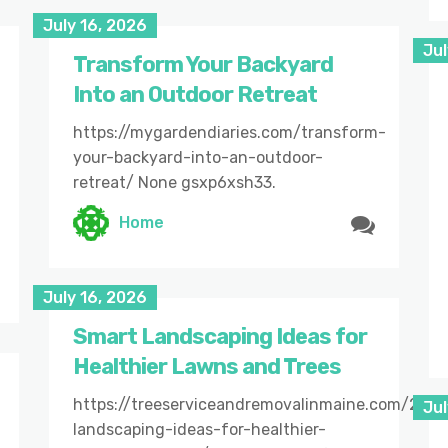
July 16, 2026
Jul
Transform Your Backyard
Into an Outdoor Retreat
https://mygardendiaries.com/transform-
your-backyard-into-an-outdoor-
retreat/ None gsxp6xsh33.
Home
July 16, 2026
Smart Landscaping Ideas for
Healthier Lawns and Trees
https://treeserviceandremovalinmaine.com/202
Jul
landscaping-ideas-for-healthier-