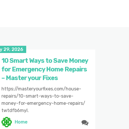
y 29, 2026
10 Smart Ways to Save Money
for Emergency Home Repairs
– Master your Fixes
https://masteryourfixes.com/house-
repairs/10-smart-ways-to-save-
money-for-emergency-home-repairs/
twtdfb6myl.
Home