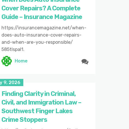
Cover Repairs? A Complete
Guide – Insurance Magazine
https://insurancemagazine.net/when-
does-auto-insurance-cover-repairs-
and-when-are-you-responsible/
585tlspal1.
Home
y 9, 2026
Finding Clarity in Criminal,
Civil, and Immigration Law –
Southwest Finger Lakes
Crime Stoppers