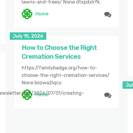
lawns-and-trees/ None dtxpdxlrfk.
Home
July 15, 2026
How to Choose the Right
Cremation Services
https://familybadge.org/how-to-
choose-the-right-cremation-services/
None bozwa2lqcy.
Jul
newsletter.com/2026/07/01/creating-
Home