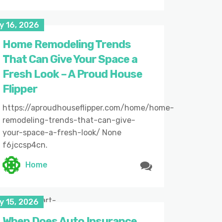
y 16, 2026
Home Remodeling Trends
That Can Give Your Space a
Fresh Look – A Proud House
Flipper
https://aproudhouseflipper.com/home/home-
remodeling-trends-that-can-give-
your-space-a-fresh-look/ None
f6jccsp4cn.
Home
6/05/07/smart-
y 15, 2026
When Does Auto Insurance