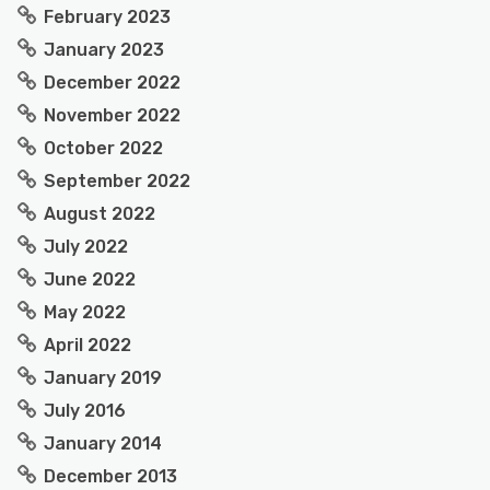
February 2023
January 2023
December 2022
November 2022
October 2022
September 2022
August 2022
July 2022
June 2022
May 2022
April 2022
January 2019
July 2016
January 2014
December 2013