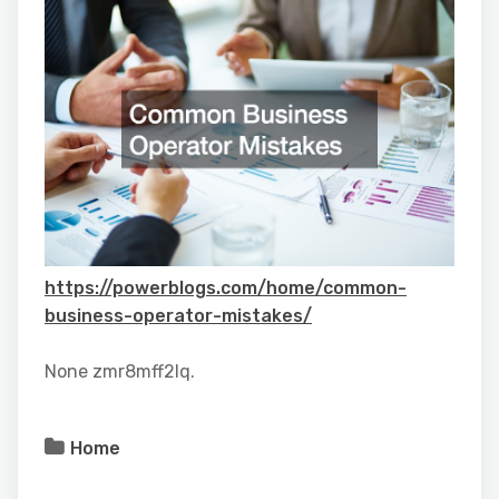
https://powerblogs.com/home/common-
business-operator-mistakes/
None zmr8mff2lq.
Home