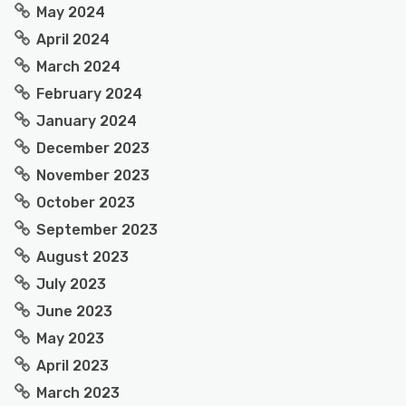
May 2024
April 2024
March 2024
February 2024
January 2024
December 2023
November 2023
October 2023
September 2023
August 2023
July 2023
June 2023
May 2023
April 2023
March 2023