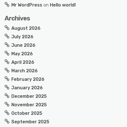
Mr WordPress
on
Hello world!
Archives
August 2026
July 2026
June 2026
May 2026
April 2026
March 2026
February 2026
January 2026
December 2025
November 2025
October 2025
September 2025