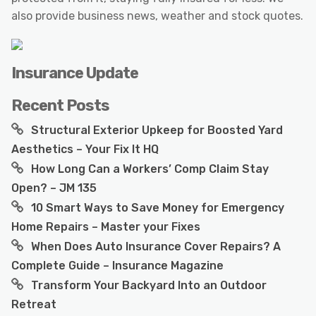
also provide business news, weather and stock quotes.
Insurance Update
Recent Posts
Structural Exterior Upkeep for Boosted Yard
Aesthetics – Your Fix It HQ
How Long Can a Workers’ Comp Claim Stay
Open? – JM 135
10 Smart Ways to Save Money for Emergency
Home Repairs – Master your Fixes
When Does Auto Insurance Cover Repairs? A
Complete Guide – Insurance Magazine
Transform Your Backyard Into an Outdoor
Retreat