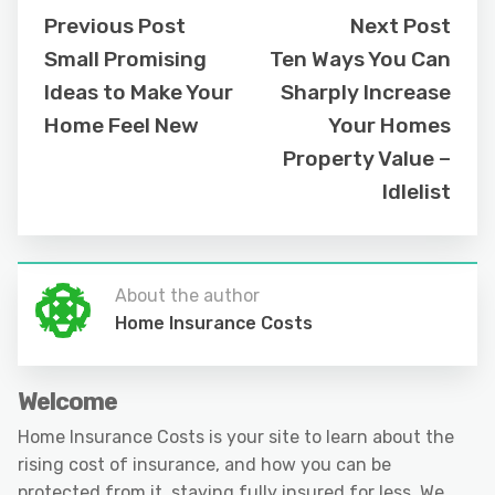
Previous Post
Next Post
Small Promising
Ten Ways You Can
Ideas to Make Your
Sharply Increase
Home Feel New
Your Homes
Property Value –
Idlelist
About the author
Home Insurance Costs
Welcome
Home Insurance Costs is your site to learn about the
rising cost of insurance, and how you can be
protected from it, staying fully insured for less. We