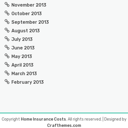
November 2013
October 2013
September 2013
August 2013
July 2013
June 2013
May 2013
April 2013
March 2013
February 2013
Copyright
Home Insurance Costs
. All rights reserved.
| Designed by
Crafthemes.com