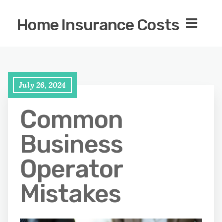
Home Insurance Costs
July 26, 2024
Common
Business
Operator
Mistakes