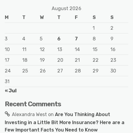
August 2026
M
T
W
T
F
S
S
1
2
3
4
5
6
7
8
9
10
11
12
13
14
15
16
17
18
19
20
21
22
23
24
25
26
27
28
29
30
31
« Jul
Recent Comments
Alexandra West
on
Are You Thinking About
Investing in a Little Bit More Insurance? Here are a
Few Important Facts You Need to Know