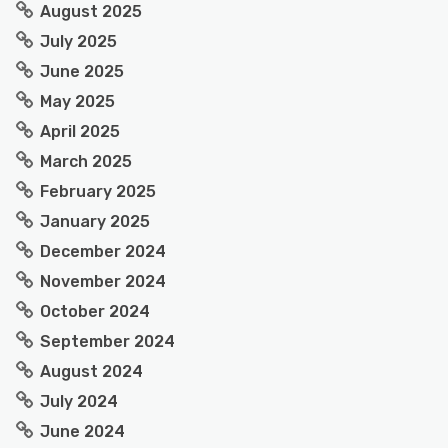
August 2025
July 2025
June 2025
May 2025
April 2025
March 2025
February 2025
January 2025
December 2024
November 2024
October 2024
September 2024
August 2024
July 2024
June 2024