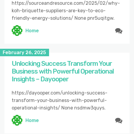
https://sourceandresource.com/2025/02/why-
koh-briquette-suppliers-are-key-to-eco-
friendly-energy-solutions/ None pnr5uqitgw.
Home
February 26, 2025
Unlocking Success Transform Your
Business with Powerful Operational
Insights – Dayooper
https://dayooper.com/unlocking-success-
transform-your-business-with-powerful-
operational-insights/ None nsdmw3quys.
Home