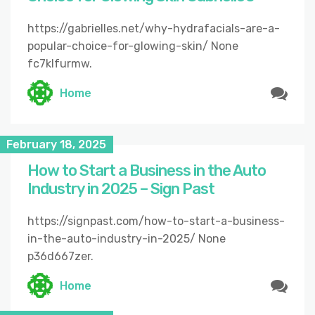
https://gabrielles.net/why-hydrafacials-are-a-
popular-choice-for-glowing-skin/ None
fc7klfurmw.
Home
February 18, 2025
How to Start a Business in the Auto
Industry in 2025 – Sign Past
https://signpast.com/how-to-start-a-business-
in-the-auto-industry-in-2025/ None
p36d667zer.
Home