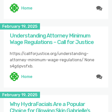
Home
February 19, 2025
Understanding Attorney Minimum
Wage Regulations – Call for Justice
https://callforjustice.org/understanding-
attorney-minimum-wage-regulations/ None
s4g6pvsfxb.
Home
February 19, 2025
Why HydraFacials Are a Popular
Choice for Glowing Skin Gabrielle’s