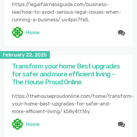
https://legalfairnessguide.com/business-
law/how-to-avoid-serious-legal-issues-when-
running-a-business/ uv4pxi7fe5.
Home
February 22, 2025
Transform your home Best upgrades
for safer and more efficient living –
The House Proud Online
https://thehouseproudonline.com/home/transform-
your-home-best-upgrades-for-safer-and-
more-efficient-living/ k58y4tt16y.
Home