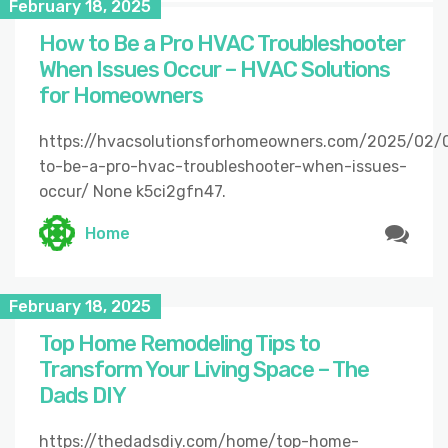
February 18, 2025
How to Be a Pro HVAC Troubleshooter
When Issues Occur – HVAC Solutions
for Homeowners
https://hvacsolutionsforhomeowners.com/2025/02/
to-be-a-pro-hvac-troubleshooter-when-issues-
occur/ None k5ci2gfn47.
Home
February 18, 2025
Top Home Remodeling Tips to
Transform Your Living Space – The
Dads DIY
https://thedadsdiy.com/home/top-home-