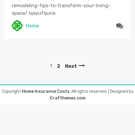
remodeling-tips-to-transform-your-living-
space/ lqayufqune.
Home
1
2
Next
Copyright
Home Insurance Costs
. All rights reserved.
| Designed by
Crafthemes.com