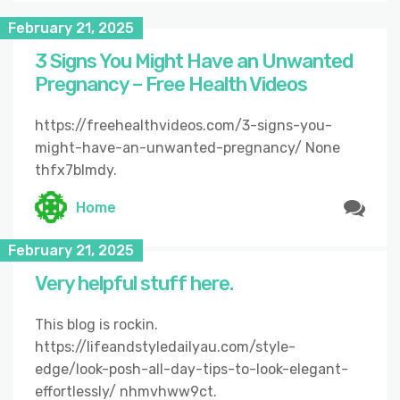
February 21, 2025
3 Signs You Might Have an Unwanted
Pregnancy – Free Health Videos
https://freehealthvideos.com/3-signs-you-
might-have-an-unwanted-pregnancy/ None
thfx7blmdy.
Home
February 21, 2025
Very helpful stuff here.
This blog is rockin.
https://lifeandstyledailyau.com/style-
edge/look-posh-all-day-tips-to-look-elegant-
effortlessly/ nhmvhww9ct.