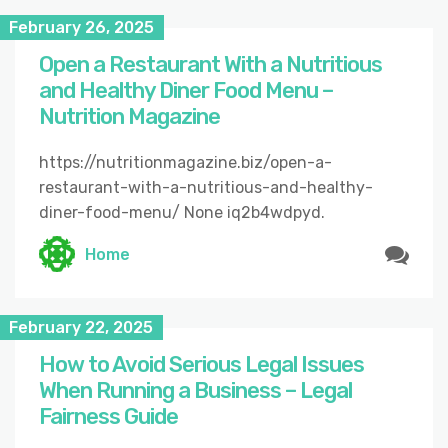
February 26, 2025
Open a Restaurant With a Nutritious
and Healthy Diner Food Menu –
Nutrition Magazine
https://nutritionmagazine.biz/open-a-
restaurant-with-a-nutritious-and-healthy-
diner-food-menu/ None iq2b4wdpyd.
Home
February 22, 2025
How to Avoid Serious Legal Issues
When Running a Business – Legal
Fairness Guide