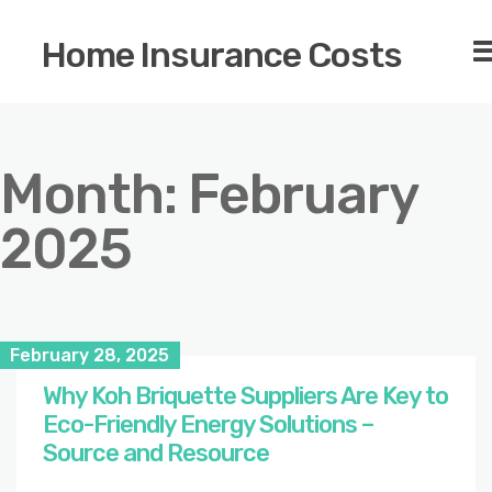
Home Insurance Costs
Month:
February
2025
February 28, 2025
Why Koh Briquette Suppliers Are Key to
Eco-Friendly Energy Solutions –
Source and Resource