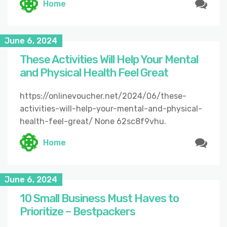
Home
June 6, 2024
These Activities Will Help Your Mental
and Physical Health Feel Great
https://onlinevoucher.net/2024/06/these-
activities-will-help-your-mental-and-physical-
health-feel-great/ None 62sc8f9vhu.
Home
June 6, 2024
10 Small Business Must Haves to
Prioritize – Bestpackers