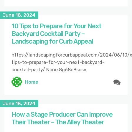
June 18, 2024
10 Tips to Prepare for Your Next
Backyard Cocktail Party –
Landscaping for Curb Appeal
https://landscapingforcurbappeal.com/2024/06/10/
tips-to-prepare-for-your-next-backyard-
cocktail-party/ None 8g68e8sosv.
Home
June 18, 2024
How a Stage Producer Can Improve
Their Theater – The Alley Theater