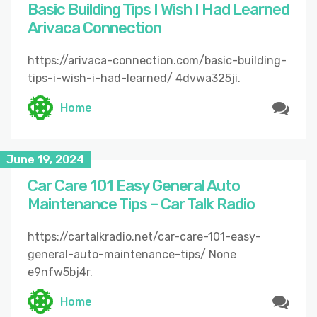
Basic Building Tips I Wish I Had Learned
Arivaca Connection
https://arivaca-connection.com/basic-building-
tips-i-wish-i-had-learned/ 4dvwa325ji.
Home
June 19, 2024
Car Care 101 Easy General Auto
Maintenance Tips – Car Talk Radio
https://cartalkradio.net/car-care-101-easy-
general-auto-maintenance-tips/ None
e9nfw5bj4r.
Home