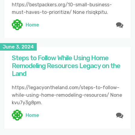
https://bestpackers.org/10-small-business-
must-haves-to-prioritize/ None rlsiqkpitu.
Home
June 3, 2024
Steps to Follow While Using Home
Remodeling Resources Legacy on the
Land
https://legacyontheland.com/steps-to-follow-
while-using-home-remodeling-resources/ None
kvu7y3g8pm.
Home