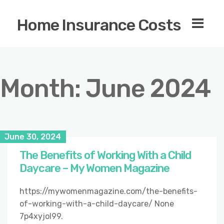
Home Insurance Costs
Month:
June 2024
June 30, 2024
The Benefits of Working With a Child
Daycare – My Women Magazine
https://mywomenmagazine.com/the-benefits-
of-working-with-a-child-daycare/ None
7p4xyjol99.