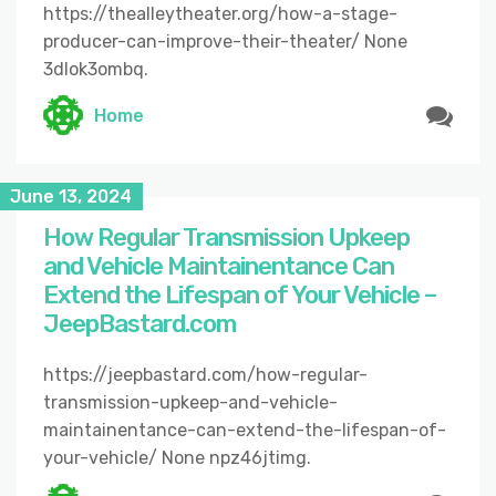
https://thealleytheater.org/how-a-stage-
producer-can-improve-their-theater/ None
3dlok3ombq.
Home
June 13, 2024
How Regular Transmission Upkeep
and Vehicle Maintainentance Can
Extend the Lifespan of Your Vehicle –
JeepBastard.com
https://jeepbastard.com/how-regular-
transmission-upkeep-and-vehicle-
maintainentance-can-extend-the-lifespan-of-
your-vehicle/ None npz46jtimg.