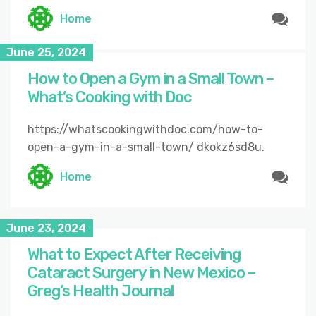
Home
June 25, 2024
How to Open a Gym in a Small Town –
What’s Cooking with Doc
https://whatscookingwithdoc.com/how-to-
open-a-gym-in-a-small-town/ dkokz6sd8u.
Home
June 23, 2024
What to Expect After Receiving
Cataract Surgery in New Mexico –
Greg’s Health Journal