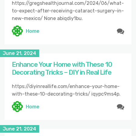
https://gregshealthjournal.com/2024/06/what-
to-expect-after-receiving-cataract-surgery-in-
new-mexico/ None abiqdiy1bu.
Home
June 21, 2024
Enhance Your Home with These 10
Decorating Tricks – DIY in Real Life
https://diyinreallife.com/enhance-your-home-
with-these-10-decorating-tricks/ iqypc9ms4p.
Home
June 21, 2024