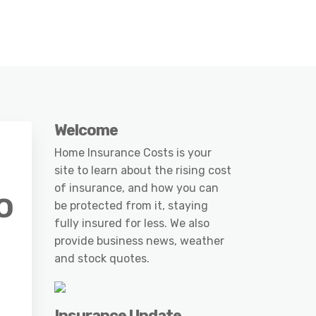
Welcome
Home Insurance Costs is your
site to learn about the rising cost
of insurance, and how you can
o
be protected from it, staying
fully insured for less. We also
provide business news, weather
and stock quotes.
Insurance Update