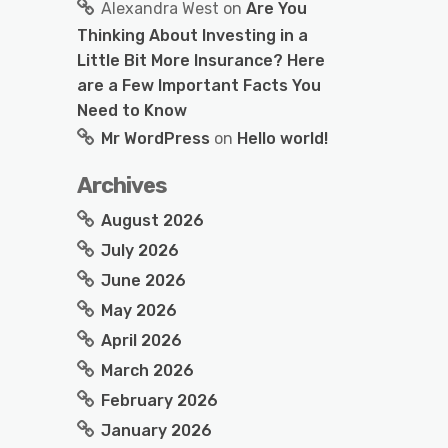
Alexandra West
on
Are You
Thinking About Investing in a
Little Bit More Insurance? Here
are a Few Important Facts You
Need to Know
Mr WordPress
on
Hello world!
Archives
August 2026
July 2026
June 2026
May 2026
April 2026
March 2026
February 2026
January 2026