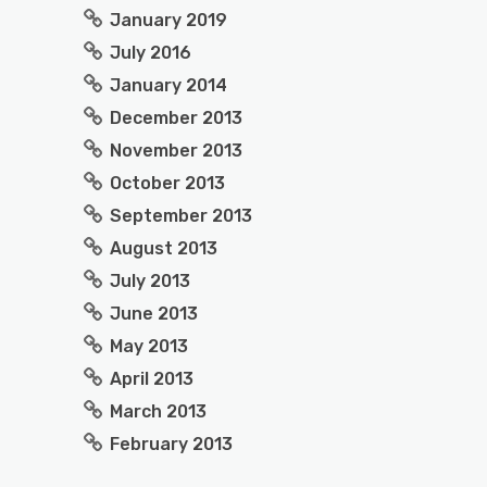
January 2019
July 2016
January 2014
December 2013
November 2013
October 2013
September 2013
August 2013
July 2013
June 2013
May 2013
April 2013
March 2013
February 2013