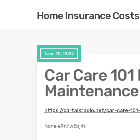
Home Insurance Costs
June 19, 2024
Car Care 101
Maintenance T
https://cartalkradio.net/car-care-10
None e9nfw5bj4r.