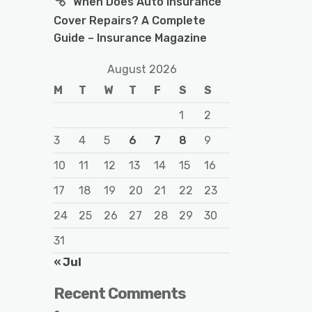
When Does Auto Insurance
Cover Repairs? A Complete
Guide – Insurance Magazine
August 2026
M
T
W
T
F
S
S
1
2
3
4
5
6
7
8
9
10
11
12
13
14
15
16
17
18
19
20
21
22
23
24
25
26
27
28
29
30
31
« Jul
Recent Comments