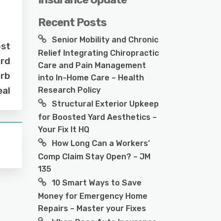
Recent Posts
Senior Mobility and Chronic
ost
Relief Integrating Chiropractic
ard
Care and Pain Management
urb
into In-Home Care – Health
al
Research Policy
Structural Exterior Upkeep
for Boosted Yard Aesthetics –
Your Fix It HQ
How Long Can a Workers’
Comp Claim Stay Open? – JM
135
10 Smart Ways to Save
Money for Emergency Home
Repairs – Master your Fixes