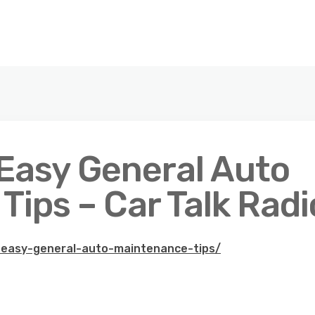
 Easy General Auto
ips – Car Talk Radi
1-easy-general-auto-maintenance-tips/