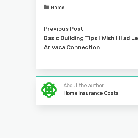
Home
Previous Post
Basic Building Tips I Wish I Had L
Arivaca Connection
About the author
Home Insurance Costs