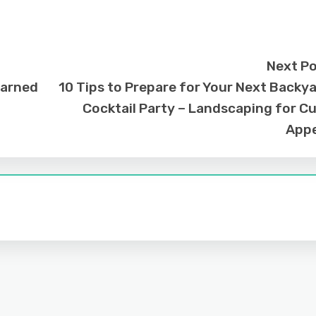
Next P
earned
10 Tips to Prepare for Your Next Backy
Cocktail Party – Landscaping for C
Appe