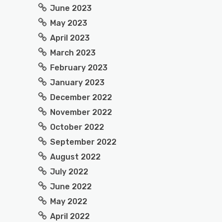
June 2023
May 2023
April 2023
March 2023
February 2023
January 2023
December 2022
November 2022
October 2022
September 2022
August 2022
July 2022
June 2022
May 2022
April 2022