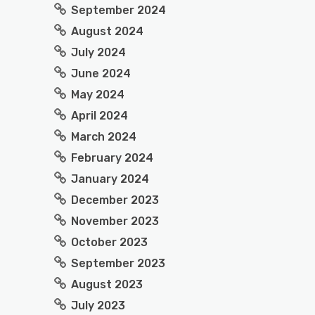
September 2024
August 2024
July 2024
June 2024
May 2024
April 2024
March 2024
February 2024
January 2024
December 2023
November 2023
October 2023
September 2023
August 2023
July 2023