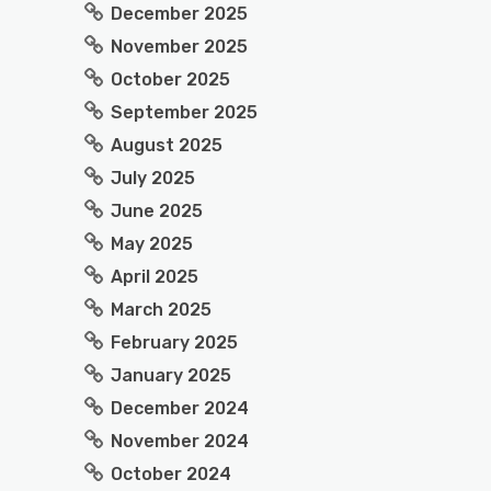
December 2025
November 2025
October 2025
September 2025
August 2025
July 2025
June 2025
May 2025
April 2025
March 2025
February 2025
January 2025
December 2024
November 2024
October 2024