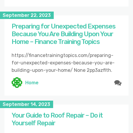
September 22, 2023
Preparing for Unexpected Expenses
Because You Are Building Upon Your
Home – Finance Training Topics
https://financetrainingtopics.com/preparing-
for-unexpected-expenses-because-you-are-
building-upon-your-home/ None 2pp3azflth.
Home
September 14, 2023
Your Guide to Roof Repair – Do it
Yourself Repair