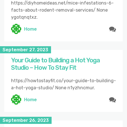
https://diyhomeideas.net/mice-infestations-6-
facts-about-rodent-removal-services/ None
ygotqnqtxz.
Home
September 27, 2023
Your Guide to Building a Hot Yoga
Studio – How To Stay Fit
https://howtostayfit.co/your-guide-to-building-
a-hot-yoga-studio/ None n1yzhncmur.
Home
September 26, 2023