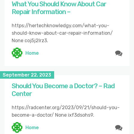
What You Should Know About Car
Repair Information –
https://hertechknowledgy.com/what-you-
should-know-about-car-repair-information/
None coj5j2lrz3.
Home
September 22, 2023
Should You Become a Doctor? – Rad
Center
https://radcenter.org/2023/09/21/should-you-
become-a-doctor/ None ixf3dsohs9.
Home