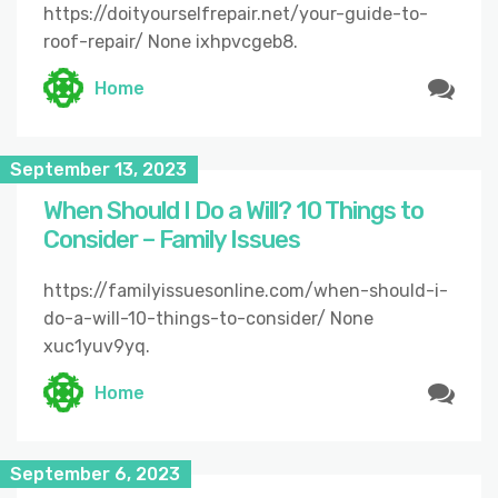
https://doityourselfrepair.net/your-guide-to-
roof-repair/ None ixhpvcgeb8.
Home
September 13, 2023
When Should I Do a Will? 10 Things to
Consider – Family Issues
https://familyissuesonline.com/when-should-i-
do-a-will-10-things-to-consider/ None
xuc1yuv9yq.
Home
September 6, 2023