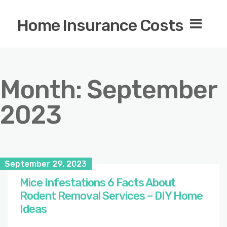
Home Insurance Costs
Month:
September
2023
September 29, 2023
Mice Infestations 6 Facts About
Rodent Removal Services – DIY Home
Ideas