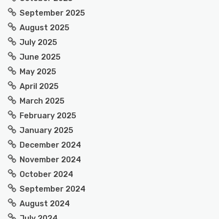
September 2025
August 2025
July 2025
June 2025
May 2025
April 2025
March 2025
February 2025
January 2025
December 2024
November 2024
October 2024
September 2024
August 2024
July 2024