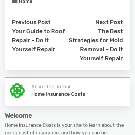
Home
Previous Post
Next Post
Your Guide to Roof
The Best
Repair – Do it
Strategies for Mold
Yourself Repair
Removal – Do it
Yourself Repair
About the author
Home Insurance Costs
Welcome
Home Insurance Costs is your site to learn about the
rising cost of insurance, and how you can be