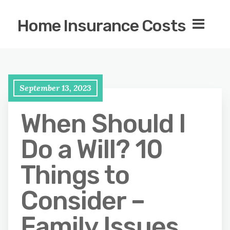
Home Insurance Costs
September 13, 2023
When Should I
Do a Will? 10
Things to
Consider –
Family Issues