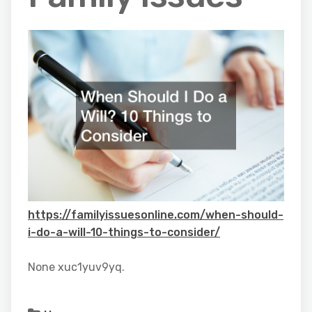
https://familyissuesonline.com/when-should-
i-do-a-will-10-things-to-consider/
None xuc1yuv9yq.