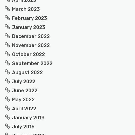
April 2023
March 2023
February 2023
January 2023
December 2022
November 2022
October 2022
September 2022
August 2022
July 2022
June 2022
May 2022
April 2022
January 2019
July 2016