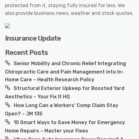
protected from it, staying fully insured for less. We
also provide business news, weather and stock quotes.
Insurance Update
Recent Posts
Senior Mobility and Chronic Relief Integrating
Chiropractic Care and Pain Management into In-
Home Care – Health Research Policy
Structural Exterior Upkeep for Boosted Yard
Aesthetics – Your Fix It HQ
How Long Can a Workers’ Comp Claim Stay
Open? – JM 135
10 Smart Ways to Save Money for Emergency
Home Repairs – Master your Fixes