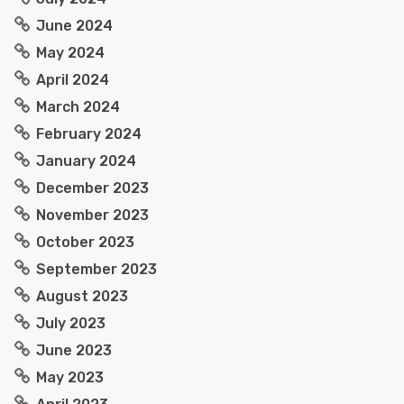
June 2024
May 2024
April 2024
March 2024
February 2024
January 2024
December 2023
November 2023
October 2023
September 2023
August 2023
July 2023
June 2023
May 2023