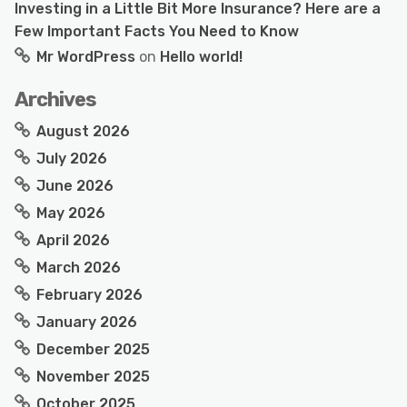
Investing in a Little Bit More Insurance? Here are a
Few Important Facts You Need to Know
Mr WordPress
on
Hello world!
Archives
August 2026
July 2026
June 2026
May 2026
April 2026
March 2026
February 2026
January 2026
December 2025
November 2025
October 2025