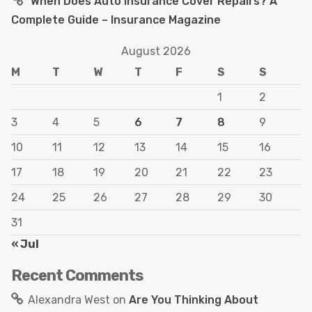
When Does Auto Insurance Cover Repairs? A
Complete Guide – Insurance Magazine
August 2026
M
T
W
T
F
S
S
1
2
3
4
5
6
7
8
9
10
11
12
13
14
15
16
17
18
19
20
21
22
23
24
25
26
27
28
29
30
31
« Jul
Recent Comments
Alexandra West
on
Are You Thinking About