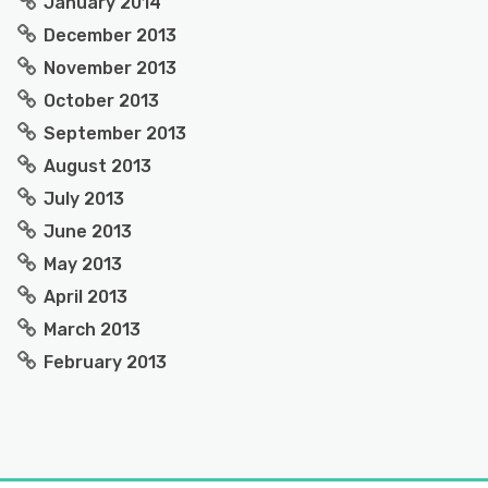
January 2014
December 2013
November 2013
October 2013
September 2013
August 2013
July 2013
June 2013
May 2013
April 2013
March 2013
February 2013