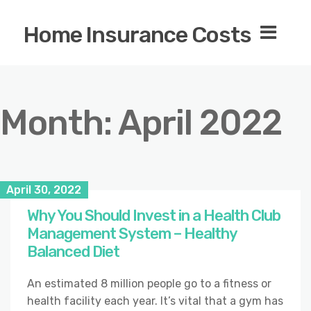
Home Insurance Costs
Month:
April 2022
April 30, 2022
Why You Should Invest in a Health Club
Management System – Healthy
Balanced Diet
An estimated 8 million people go to a fitness or
health facility each year. It’s vital that a gym has