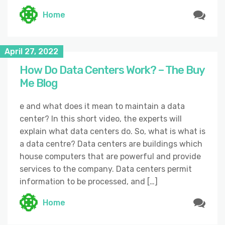
Home
April 27, 2022
How Do Data Centers Work? – The Buy
Me Blog
e and what does it mean to maintain a data
center? In this short video, the experts will
explain what data centers do. So, what is what is
a data centre? Data centers are buildings which
house computers that are powerful and provide
services to the company. Data centers permit
information to be processed, and […]
Home