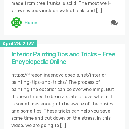
made from tree trunks is solid. The most well-
known woods include walnut, oak, and […]
Home
April 28, 2022
Interior Painting Tips and Tricks – Free
Encyclopedia Online
https://freeonlineencyclopedia.net/interior-
painting-tips-and-tricks/ The process of
painting the exterior can be overwhelming. But
it doesn’t need to be in a state of overwhelm. It
is sometimes enough to be aware of the basics
and some tips. These tricks can help you save
some time and cut down on the stress. In this
video, we are going to […]