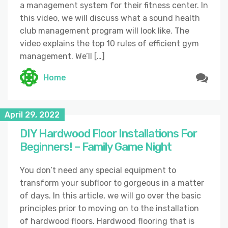
a management system for their fitness center. In
this video, we will discuss what a sound health
club management program will look like. The
video explains the top 10 rules of efficient gym
management. We’ll […]
Home
April 29, 2022
DIY Hardwood Floor Installations For
Beginners! – Family Game Night
You don’t need any special equipment to
transform your subfloor to gorgeous in a matter
of days. In this article, we will go over the basic
principles prior to moving on to the installation
of hardwood floors. Hardwood flooring that is