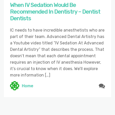
When IV Sedation Would Be
Recommended In Dentistry – Dentist
Dentists
IC needs to have incredible anesthetists who are
part of their team. Advanced Dental Artistry has
a Youtube video titled “IV Sedation At Advanced
Dental Artistry” that describes the process. That
doesn’t mean that each dental appointment
requires an injection of IV anesthesia However,
it’s crucial to know when it does. We’ll explore
more information […]
Home