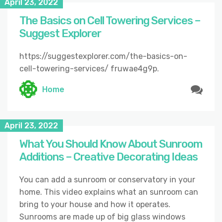
April 23, 2022
The Basics on Cell Towering Services –
Suggest Explorer
https://suggestexplorer.com/the-basics-on-
cell-towering-services/ fruwae4g9p.
Home
April 23, 2022
What You Should Know About Sunroom
Additions – Creative Decorating Ideas
You can add a sunroom or conservatory in your
home. This video explains what an sunroom can
bring to your house and how it operates.
Sunrooms are made up of big glass windows