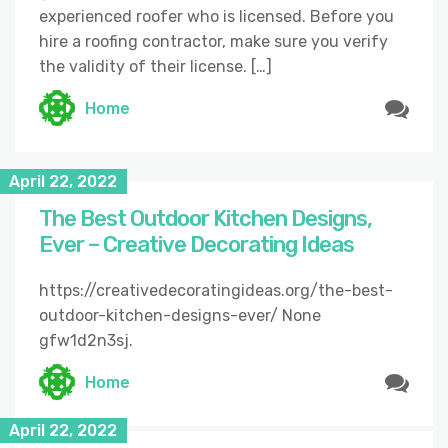
experienced roofer who is licensed. Before you
hire a roofing contractor, make sure you verify
the validity of their license. […]
Home
April 22, 2022
The Best Outdoor Kitchen Designs,
Ever – Creative Decorating Ideas
https://creativedecoratingideas.org/the-best-
outdoor-kitchen-designs-ever/ None
gfw1d2n3sj.
Home
April 22, 2022