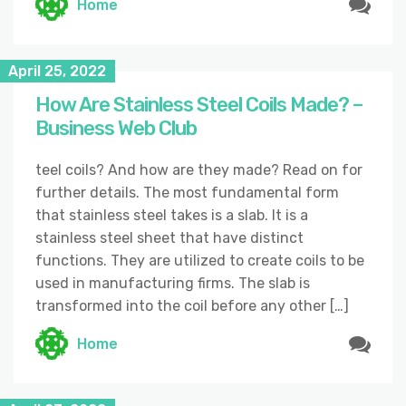
Home
April 25, 2022
How Are Stainless Steel Coils Made? –
Business Web Club
teel coils? And how are they made? Read on for
further details. The most fundamental form
that stainless steel takes is a slab. It is a
stainless steel sheet that have distinct
functions. They are utilized to create coils to be
used in manufacturing firms. The slab is
transformed into the coil before any other […]
Home