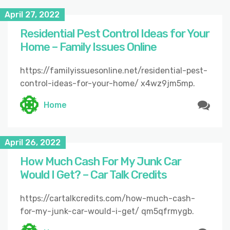
April 27, 2022
Residential Pest Control Ideas for Your
Home – Family Issues Online
https://familyissuesonline.net/residential-pest-
control-ideas-for-your-home/ x4wz9jm5mp.
Home
April 26, 2022
How Much Cash For My Junk Car
Would I Get? – Car Talk Credits
https://cartalkcredits.com/how-much-cash-
for-my-junk-car-would-i-get/ qm5qfrmygb.