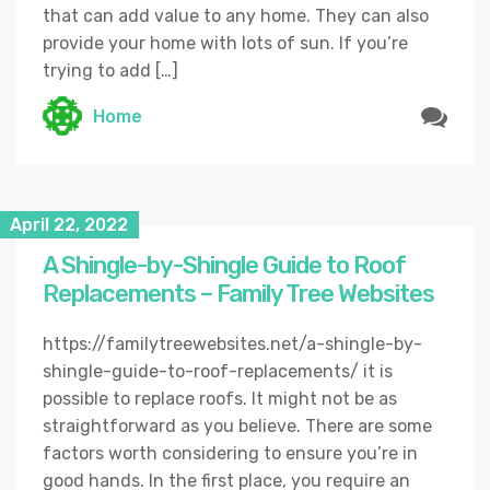
that can add value to any home. They can also
provide your home with lots of sun. If you’re
trying to add […]
Home
April 22, 2022
A Shingle-by-Shingle Guide to Roof
Replacements – Family Tree Websites
https://familytreewebsites.net/a-shingle-by-
shingle-guide-to-roof-replacements/ it is
possible to replace roofs. It might not be as
straightforward as you believe. There are some
factors worth considering to ensure you’re in
good hands. In the first place, you require an