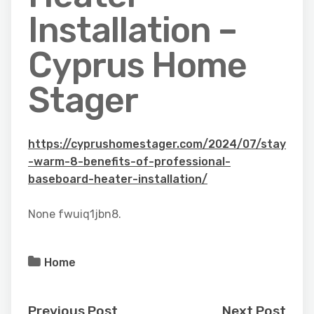
Installation –
Cyprus Home
Stager
https://cyprushomestager.com/2024/07/stay
-warm-8-benefits-of-professional-
baseboard-heater-installation/
None fwuiq1jbn8.
Home
Previous Post
Next Post