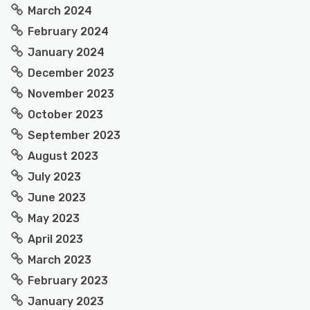
March 2024
February 2024
January 2024
December 2023
November 2023
October 2023
September 2023
August 2023
July 2023
June 2023
May 2023
April 2023
March 2023
February 2023
January 2023