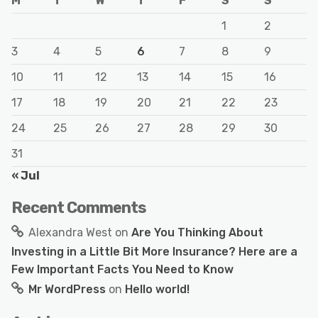
M
T
W
T
F
S
S
1
2
3
4
5
6
7
8
9
10
11
12
13
14
15
16
17
18
19
20
21
22
23
24
25
26
27
28
29
30
31
« Jul
Recent Comments
Alexandra West
on
Are You Thinking About
Investing in a Little Bit More Insurance? Here are a
Few Important Facts You Need to Know
Mr WordPress
on
Hello world!