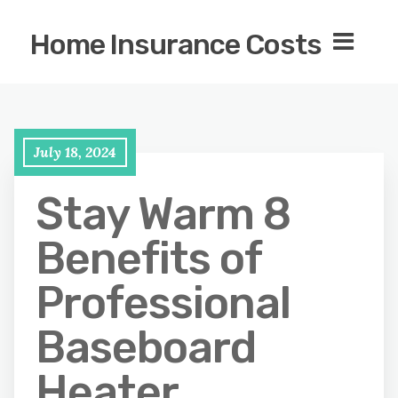
Home Insurance Costs
July 18, 2024
Stay Warm 8
Benefits of
Professional
Baseboard
Heater