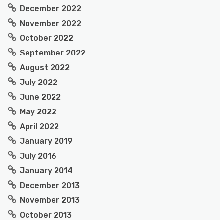
December 2022
November 2022
October 2022
September 2022
August 2022
July 2022
June 2022
May 2022
April 2022
January 2019
July 2016
January 2014
December 2013
November 2013
October 2013