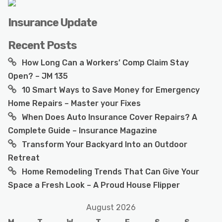
Insurance Update
Recent Posts
How Long Can a Workers’ Comp Claim Stay
Open? – JM 135
10 Smart Ways to Save Money for Emergency
Home Repairs – Master your Fixes
When Does Auto Insurance Cover Repairs? A
Complete Guide – Insurance Magazine
Transform Your Backyard Into an Outdoor
Retreat
Home Remodeling Trends That Can Give Your
Space a Fresh Look – A Proud House Flipper
August 2026