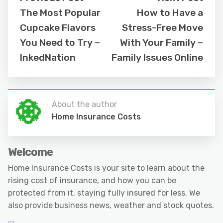
The Most Popular
How to Have a
Cupcake Flavors
Stress-Free Move
You Need to Try –
With Your Family –
InkedNation
Family Issues Online
About the author
Home Insurance Costs
Welcome
Home Insurance Costs is your site to learn about the
rising cost of insurance, and how you can be
protected from it, staying fully insured for less. We
also provide business news, weather and stock quotes.