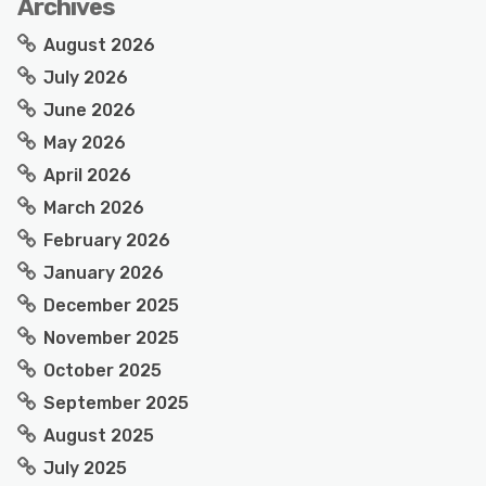
Archives
August 2026
July 2026
June 2026
May 2026
April 2026
March 2026
February 2026
January 2026
December 2025
November 2025
October 2025
September 2025
August 2025
July 2025