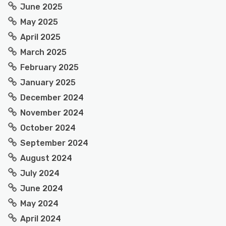
June 2025
May 2025
April 2025
March 2025
February 2025
January 2025
December 2024
November 2024
October 2024
September 2024
August 2024
July 2024
June 2024
May 2024
April 2024