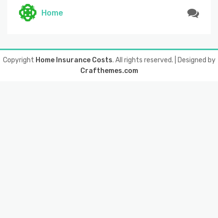
Home
Copyright
Home Insurance Costs
. All rights reserved.
| Designed by
Crafthemes.com