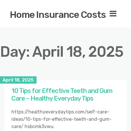
Home Insurance Costs
Day:
April 18, 2025
April 18, 2025
10 Tips for Effective Teeth and Gum
Care – Healthy Everyday Tips
https://healthyeverydaytips.com/self-care-
ideas/10-tips-for-effective-teeth-and-gum-
care/ hsbcmk3vwu.