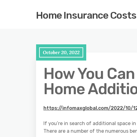
Home Insurance Costs
October 20, 2022
How You Can 
Home Additio
https://infomaxglobal.com/2022/10/
If you’re in search of additional space 
There are a number of the numerous bene