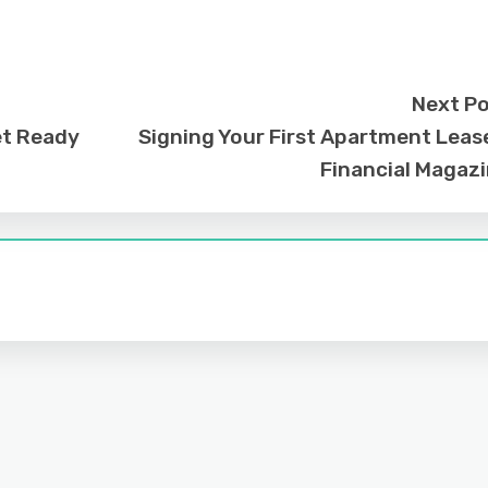
Next P
et Ready
Signing Your First Apartment Leas
Financial Magaz