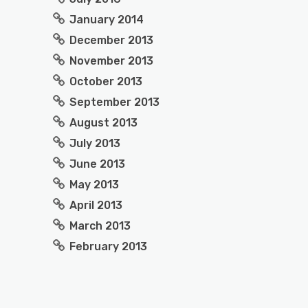
January 2014
December 2013
November 2013
October 2013
September 2013
August 2013
July 2013
June 2013
May 2013
April 2013
March 2013
February 2013