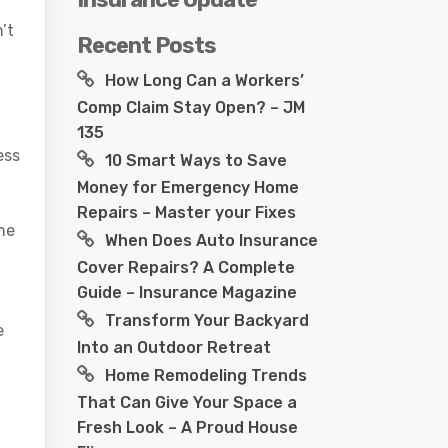
’t
Recent Posts
How Long Can a Workers’
Comp Claim Stay Open? – JM
135
ess
10 Smart Ways to Save
Money for Emergency Home
Repairs – Master your Fixes
he
When Does Auto Insurance
Cover Repairs? A Complete
Guide – Insurance Magazine
Transform Your Backyard
e
Into an Outdoor Retreat
Home Remodeling Trends
That Can Give Your Space a
Fresh Look – A Proud House