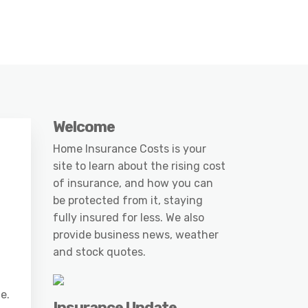
Welcome
Home Insurance Costs is your
site to learn about the rising cost
of insurance, and how you can
be protected from it, staying
fully insured for less. We also
provide business news, weather
and stock quotes.
e.
Insurance Update