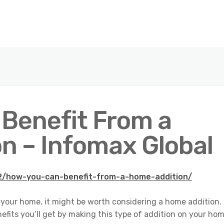
Benefit From a
n – Infomax Global
12/how-you-can-benefit-from-a-home-addition/
in your home, it might be worth considering a home addition.
fits you’ll get by making this type of addition on your hom