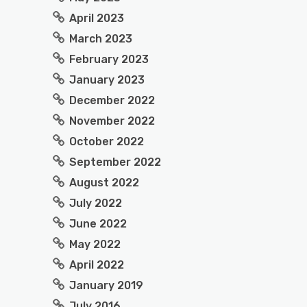
April 2023
March 2023
February 2023
January 2023
December 2022
November 2022
October 2022
September 2022
August 2022
July 2022
June 2022
May 2022
April 2022
January 2019
July 2016