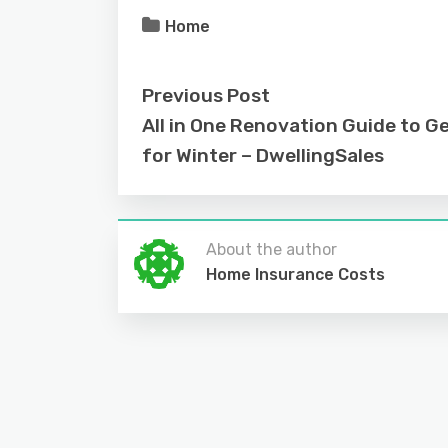
Home
Previous Post
All in One Renovation Guide to G
for Winter – DwellingSales
About the author
Home Insurance Costs