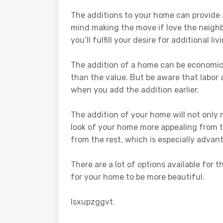
The additions to your home can provide 
mind making the move if love the neigh
you’ll fulfill your desire for additional 
The addition of a home can be economica
than the value. But be aware that labor a
when you add the addition earlier.
The addition of your home will not only
look of your home more appealing from t
from the rest, which is especially advan
There are a lot of options available for 
for your home to be more beautiful.
lsxupzggvt.