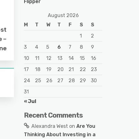
Flipper
August 2026
M
T
W
T
F
S
S
ost
1
2
e –
3
4
5
6
7
8
9
ine
10
11
12
13
14
15
16
17
18
19
20
21
22
23
24
25
26
27
28
29
30
31
« Jul
Recent Comments
Alexandra West
on
Are You
Thinking About Investing in a