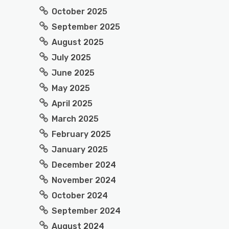
October 2025
September 2025
August 2025
July 2025
June 2025
May 2025
April 2025
March 2025
February 2025
January 2025
December 2024
November 2024
October 2024
September 2024
August 2024