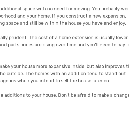
additional space with no need for moving. You probably won
borhood and your home. If you construct a new expansion,
living space and still be within the house you have and enjoy.
lly prudent. The cost of a home extension is usually lower
nd parts prices are rising over time and you’ll need to pay l
 make your house more expansive inside, but also improves t
he outside. The homes with an addition tend to stand out
tageous when you intend to sell the house later on.
the additions to your house. Don’t be afraid to make a chang