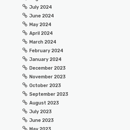
July 2024
June 2024
May 2024
April 2024
March 2024
February 2024
January 2024
December 2023
November 2023
October 2023
September 2023
August 2023
July 2023
June 2023
May 2023