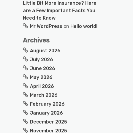
Little Bit More Insurance? Here
are a Few Important Facts You
Need to Know
Mr WordPress
on
Hello world!
Archives
August 2026
July 2026
June 2026
May 2026
April 2026
March 2026
February 2026
January 2026
December 2025
November 2025