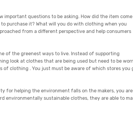
w important questions to be asking. How did the item come
o purchase it? What will you do with clothing when you
pproached from a different perspective and help consumers
ne of the greenest ways to live. Instead of supporting
ing look at clothes that are being used but need to be wor
s of clothing . You just must be aware of which stores you 
ity for helping the environment falls on the makers, you are
d environmentally sustainable clothes, they are able to m