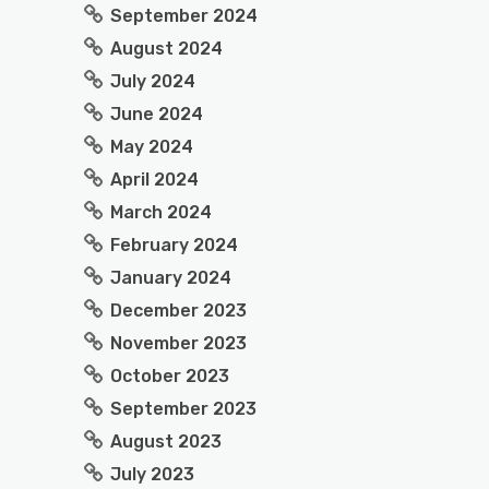
September 2024
August 2024
July 2024
June 2024
May 2024
April 2024
March 2024
February 2024
January 2024
December 2023
November 2023
October 2023
September 2023
August 2023
July 2023