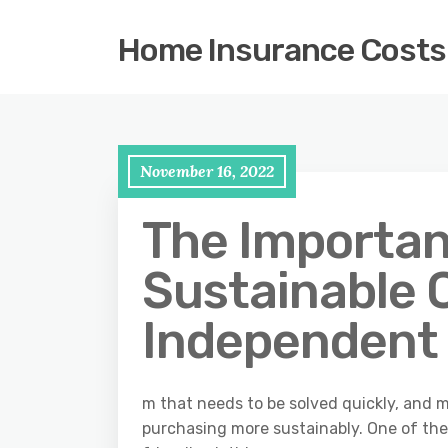
Home Insurance Costs
November 16, 2022
The Importan
Sustainable 
Independent
m that needs to be solved quickly, and 
purchasing more sustainably. One of the