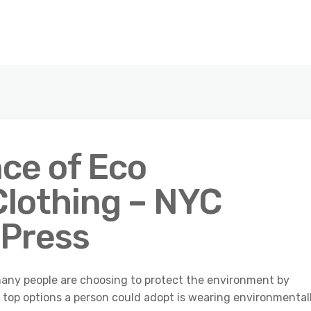
ce of Eco
Clothing – NYC
 Press
many people are choosing to protect the environment by
 top options a person could adopt is wearing environmental