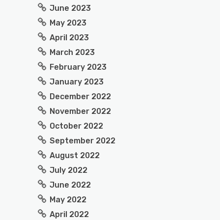
June 2023
May 2023
April 2023
March 2023
February 2023
January 2023
December 2022
November 2022
October 2022
September 2022
August 2022
July 2022
June 2022
May 2022
April 2022