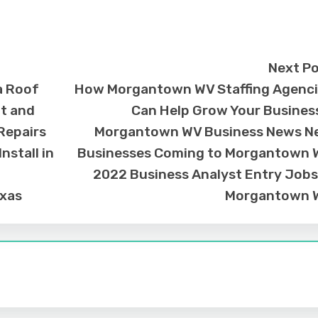
Next P
a Roof
How Morgantown WV Staffing Agenc
t and
Can Help Grow Your Busines
Repairs
Morgantown WV Business News N
stall in
Businesses Coming to Morgantown 
2022 Business Analyst Entry Jobs
exas
Morgantown 