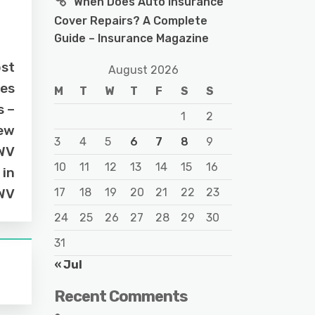
When Does Auto Insurance
Cover Repairs? A Complete
Guide – Insurance Magazine
ost
August 2026
ies
M
T
W
T
F
S
S
s –
1
2
ew
3
4
5
6
7
8
9
WV
10
11
12
13
14
15
16
 in
WV
17
18
19
20
21
22
23
24
25
26
27
28
29
30
31
« Jul
Recent Comments