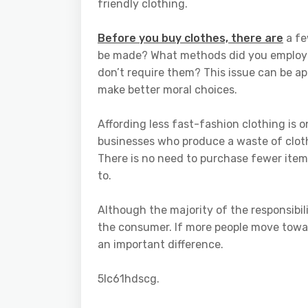
friendly clothing.
Before you buy clothes, there are
a fe
be made? What methods did you employ t
don’t require them? This issue can be a
make better moral choices.
Affording less fast-fashion clothing is o
businesses who produce a waste of cloth
There is no need to purchase fewer item
to.
Although the majority of the responsibil
the consumer. If more people move towar
an important difference.
5lc61hdscg.