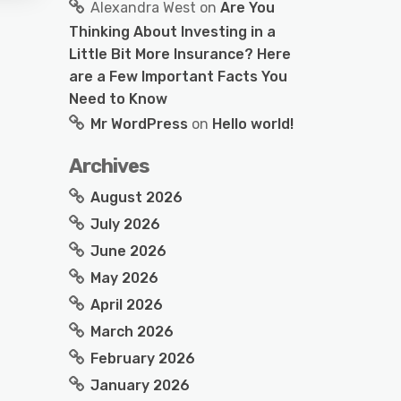
Alexandra West
on
Are You
Thinking About Investing in a
Little Bit More Insurance? Here
are a Few Important Facts You
Need to Know
Mr WordPress
on
Hello world!
Archives
August 2026
July 2026
June 2026
May 2026
April 2026
March 2026
February 2026
January 2026