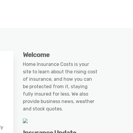
Welcome
Home Insurance Costs is your
site to learn about the rising cost
of insurance, and how you can
be protected from it, staying
fully insured for less. We also
provide business news, weather
and stock quotes.
ly
Insurance Update