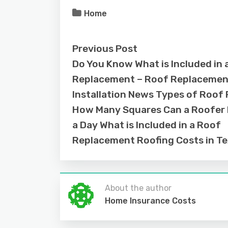
Home
Previous Post
Do You Know What is Included in 
Replacement – Roof Replacemen
Installation News Types of Roof 
How Many Squares Can a Roofer In
a Day What is Included in a Roof
Replacement Roofing Costs in T
About the author
Home Insurance Costs