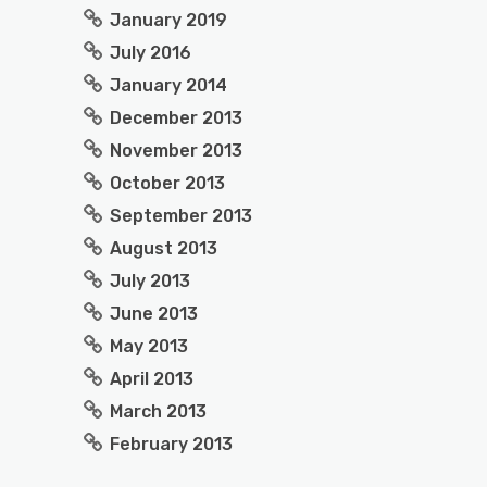
January 2019
July 2016
January 2014
December 2013
November 2013
October 2013
September 2013
August 2013
July 2013
June 2013
May 2013
April 2013
March 2013
February 2013