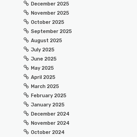
December 2025
November 2025
October 2025
September 2025
August 2025
July 2025
June 2025
May 2025
April 2025
March 2025
February 2025
January 2025
December 2024
November 2024
October 2024