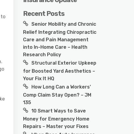
Recent Posts
 to
Senior Mobility and Chronic
Relief Integrating Chiropractic
Care and Pain Management
into In-Home Care – Health
Research Policy
n.
Structural Exterior Upkeep
go
for Boosted Yard Aesthetics –
Your Fix It HQ
How Long Can a Workers’
Comp Claim Stay Open? – JM
ake
135
10 Smart Ways to Save
Money for Emergency Home
Repairs – Master your Fixes