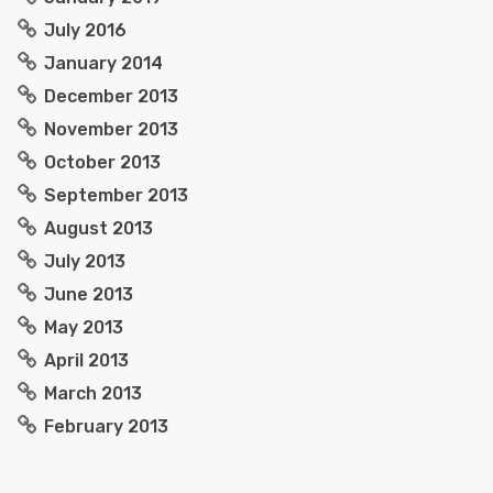
July 2016
January 2014
December 2013
November 2013
October 2013
September 2013
August 2013
July 2013
June 2013
May 2013
April 2013
March 2013
February 2013