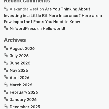
Recent Comments
Alexandra West
on
Are You Thinking About
Investing in a Little Bit More Insurance? Here are a
Few Important Facts You Need to Know
Mr WordPress
on
Hello world!
Archives
August 2026
July 2026
June 2026
May 2026
April 2026
March 2026
February 2026
January 2026
December 2025