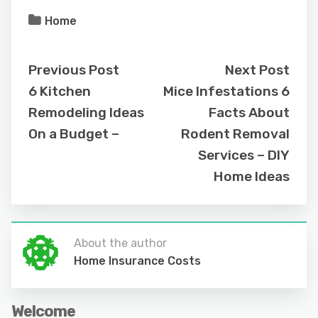
Home
Previous Post
Next Post
6 Kitchen
Mice Infestations 6
Remodeling Ideas
Facts About
On a Budget –
Rodent Removal
Services – DIY
Home Ideas
About the author
Home Insurance Costs
Welcome