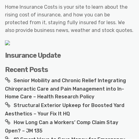
Home Insurance Costs is your site to learn about the
rising cost of insurance, and how you can be
protected from it, staying fully insured for less. We
also provide business news, weather and stock quotes.
Insurance Update
Recent Posts
Senior Mobility and Chronic Relief Integrating
Chiropractic Care and Pain Management into In-
Home Care – Health Research Policy
Structural Exterior Upkeep for Boosted Yard
Aesthetics – Your Fix It HQ
How Long Can a Workers’ Comp Claim Stay
Open? – JM 135