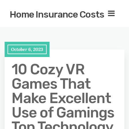
Home Insurance Costs
October 6, 2023
10 Cozy VR
Games That
Make Excellent
Use of Gamings
Top Technology