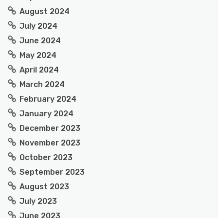
August 2024
July 2024
June 2024
May 2024
April 2024
March 2024
February 2024
January 2024
December 2023
November 2023
October 2023
September 2023
August 2023
July 2023
June 2023