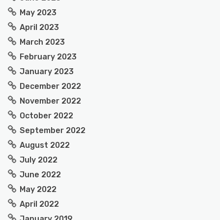
May 2023
April 2023
March 2023
February 2023
January 2023
December 2022
November 2022
October 2022
September 2022
August 2022
July 2022
June 2022
May 2022
April 2022
January 2019