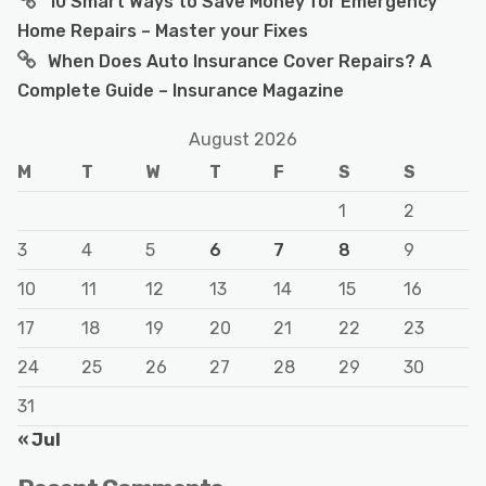
10 Smart Ways to Save Money for Emergency
Home Repairs – Master your Fixes
When Does Auto Insurance Cover Repairs? A
Complete Guide – Insurance Magazine
August 2026
M
T
W
T
F
S
S
1
2
3
4
5
6
7
8
9
10
11
12
13
14
15
16
17
18
19
20
21
22
23
24
25
26
27
28
29
30
31
« Jul