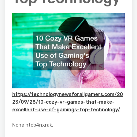
https://technologynewsforallgamers.com/20
23/09/28/10-cozy-vr-games-that-make-
excellent-use-of-gamings-top-technology/
None ntob4nxrak.