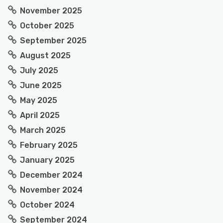
November 2025
October 2025
September 2025
August 2025
July 2025
June 2025
May 2025
April 2025
March 2025
February 2025
January 2025
December 2024
November 2024
October 2024
September 2024