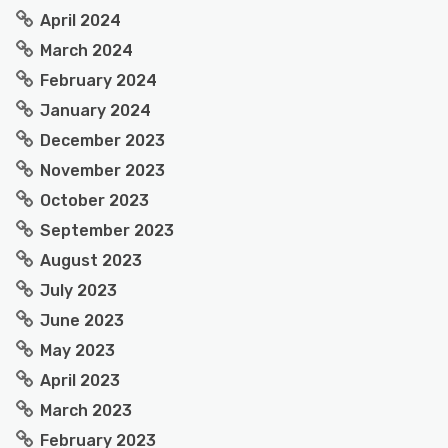
April 2024
March 2024
February 2024
January 2024
December 2023
November 2023
October 2023
September 2023
August 2023
July 2023
June 2023
May 2023
April 2023
March 2023
February 2023