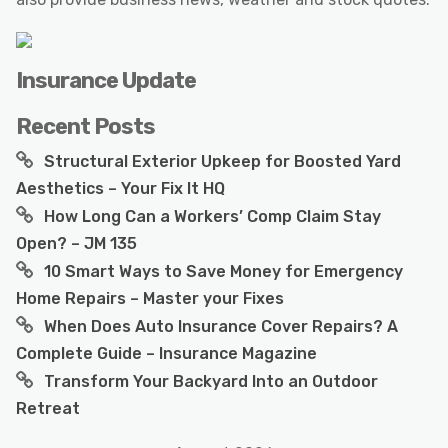
Insurance Update
Recent Posts
Structural Exterior Upkeep for Boosted Yard
Aesthetics – Your Fix It HQ
How Long Can a Workers’ Comp Claim Stay
Open? – JM 135
10 Smart Ways to Save Money for Emergency
Home Repairs – Master your Fixes
When Does Auto Insurance Cover Repairs? A
Complete Guide – Insurance Magazine
Transform Your Backyard Into an Outdoor
Retreat