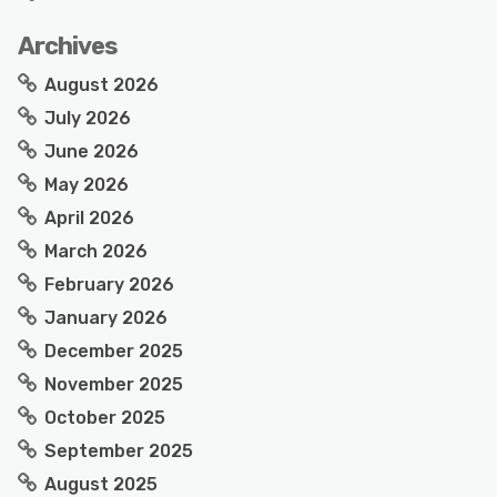
Archives
August 2026
July 2026
June 2026
May 2026
April 2026
March 2026
February 2026
January 2026
December 2025
November 2025
October 2025
September 2025
August 2025