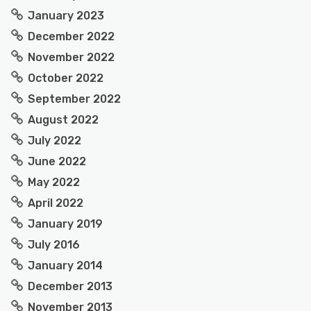
January 2023
December 2022
November 2022
October 2022
September 2022
August 2022
July 2022
June 2022
May 2022
April 2022
January 2019
July 2016
January 2014
December 2013
November 2013