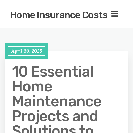
Home Insurance Costs
April 30, 2025
10 Essential
Home
Maintenance
Projects and
Solutions to