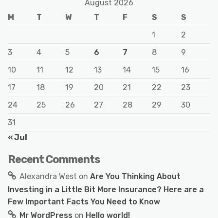
August 2026
M
T
W
T
F
S
S
1
2
3
4
5
6
7
8
9
10
11
12
13
14
15
16
17
18
19
20
21
22
23
24
25
26
27
28
29
30
31
« Jul
Recent Comments
Alexandra West
on
Are You Thinking About
Investing in a Little Bit More Insurance? Here are a
Few Important Facts You Need to Know
Mr WordPress
on
Hello world!