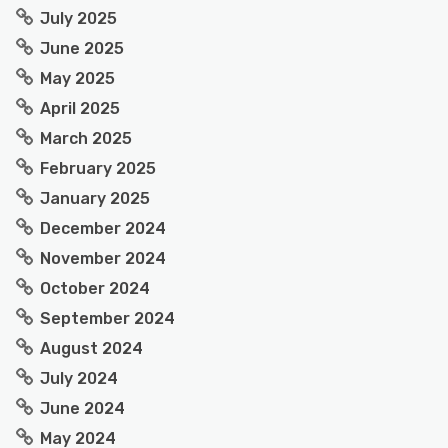
July 2025
June 2025
May 2025
April 2025
March 2025
February 2025
January 2025
December 2024
November 2024
October 2024
September 2024
August 2024
July 2024
June 2024
May 2024