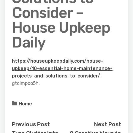
Consider –
House Upkeep
Daily
https://houseupkeepdaily.com/house-
upkeep/10-essential-home-maintenance-
projects-and-solutions-to-consider/
gtclmpoo5h.
Home
Previous Post
Next Post