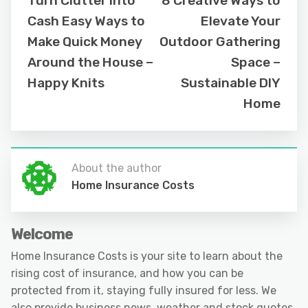
Turn Clutter Into
8 Creative Ways to
Cash Easy Ways to
Elevate Your
Make Quick Money
Outdoor Gathering
Around the House –
Space –
Happy Knits
Sustainable DIY
Home
About the author
Home Insurance Costs
Welcome
Home Insurance Costs is your site to learn about the
rising cost of insurance, and how you can be
protected from it, staying fully insured for less. We
also provide business news, weather and stock quotes.