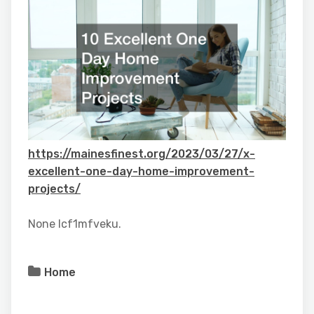
https://mainesfinest.org/2023/03/27/x-
excellent-one-day-home-improvement-
projects/
None lcf1mfveku.
Home