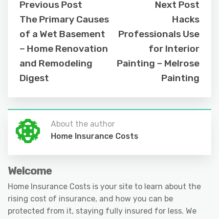
Previous Post
Next Post
The Primary Causes
Hacks
of a Wet Basement
Professionals Use
– Home Renovation
for Interior
and Remodeling
Painting – Melrose
Digest
Painting
About the author
Home Insurance Costs
Welcome
Home Insurance Costs is your site to learn about the
rising cost of insurance, and how you can be
protected from it, staying fully insured for less. We