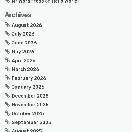
Mr WordPress
on
Hello world!
Archives
August 2026
July 2026
June 2026
May 2026
April 2026
March 2026
February 2026
January 2026
December 2025
November 2025
October 2025
September 2025
August 2025