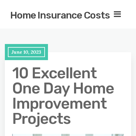
Home Insurance Costs
June 10, 2023
10 Excellent
One Day Home
Improvement
Projects