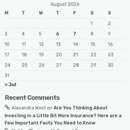
August 2026
M
T
W
T
F
S
S
1
2
3
4
5
6
7
8
9
10
11
12
13
14
15
16
17
18
19
20
21
22
23
24
25
26
27
28
29
30
31
« Jul
Recent Comments
Alexandra West
on
Are You Thinking About
Investing in a Little Bit More Insurance? Here are a
Few Important Facts You Need to Know