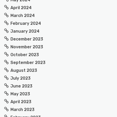
April 2024
March 2024
February 2024
January 2024
December 2023
November 2023
October 2023
September 2023
August 2023
July 2023
June 2023
May 2023
April 2023
March 2023