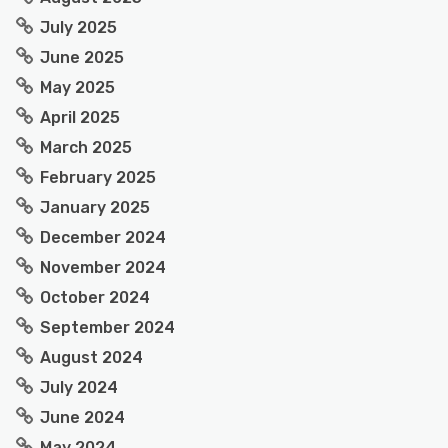
July 2025
June 2025
May 2025
April 2025
March 2025
February 2025
January 2025
December 2024
November 2024
October 2024
September 2024
August 2024
July 2024
June 2024
May 2024