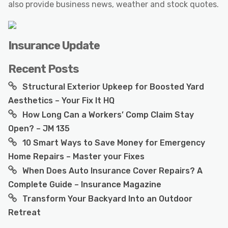
also provide business news, weather and stock quotes.
Insurance Update
Recent Posts
Structural Exterior Upkeep for Boosted Yard
Aesthetics – Your Fix It HQ
How Long Can a Workers’ Comp Claim Stay
Open? – JM 135
10 Smart Ways to Save Money for Emergency
Home Repairs – Master your Fixes
When Does Auto Insurance Cover Repairs? A
Complete Guide – Insurance Magazine
Transform Your Backyard Into an Outdoor
Retreat