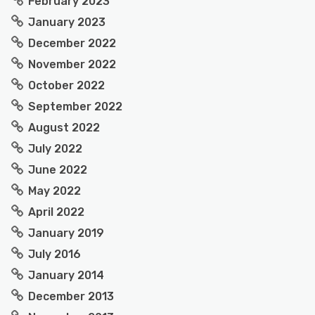
February 2023
January 2023
December 2022
November 2022
October 2022
September 2022
August 2022
July 2022
June 2022
May 2022
April 2022
January 2019
July 2016
January 2014
December 2013