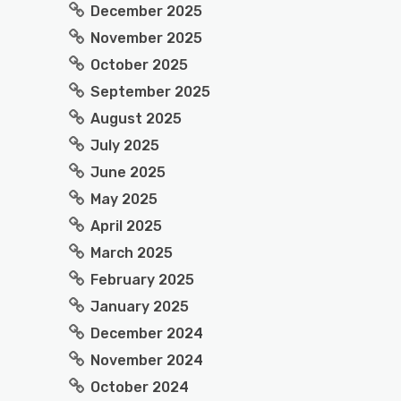
December 2025
November 2025
October 2025
September 2025
August 2025
July 2025
June 2025
May 2025
April 2025
March 2025
February 2025
January 2025
December 2024
November 2024
October 2024