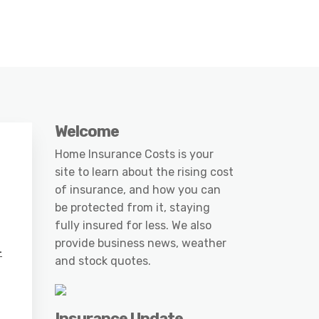
Welcome
Home Insurance Costs is your
site to learn about the rising cost
of insurance, and how you can
be protected from it, staying
fully insured for less. We also
provide business news, weather
-
and stock quotes.
Insurance Update