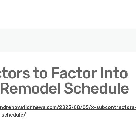
ors to Factor Into
 Remodel Schedule
andrenovationnews.com/2023/08/05/x-subcontractors
-schedule/