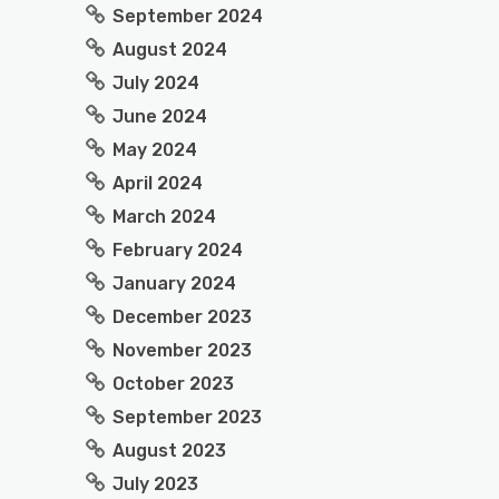
September 2024
August 2024
July 2024
June 2024
May 2024
April 2024
March 2024
February 2024
January 2024
December 2023
November 2023
October 2023
September 2023
August 2023
July 2023