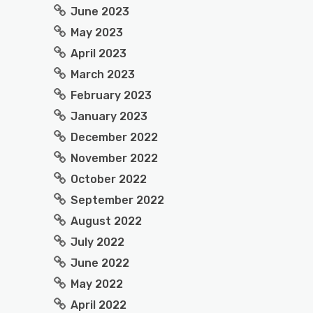
June 2023
May 2023
April 2023
March 2023
February 2023
January 2023
December 2022
November 2022
October 2022
September 2022
August 2022
July 2022
June 2022
May 2022
April 2022