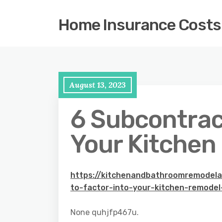
Home Insurance Costs
August 13, 2023
6 Subcontract
Your Kitchen
https://kitchenandbathroomremodel
to-factor-into-your-kitchen-remodel
None quhjfp467u.