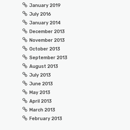
January 2019
July 2016
January 2014
December 2013
November 2013
October 2013
September 2013
August 2013
July 2013
June 2013
May 2013
April 2013
March 2013
February 2013