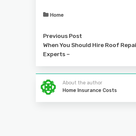
Home
Previous Post
When You Should Hire Roof Repai
Experts –
About the author
Home Insurance Costs