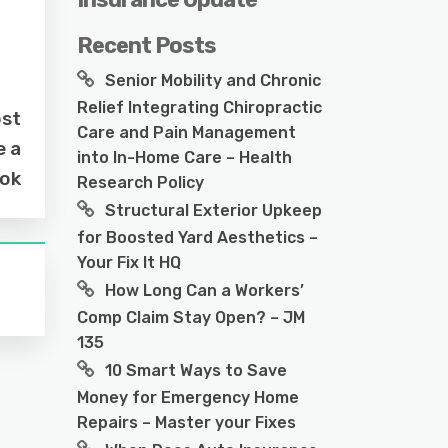
Recent Posts
Senior Mobility and Chronic
Relief Integrating Chiropractic
ost
Care and Pain Management
e a
into In-Home Care – Health
ook
Research Policy
Structural Exterior Upkeep
for Boosted Yard Aesthetics –
Your Fix It HQ
How Long Can a Workers’
Comp Claim Stay Open? – JM
135
10 Smart Ways to Save
Money for Emergency Home
Repairs – Master your Fixes