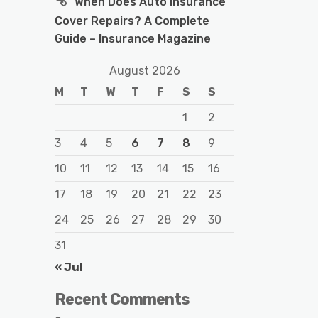
When Does Auto Insurance
Cover Repairs? A Complete
Guide – Insurance Magazine
August 2026
M
T
W
T
F
S
S
1
2
3
4
5
6
7
8
9
10
11
12
13
14
15
16
17
18
19
20
21
22
23
24
25
26
27
28
29
30
31
« Jul
Recent Comments