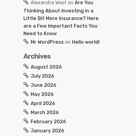
Alexandra West
on
Are You
Thinking About Investing in a
Little Bit More Insurance? Here
are a Few Important Facts You
Need to Know
Mr WordPress
on
Hello world!
Archives
August 2026
July 2026
June 2026
May 2026
April 2026
March 2026
February 2026
January 2026