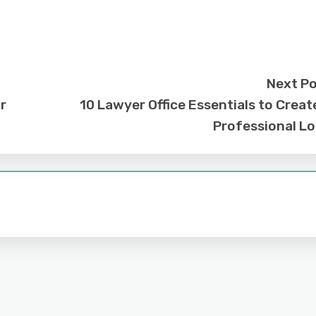
Next P
r
10 Lawyer Office Essentials to Creat
Professional L