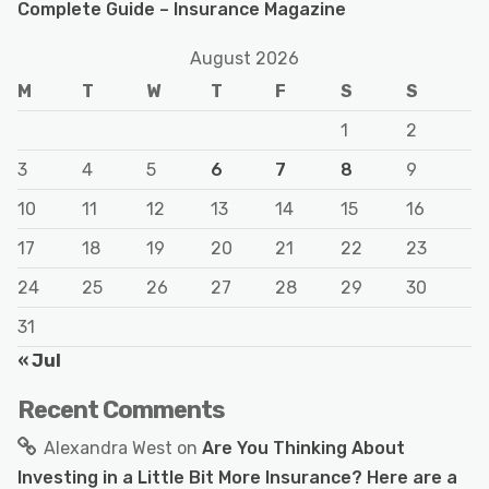
Complete Guide – Insurance Magazine
August 2026
M
T
W
T
F
S
S
1
2
3
4
5
6
7
8
9
10
11
12
13
14
15
16
17
18
19
20
21
22
23
24
25
26
27
28
29
30
31
« Jul
Recent Comments
Alexandra West
on
Are You Thinking About
Investing in a Little Bit More Insurance? Here are a