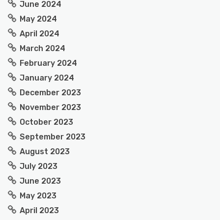
June 2024
May 2024
April 2024
March 2024
February 2024
January 2024
December 2023
November 2023
October 2023
September 2023
August 2023
July 2023
June 2023
May 2023
April 2023