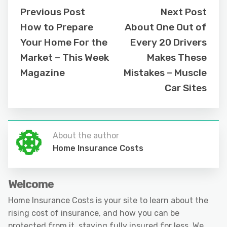
Previous Post
Next Post
How to Prepare
About One Out of
Your Home For the
Every 20 Drivers
Market – This Week
Makes These
Magazine
Mistakes – Muscle
Car Sites
About the author
Home Insurance Costs
Welcome
Home Insurance Costs is your site to learn about the
rising cost of insurance, and how you can be
protected from it, staying fully insured for less. We