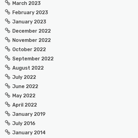
March 2023
February 2023
January 2023
December 2022
November 2022
October 2022
September 2022
August 2022
July 2022
June 2022
May 2022
April 2022
January 2019
July 2016
January 2014