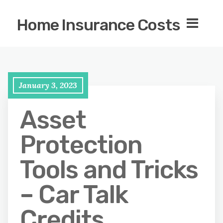
Home Insurance Costs
January 3, 2023
Asset
Protection
Tools and Tricks
– Car Talk
Credits