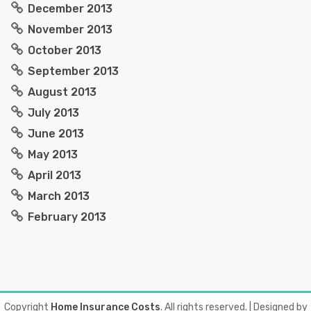
December 2013
November 2013
October 2013
September 2013
August 2013
July 2013
June 2013
May 2013
April 2013
March 2013
February 2013
Copyright
Home Insurance Costs
. All rights reserved.
| Designed by