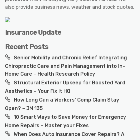
also provide business news, weather and stock quotes.
Insurance Update
Recent Posts
Senior Mobility and Chronic Relief Integrating
Chiropractic Care and Pain Management into In-
Home Care – Health Research Policy
Structural Exterior Upkeep for Boosted Yard
Aesthetics – Your Fix It HQ
How Long Can a Workers’ Comp Claim Stay
Open? – JM 135
10 Smart Ways to Save Money for Emergency
Home Repairs – Master your Fixes
When Does Auto Insurance Cover Repairs? A