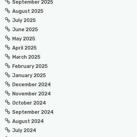
September 2025
August 2025
July 2025
June 2025
May 2025
April 2025
March 2025
February 2025
January 2025
December 2024
November 2024
October 2024
September 2024
August 2024
July 2024