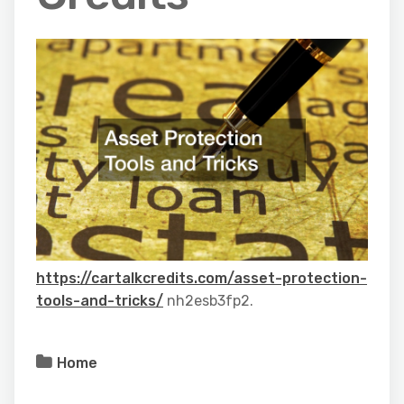
https://cartalkcredits.com/asset-protection-
tools-and-tricks/
nh2esb3fp2.
Home