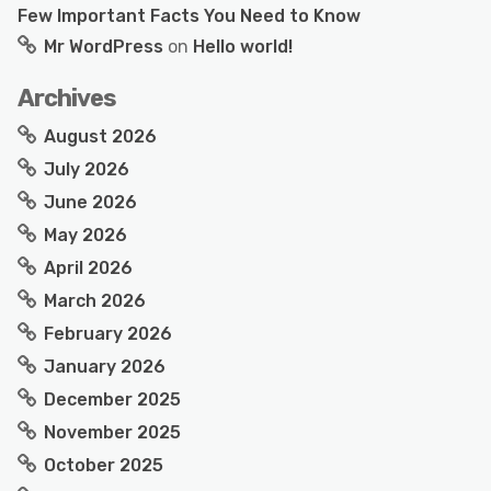
Few Important Facts You Need to Know
Mr WordPress
on
Hello world!
Archives
August 2026
July 2026
June 2026
May 2026
April 2026
March 2026
February 2026
January 2026
December 2025
November 2025
October 2025