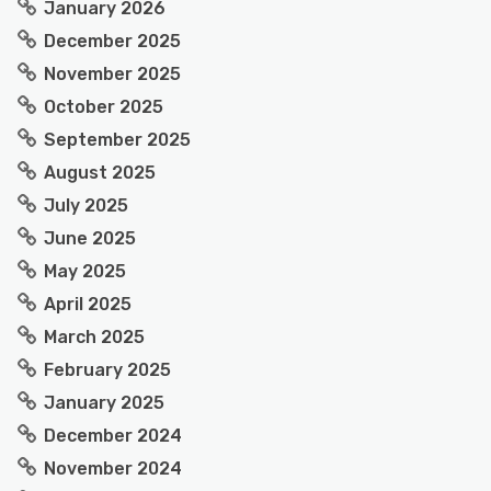
January 2026
December 2025
November 2025
October 2025
September 2025
August 2025
July 2025
June 2025
May 2025
April 2025
March 2025
February 2025
January 2025
December 2024
November 2024