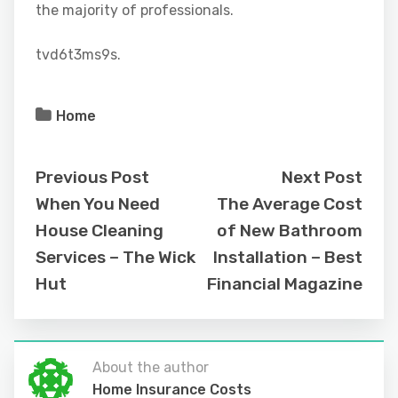
the majority of professionals.
tvd6t3ms9s.
Home
Previous Post
Next Post
When You Need
The Average Cost
House Cleaning
of New Bathroom
Services – The Wick
Installation – Best
Hut
Financial Magazine
About the author
Home Insurance Costs