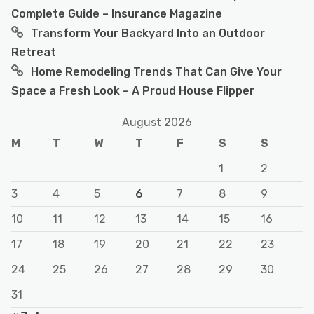
Complete Guide – Insurance Magazine
Transform Your Backyard Into an Outdoor
Retreat
Home Remodeling Trends That Can Give Your
Space a Fresh Look – A Proud House Flipper
August 2026
M
T
W
T
F
S
S
1
2
3
4
5
6
7
8
9
10
11
12
13
14
15
16
17
18
19
20
21
22
23
24
25
26
27
28
29
30
31