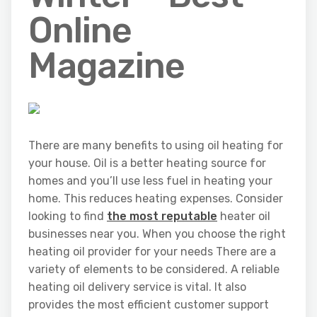
Online
Magazine
There are many benefits to using oil heating for
your house. Oil is a better heating source for
homes and you’ll use less fuel in heating your
home. This reduces heating expenses. Consider
looking to find
the most reputable
heater oil
businesses near you. When you choose the right
heating oil provider for your needs There are a
variety of elements to be considered. A reliable
heating oil delivery service is vital. It also
provides the most efficient customer support