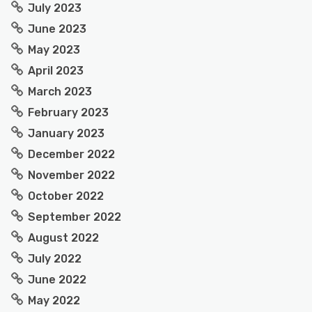
July 2023
June 2023
May 2023
April 2023
March 2023
February 2023
January 2023
December 2022
November 2022
October 2022
September 2022
August 2022
July 2022
June 2022
May 2022