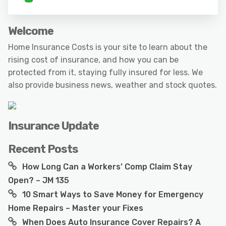
Welcome
Home Insurance Costs is your site to learn about the
rising cost of insurance, and how you can be
protected from it, staying fully insured for less. We
also provide business news, weather and stock quotes.
Insurance Update
Recent Posts
How Long Can a Workers’ Comp Claim Stay
Open? – JM 135
10 Smart Ways to Save Money for Emergency
Home Repairs – Master your Fixes
When Does Auto Insurance Cover Repairs? A