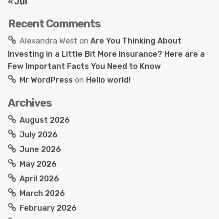
« Jul
Recent Comments
Alexandra West
on
Are You Thinking About
Investing in a Little Bit More Insurance? Here are a
Few Important Facts You Need to Know
Mr WordPress
on
Hello world!
Archives
August 2026
July 2026
June 2026
May 2026
April 2026
March 2026
February 2026