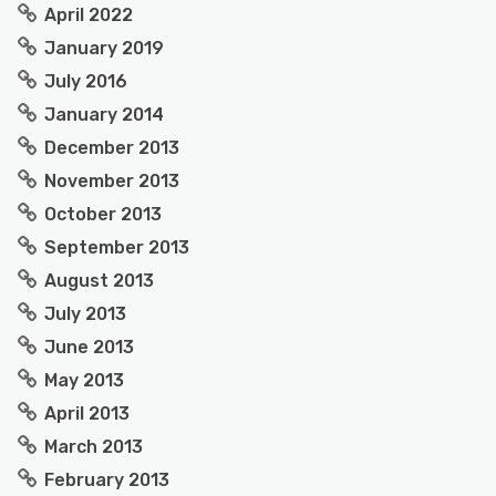
April 2022
January 2019
July 2016
January 2014
December 2013
November 2013
October 2013
September 2013
August 2013
July 2013
June 2013
May 2013
April 2013
March 2013
February 2013