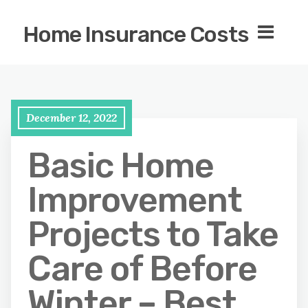
Home Insurance Costs
December 12, 2022
Basic Home
Improvement
Projects to Take
Care of Before
Winter – Best