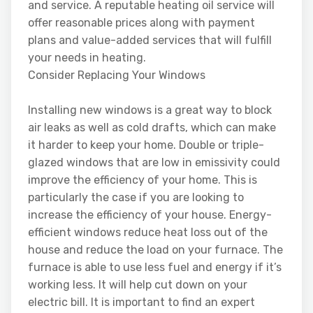
and service. A reputable heating oil service will
offer reasonable prices along with payment
plans and value-added services that will fulfill
your needs in heating.
Consider Replacing Your Windows
Installing new windows is a great way to block
air leaks as well as cold drafts, which can make
it harder to keep your home. Double or triple-
glazed windows that are low in emissivity could
improve the efficiency of your home. This is
particularly the case if you are looking to
increase the efficiency of your house. Energy-
efficient windows reduce heat loss out of the
house and reduce the load on your furnace. The
furnace is able to use less fuel and energy if it’s
working less. It will help cut down on your
electric bill. It is important to find an expert