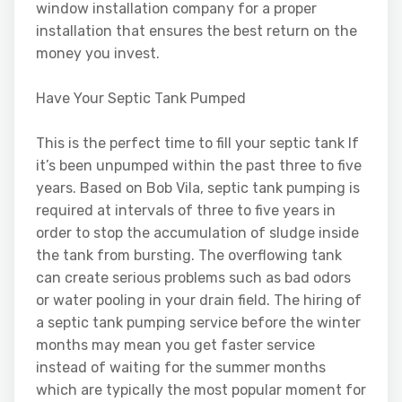
window installation company for a proper
installation that ensures the best return on the
money you invest.
Have Your Septic Tank Pumped
This is the perfect time to fill your septic tank If
it’s been unpumped within the past three to five
years. Based on Bob Vila, septic tank pumping is
required at intervals of three to five years in
order to stop the accumulation of sludge inside
the tank from bursting. The overflowing tank
can create serious problems such as bad odors
or water pooling in your drain field. The hiring of
a septic tank pumping service before the winter
months may mean you get faster service
instead of waiting for the summer months
which are typically the most popular moment for