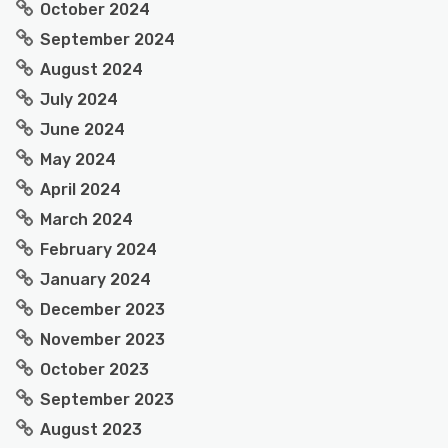
October 2024
September 2024
August 2024
July 2024
June 2024
May 2024
April 2024
March 2024
February 2024
January 2024
December 2023
November 2023
October 2023
September 2023
August 2023