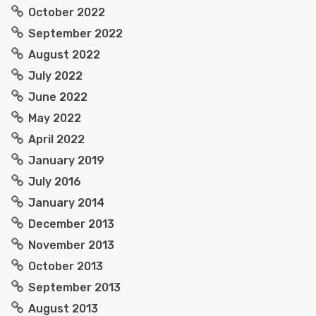
October 2022
September 2022
August 2022
July 2022
June 2022
May 2022
April 2022
January 2019
July 2016
January 2014
December 2013
November 2013
October 2013
September 2013
August 2013