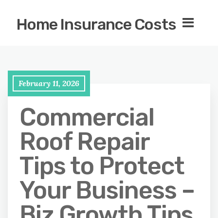
Home Insurance Costs
February 11, 2026
Commercial
Roof Repair
Tips to Protect
Your Business –
Biz Growth Tips