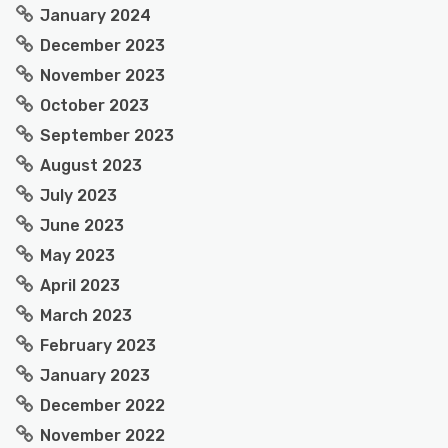
January 2024
December 2023
November 2023
October 2023
September 2023
August 2023
July 2023
June 2023
May 2023
April 2023
March 2023
February 2023
January 2023
December 2022
November 2022