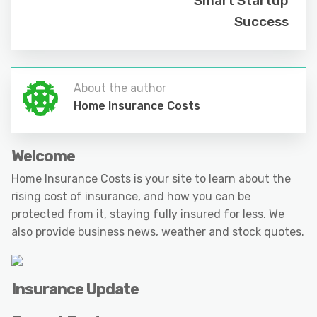
Smart Startup
Success
About the author
Home Insurance Costs
Welcome
Home Insurance Costs is your site to learn about the
rising cost of insurance, and how you can be
protected from it, staying fully insured for less. We
also provide business news, weather and stock quotes.
Insurance Update