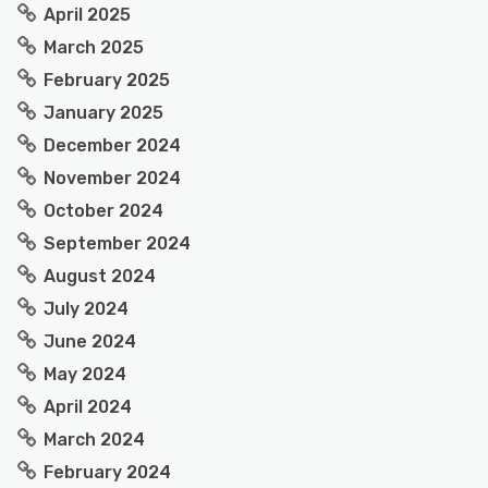
April 2025
March 2025
February 2025
January 2025
December 2024
November 2024
October 2024
September 2024
August 2024
July 2024
June 2024
May 2024
April 2024
March 2024
February 2024