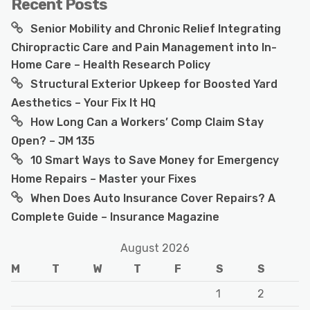
Recent Posts
Senior Mobility and Chronic Relief Integrating
Chiropractic Care and Pain Management into In-
Home Care – Health Research Policy
Structural Exterior Upkeep for Boosted Yard
Aesthetics – Your Fix It HQ
How Long Can a Workers’ Comp Claim Stay
Open? – JM 135
10 Smart Ways to Save Money for Emergency
Home Repairs – Master your Fixes
When Does Auto Insurance Cover Repairs? A
Complete Guide – Insurance Magazine
August 2026
M
T
W
T
F
S
S
1
2