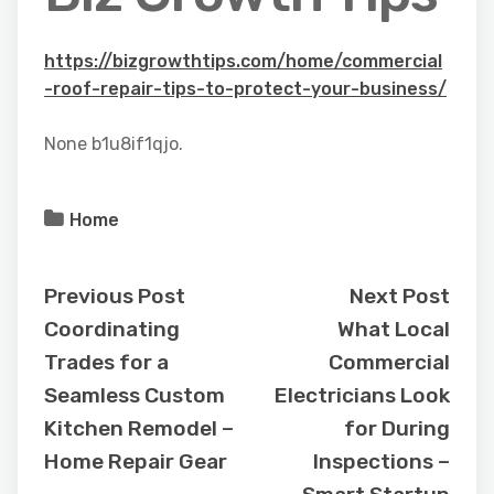
https://bizgrowthtips.com/home/commercial
-roof-repair-tips-to-protect-your-business/
None b1u8if1qjo.
Home
Previous Post
Next Post
Coordinating
What Local
Trades for a
Commercial
Seamless Custom
Electricians Look
Kitchen Remodel –
for During
Home Repair Gear
Inspections –