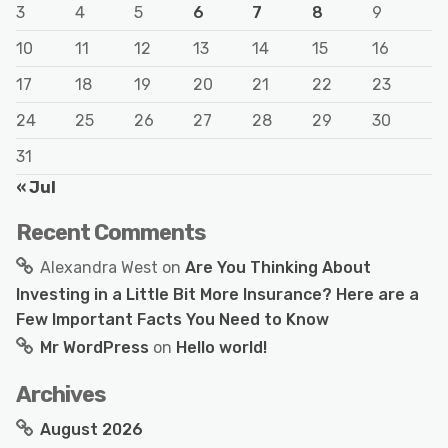
3
4
5
6
7
8
9
10
11
12
13
14
15
16
17
18
19
20
21
22
23
24
25
26
27
28
29
30
31
« Jul
Recent Comments
Alexandra West
on
Are You Thinking About
Investing in a Little Bit More Insurance? Here are a
Few Important Facts You Need to Know
Mr WordPress
on
Hello world!
Archives
August 2026