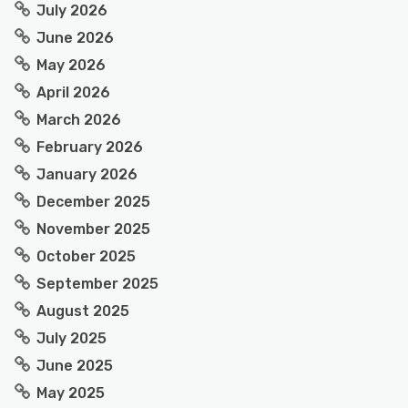
July 2026
June 2026
May 2026
April 2026
March 2026
February 2026
January 2026
December 2025
November 2025
October 2025
September 2025
August 2025
July 2025
June 2025
May 2025