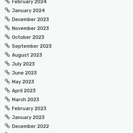
February 2024
January 2024
December 2023
November 2023
October 2023
September 2023
August 2023
July 2023
June 2023
May 2023
April 2023
March 2023
February 2023
January 2023
December 2022