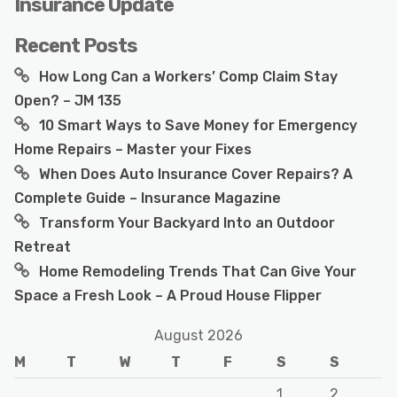
Insurance Update
Recent Posts
How Long Can a Workers’ Comp Claim Stay
Open? – JM 135
10 Smart Ways to Save Money for Emergency
Home Repairs – Master your Fixes
When Does Auto Insurance Cover Repairs? A
Complete Guide – Insurance Magazine
Transform Your Backyard Into an Outdoor
Retreat
Home Remodeling Trends That Can Give Your
Space a Fresh Look – A Proud House Flipper
August 2026
M
T
W
T
F
S
S
1
2