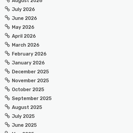
August 2026
July 2026
June 2026
May 2026
April 2026
March 2026
February 2026
January 2026
December 2025
November 2025
October 2025
September 2025
August 2025
July 2025
June 2025