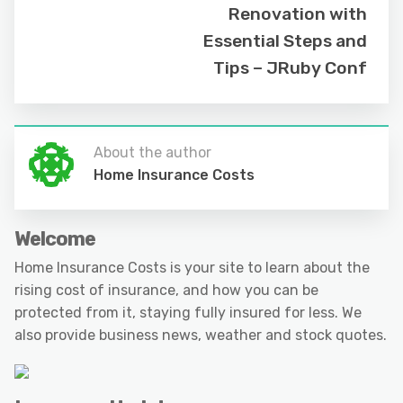
Renovation with
Essential Steps and
Tips – JRuby Conf
About the author
Home Insurance Costs
Welcome
Home Insurance Costs is your site to learn about the
rising cost of insurance, and how you can be
protected from it, staying fully insured for less. We
also provide business news, weather and stock quotes.