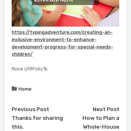
https://typingadventure.com/creating-an-
inclusive-environment-to-enhance-
development-progress-for-special-needs-
children/
None ij98fs6y1k.
Home
Previous Post
Next Post
Thanks for sharing
How to Plan a
this.
Whole-House