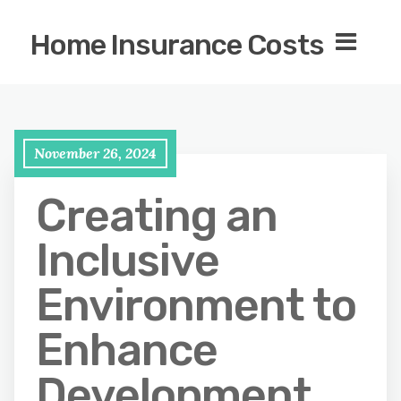
Home Insurance Costs
November 26, 2024
Creating an
Inclusive
Environment to
Enhance
Development