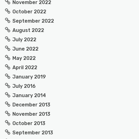
November 2022
October 2022
September 2022
August 2022
July 2022
June 2022
May 2022
April 2022
January 2019
July 2016
January 2014
December 2013
November 2013
October 2013
September 2013