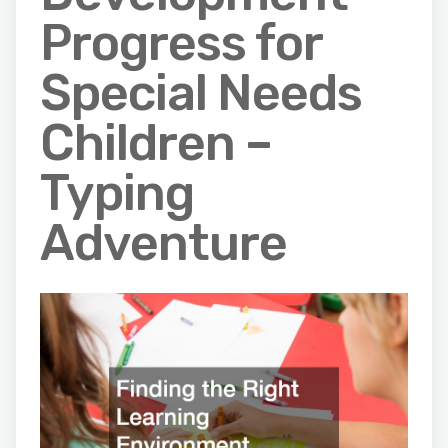
Progress for
Special Needs
Children –
Typing
Adventure