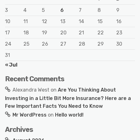
3
4
5
6
7
8
9
10
11
12
13
14
15
16
17
18
19
20
21
22
23
24
25
26
27
28
29
30
31
« Jul
Recent Comments
Alexandra West
on
Are You Thinking About
Investing in a Little Bit More Insurance? Here are a
Few Important Facts You Need to Know
Mr WordPress
on
Hello world!
Archives