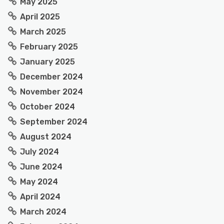
May 2025
April 2025
March 2025
February 2025
January 2025
December 2024
November 2024
October 2024
September 2024
August 2024
July 2024
June 2024
May 2024
April 2024
March 2024