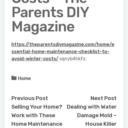
Parents DIY
Magazine
https://theparentsdiymagazine.com/home/e
ssential-home-maintenance-checklist-to-
avoid-winter-costs/
sqnyb4hkfz.
Home
Previous Post
Next Post
Selling Your Home?
Dealing with Water
Work with These
Damage Mold –
Home Maintenance
House Killer