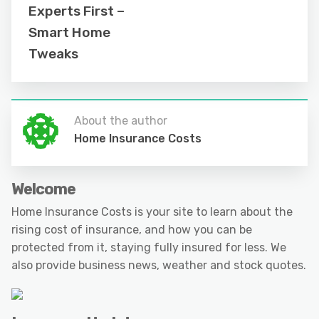
Experts First –
Smart Home
Tweaks
About the author
Home Insurance Costs
Welcome
Home Insurance Costs is your site to learn about the
rising cost of insurance, and how you can be
protected from it, staying fully insured for less. We
also provide business news, weather and stock quotes.