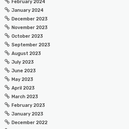
February 2024
January 2024
December 2023
November 2023
October 2023
September 2023
August 2023
July 2023
June 2023
May 2023
April 2023
March 2023
February 2023
January 2023
December 2022