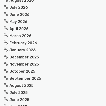
August 2026
July 2026
June 2026
May 2026
April 2026
March 2026
February 2026
January 2026
December 2025
November 2025
October 2025
September 2025
August 2025
July 2025
June 2025