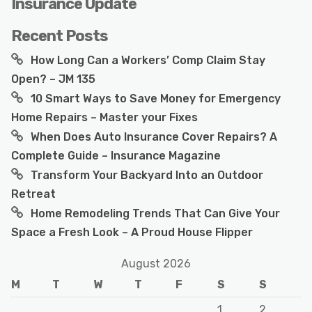
Insurance Update
Recent Posts
How Long Can a Workers’ Comp Claim Stay
Open? – JM 135
10 Smart Ways to Save Money for Emergency
Home Repairs – Master your Fixes
When Does Auto Insurance Cover Repairs? A
Complete Guide – Insurance Magazine
Transform Your Backyard Into an Outdoor
Retreat
Home Remodeling Trends That Can Give Your
Space a Fresh Look – A Proud House Flipper
August 2026
M
T
W
T
F
S
S
1
2