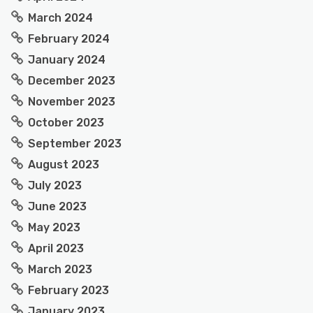
March 2024
February 2024
January 2024
December 2023
November 2023
October 2023
September 2023
August 2023
July 2023
June 2023
May 2023
April 2023
March 2023
February 2023
January 2023