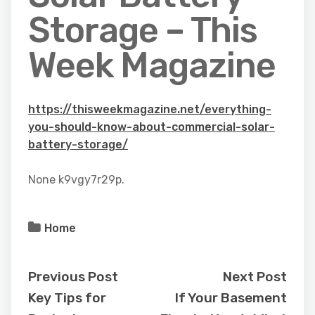
Storage – This
Week Magazine
https://thisweekmagazine.net/everything-
you-should-know-about-commercial-solar-
battery-storage/
None k9vgy7r29p.
Home
Previous Post
Next Post
Key Tips for
If Your Basement