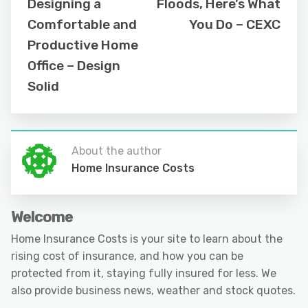
Designing a
Floods, Here’s What
Comfortable and
You Do – CEXC
Productive Home
Office – Design
Solid
About the author
Home Insurance Costs
Welcome
Home Insurance Costs is your site to learn about the
rising cost of insurance, and how you can be
protected from it, staying fully insured for less. We
also provide business news, weather and stock quotes.