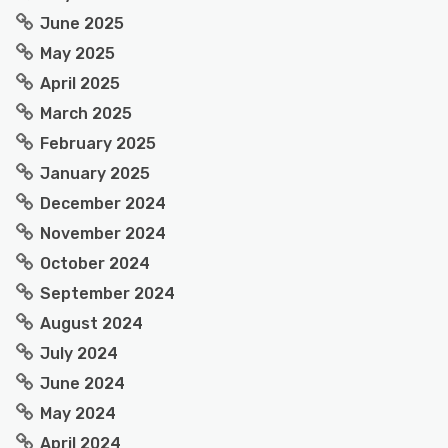
June 2025
May 2025
April 2025
March 2025
February 2025
January 2025
December 2024
November 2024
October 2024
September 2024
August 2024
July 2024
June 2024
May 2024
April 2024