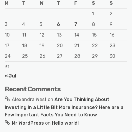
M
T
W
T
F
S
S
1
2
3
4
5
6
7
8
9
10
11
12
13
14
15
16
17
18
19
20
21
22
23
24
25
26
27
28
29
30
31
« Jul
Recent Comments
Alexandra West
on
Are You Thinking About
Investing in a Little Bit More Insurance? Here are a
Few Important Facts You Need to Know
Mr WordPress
on
Hello world!