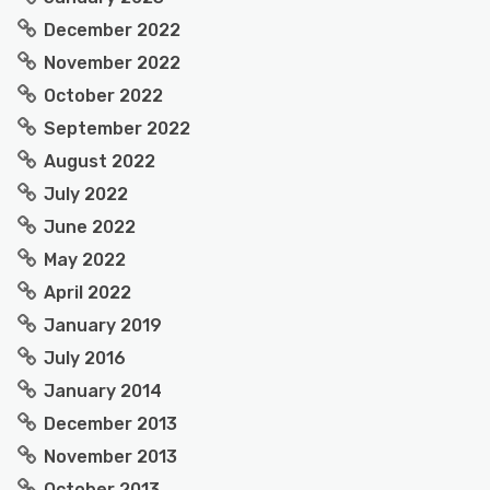
December 2022
November 2022
October 2022
September 2022
August 2022
July 2022
June 2022
May 2022
April 2022
January 2019
July 2016
January 2014
December 2013
November 2013
October 2013