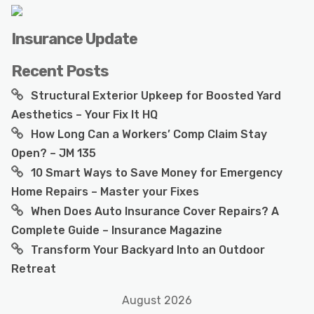
Insurance Update
Recent Posts
Structural Exterior Upkeep for Boosted Yard
Aesthetics – Your Fix It HQ
How Long Can a Workers’ Comp Claim Stay
Open? – JM 135
10 Smart Ways to Save Money for Emergency
Home Repairs – Master your Fixes
When Does Auto Insurance Cover Repairs? A
Complete Guide – Insurance Magazine
Transform Your Backyard Into an Outdoor
Retreat
August 2026