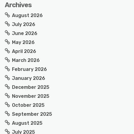
Archives
August 2026
July 2026
June 2026
May 2026
April 2026
March 2026
February 2026
January 2026
December 2025
November 2025
October 2025
September 2025
August 2025
July 2025