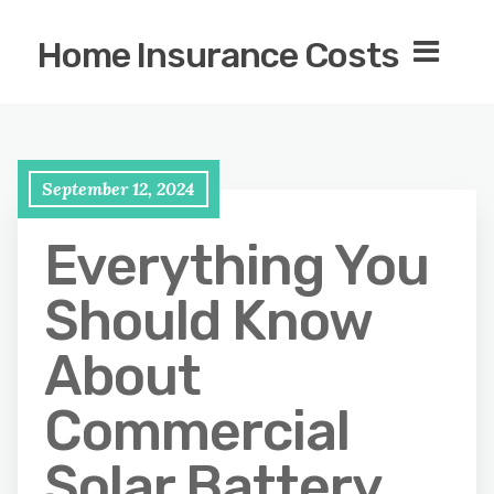
Home Insurance Costs
September 12, 2024
Everything You
Should Know
About
Commercial
Solar Battery