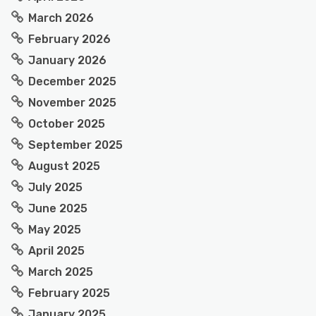
March 2026
February 2026
January 2026
December 2025
November 2025
October 2025
September 2025
August 2025
July 2025
June 2025
May 2025
April 2025
March 2025
February 2025
January 2025