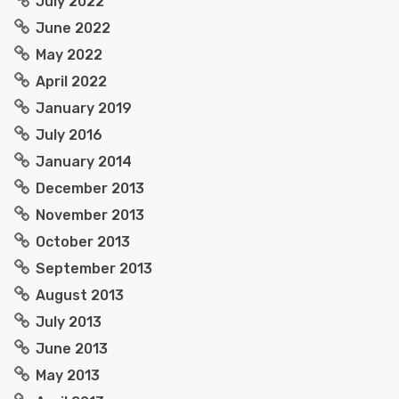
July 2022
June 2022
May 2022
April 2022
January 2019
July 2016
January 2014
December 2013
November 2013
October 2013
September 2013
August 2013
July 2013
June 2013
May 2013