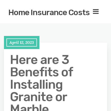
Home Insurance Costs
April 12, 2023
Here are 3
Benefits of
Installing
Granite or
Marble