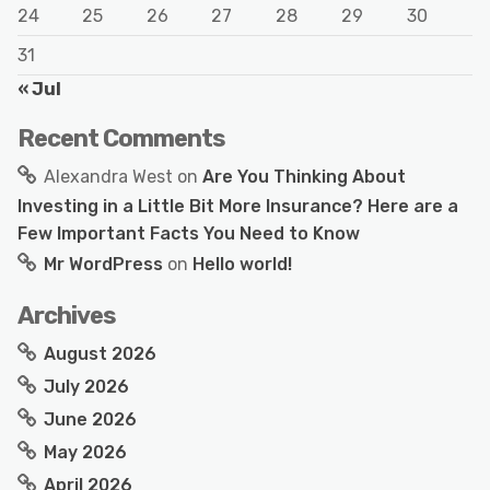
24
25
26
27
28
29
30
31
« Jul
Recent Comments
Alexandra West
on
Are You Thinking About
Investing in a Little Bit More Insurance? Here are a
Few Important Facts You Need to Know
Mr WordPress
on
Hello world!
Archives
August 2026
July 2026
June 2026
May 2026
April 2026