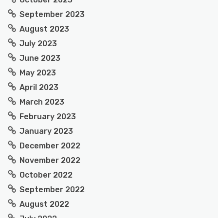
September 2023
August 2023
July 2023
June 2023
May 2023
April 2023
March 2023
February 2023
January 2023
December 2022
November 2022
October 2022
September 2022
August 2022