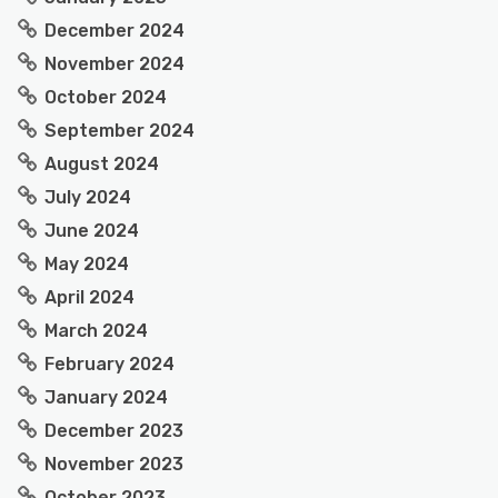
December 2024
November 2024
October 2024
September 2024
August 2024
July 2024
June 2024
May 2024
April 2024
March 2024
February 2024
January 2024
December 2023
November 2023
October 2023