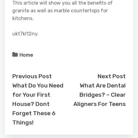
This article will show you all the benefits of
granite as well as marble countertops for
kitchens.
ukt7kl12ny.
Home
Previous Post
Next Post
What Do You Need
What Are Dental
for Your First
Bridges? – Clear
House? Dont
Aligners For Teens
Forget These 6
Things!