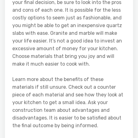
your final decision, be sure to look into the pros
and cons of each one. It is possible for the less
costly options to seem just as fashionable, and
you might be able to get an inexpensive quartz
slabs with ease. Granite and marble will make
your life easier. It’s not a good idea to invest an
excessive amount of money for your kitchen.
Choose materials that bring you joy and will
make it much easier to cook with.
Learn more about the benefits of these
materials if still unsure. Check out a counter
piece of each material and see how they look at
your kitchen to get a small idea. Ask your
construction team about advantages and
disadvantages. It is easier to be satisfied about
the final outcome by being informed.