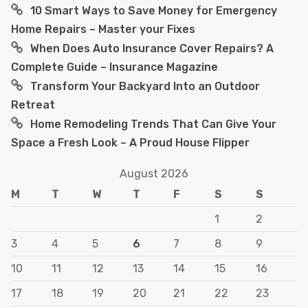
10 Smart Ways to Save Money for Emergency
Home Repairs – Master your Fixes
When Does Auto Insurance Cover Repairs? A
Complete Guide – Insurance Magazine
Transform Your Backyard Into an Outdoor
Retreat
Home Remodeling Trends That Can Give Your
Space a Fresh Look – A Proud House Flipper
August 2026
M
T
W
T
F
S
S
1
2
3
4
5
6
7
8
9
10
11
12
13
14
15
16
17
18
19
20
21
22
23