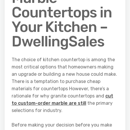
Countertops in
Your Kitchen –
DwellingSales
The choice of kitchen countertop is among the
most critical options that homeowners making
an upgrade or building a new house could make.
There is a temptation to purchase cheap
materials for countertops However, there’s a
rationale for why granite countertops and
cut
to custom-order marble are still
the primary
selections for industry.
Before making your decision before you make