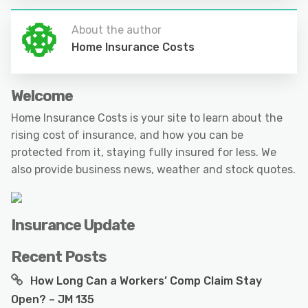
About the author
Home Insurance Costs
Welcome
Home Insurance Costs is your site to learn about the
rising cost of insurance, and how you can be
protected from it, staying fully insured for less. We
also provide business news, weather and stock quotes.
Insurance Update
Recent Posts
How Long Can a Workers’ Comp Claim Stay
Open? – JM 135