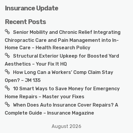
Insurance Update
Recent Posts
Senior Mobility and Chronic Relief Integrating
Chiropractic Care and Pain Management into In-
Home Care – Health Research Policy
Structural Exterior Upkeep for Boosted Yard
Aesthetics – Your Fix It HQ
How Long Can a Workers’ Comp Claim Stay
Open? – JM 135
10 Smart Ways to Save Money for Emergency
Home Repairs – Master your Fixes
When Does Auto Insurance Cover Repairs? A
Complete Guide – Insurance Magazine
August 2026