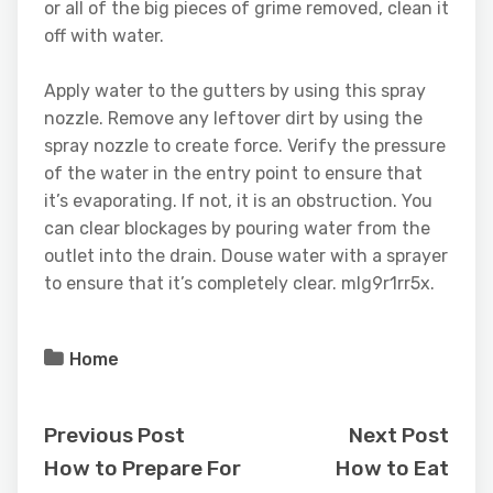
or all of the big pieces of grime removed, clean it
off with water.
Apply water to the gutters by using this spray
nozzle. Remove any leftover dirt by using the
spray nozzle to create force. Verify the pressure
of the water in the entry point to ensure that
it’s evaporating. If not, it is an obstruction. You
can clear blockages by pouring water from the
outlet into the drain. Douse water with a sprayer
to ensure that it’s completely clear. mlg9r1rr5x.
Home
Previous Post
Next Post
How to Prepare For
How to Eat