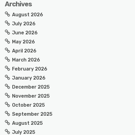
Archives
August 2026
July 2026
June 2026
May 2026
April 2026
March 2026
February 2026
January 2026
December 2025
November 2025
October 2025
September 2025
August 2025
July 2025