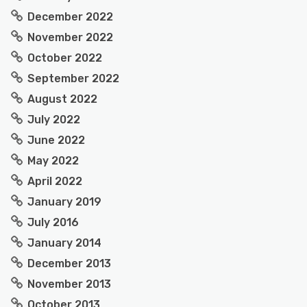
December 2022
November 2022
October 2022
September 2022
August 2022
July 2022
June 2022
May 2022
April 2022
January 2019
July 2016
January 2014
December 2013
November 2013
October 2013