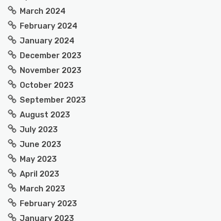
March 2024
February 2024
January 2024
December 2023
November 2023
October 2023
September 2023
August 2023
July 2023
June 2023
May 2023
April 2023
March 2023
February 2023
January 2023