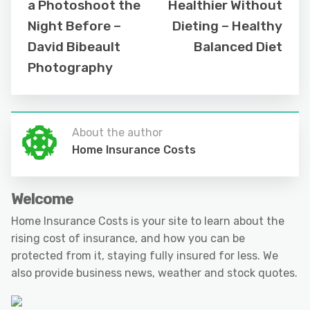
a Photoshoot the
Healthier Without
Night Before –
Dieting – Healthy
David Bibeault
Balanced Diet
Photography
About the author
Home Insurance Costs
Welcome
Home Insurance Costs is your site to learn about the
rising cost of insurance, and how you can be
protected from it, staying fully insured for less. We
also provide business news, weather and stock quotes.