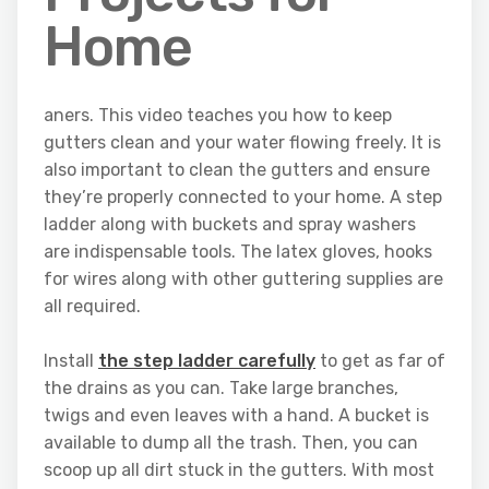
Home
aners. This video teaches you how to keep
gutters clean and your water flowing freely. It is
also important to clean the gutters and ensure
they’re properly connected to your home. A step
ladder along with buckets and spray washers
are indispensable tools. The latex gloves, hooks
for wires along with other guttering supplies are
all required.
Install
the step ladder carefully
to get as far of
the drains as you can. Take large branches,
twigs and even leaves with a hand. A bucket is
available to dump all the trash. Then, you can
scoop up all dirt stuck in the gutters. With most