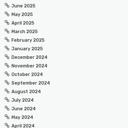
June 2025
May 2025
April 2025
March 2025
February 2025
January 2025
December 2024
November 2024
October 2024
September 2024
August 2024
July 2024
June 2024
May 2024
April 2024