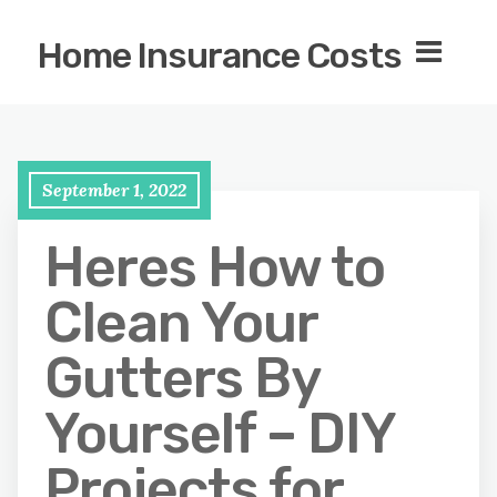
Home Insurance Costs
September 1, 2022
Heres How to
Clean Your
Gutters By
Yourself – DIY
Projects for