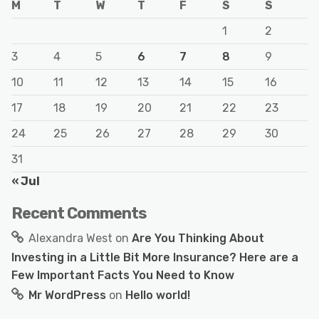
M
T
W
T
F
S
S
1
2
3
4
5
6
7
8
9
10
11
12
13
14
15
16
17
18
19
20
21
22
23
24
25
26
27
28
29
30
31
« Jul
Recent Comments
Alexandra West
on
Are You Thinking About
Investing in a Little Bit More Insurance? Here are a
Few Important Facts You Need to Know
Mr WordPress
on
Hello world!