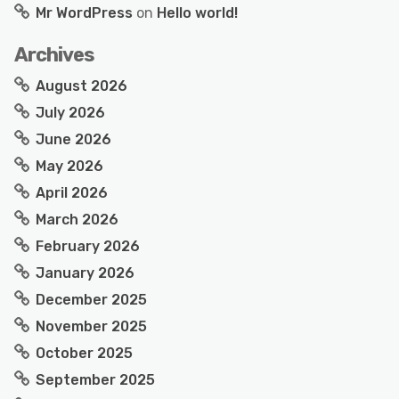
Mr WordPress
on
Hello world!
Archives
August 2026
July 2026
June 2026
May 2026
April 2026
March 2026
February 2026
January 2026
December 2025
November 2025
October 2025
September 2025