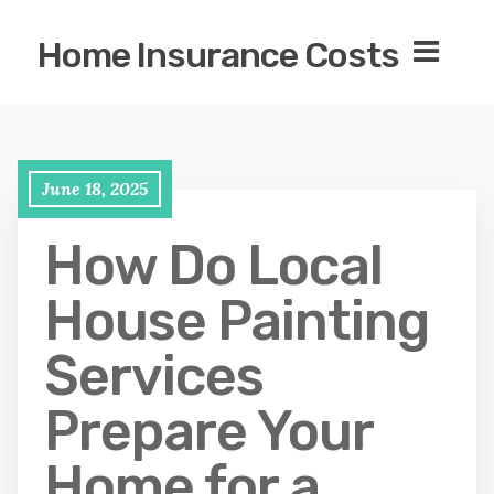
Home Insurance Costs
June 18, 2025
How Do Local
House Painting
Services
Prepare Your
Home for a