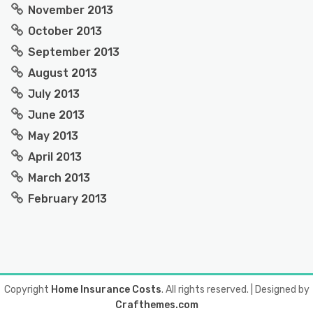
November 2013
October 2013
September 2013
August 2013
July 2013
June 2013
May 2013
April 2013
March 2013
February 2013
Copyright
Home Insurance Costs
. All rights reserved.
| Designed by
Crafthemes.com