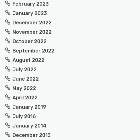
February 2023
January 2023
December 2022
November 2022
October 2022
September 2022
August 2022
July 2022
June 2022
May 2022
April 2022
January 2019
July 2016
January 2014
December 2013