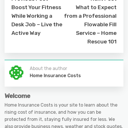
Boost Your Fitness
What to Expect
While Working a
from a Professional
Desk Job – Live the
Flowable Fill
Active Way
Service – Home
Rescue 101
About the author
Home Insurance Costs
Welcome
Home Insurance Costs is your site to learn about the
rising cost of insurance, and how you can be
protected from it, staying fully insured for less. We
also provide business news, weather and stock quotes.