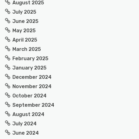
August 2025
July 2025
June 2025
May 2025
April 2025
March 2025
February 2025
January 2025
December 2024
November 2024
October 2024
September 2024
August 2024
July 2024
June 2024