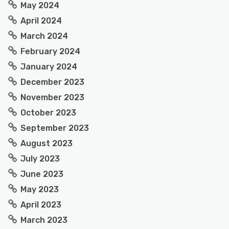
May 2024
April 2024
March 2024
February 2024
January 2024
December 2023
November 2023
October 2023
September 2023
August 2023
July 2023
June 2023
May 2023
April 2023
March 2023