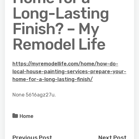
Long-Lasting
Finish? – My
Remodel Life
https://myremodellife.com/home/how-do-
local-house-painting-services-prepare-your-
home-for-a-long-lasting-finish/
None 5616agz27u.
Home
Previous Post
Next Post