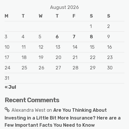
August 2026
M
T
W
T
F
S
S
1
2
3
4
5
6
7
8
9
10
11
12
13
14
15
16
17
18
19
20
21
22
23
24
25
26
27
28
29
30
31
« Jul
Recent Comments
Alexandra West
on
Are You Thinking About
Investing in a Little Bit More Insurance? Here are a
Few Important Facts You Need to Know