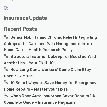
Insurance Update
Recent Posts
Senior Mobility and Chronic Relief Integrating
Chiropractic Care and Pain Management into In-
Home Care – Health Research Policy
Structural Exterior Upkeep for Boosted Yard
Aesthetics – Your Fix It HQ
How Long Can a Workers’ Comp Claim Stay
Open? – JM 135
10 Smart Ways to Save Money for Emergency
Home Repairs – Master your Fixes
When Does Auto Insurance Cover Repairs? A
Complete Guide – Insurance Magazine