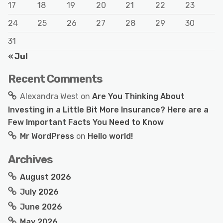
17
18
19
20
21
22
23
24
25
26
27
28
29
30
31
« Jul
Recent Comments
Alexandra West
on
Are You Thinking About
Investing in a Little Bit More Insurance? Here are a
Few Important Facts You Need to Know
Mr WordPress
on
Hello world!
Archives
August 2026
July 2026
June 2026
May 2026