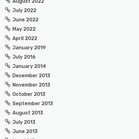
August 2022
July 2022
June 2022
May 2022
April 2022
January 2019
July 2016
January 2014
December 2013
November 2013
October 2013
September 2013
August 2013
July 2013
June 2013