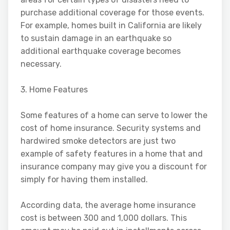
purchase additional coverage for those events.
For example, homes built in California are likely
to sustain damage in an earthquake so
additional earthquake coverage becomes
necessary.
3. Home Features
Some features of a home can serve to lower the
cost of home insurance. Security systems and
hardwired smoke detectors are just two
example of safety features in a home that and
insurance company may give you a discount for
simply for having them installed.
According data, the average home insurance
cost is between 300 and 1,000 dollars. This