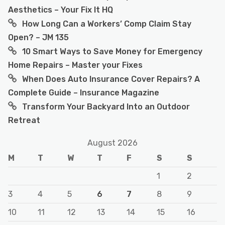
Aesthetics – Your Fix It HQ
How Long Can a Workers’ Comp Claim Stay
Open? – JM 135
10 Smart Ways to Save Money for Emergency
Home Repairs – Master your Fixes
When Does Auto Insurance Cover Repairs? A
Complete Guide – Insurance Magazine
Transform Your Backyard Into an Outdoor
Retreat
August 2026
M
T
W
T
F
S
S
1
2
3
4
5
6
7
8
9
10
11
12
13
14
15
16