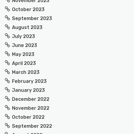
November 2023
October 2023
September 2023
August 2023
July 2023
June 2023
May 2023
April 2023
March 2023
February 2023
January 2023
December 2022
November 2022
October 2022
September 2022