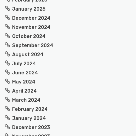
January 2025
December 2024
November 2024
October 2024
September 2024
August 2024
July 2024
June 2024
May 2024
April 2024
March 2024
February 2024
January 2024
December 2023