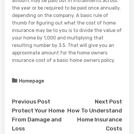
amount may be paid out in installments across
the year or be required to be paid once annually,
depending on the company. A basic rule of
thumb for figuring out what the cost of home
insurance may be to you is to divide the value of
your home by 1,000 and multiplying that
resulting number by 3.5. That will give you an
approximate amount for the home owners
insurance cost of a basic home owners policy.
Homepage
Previous Post
Next Post
Protect Your Home
How To Understand
From Damage and
Home Insurance
Loss
Costs