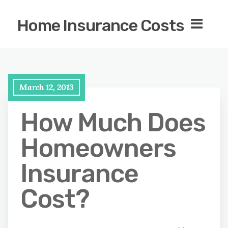
Home Insurance Costs
March 12, 2013
How Much Does
Homeowners
Insurance
Cost?