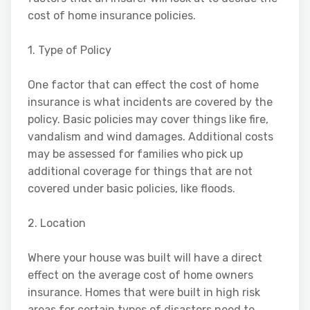
cost of home insurance policies.
1. Type of Policy
One factor that can effect the cost of home
insurance is what incidents are covered by the
policy. Basic policies may cover things like fire,
vandalism and wind damages. Additional costs
may be assessed for families who pick up
additional coverage for things that are not
covered under basic policies, like floods.
2. Location
Where your house was built will have a direct
effect on the average cost of home owners
insurance. Homes that were built in high risk
areas for certain types of disasters need to