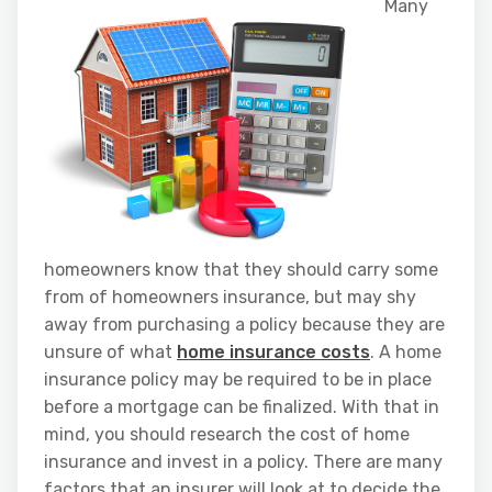
Many
homeowners know that they should carry some
from of homeowners insurance, but may shy
away from purchasing a policy because they are
unsure of what
home insurance costs
. A home
insurance policy may be required to be in place
before a mortgage can be finalized. With that in
mind, you should research the cost of home
insurance and invest in a policy. There are many
factors that an insurer will look at to decide the