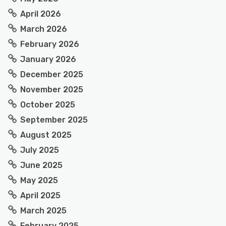
April 2026
March 2026
February 2026
January 2026
December 2025
November 2025
October 2025
September 2025
August 2025
July 2025
June 2025
May 2025
April 2025
March 2025
February 2025