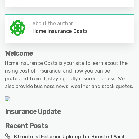
About the author
Home Insurance Costs
Welcome
Home Insurance Costs is your site to learn about the
rising cost of insurance, and how you can be
protected from it, staying fully insured for less. We
also provide business news, weather and stock quotes.
Insurance Update
Recent Posts
Structural Exterior Upkeep for Boosted Yard