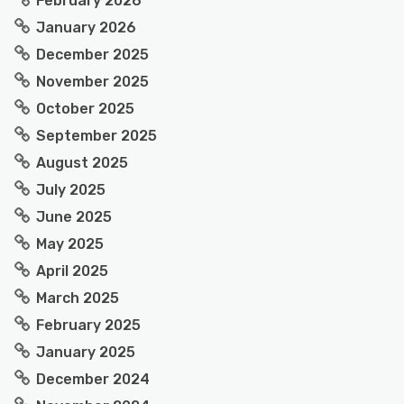
February 2026
January 2026
December 2025
November 2025
October 2025
September 2025
August 2025
July 2025
June 2025
May 2025
April 2025
March 2025
February 2025
January 2025
December 2024