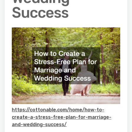
Success
https://cottonable.com/home/how-to-
create-a-stress-free-plan-for-marriage-
and-wedding-success/