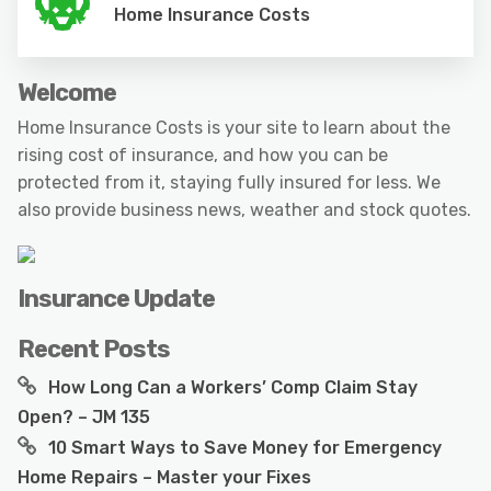
Home Insurance Costs
Welcome
Home Insurance Costs is your site to learn about the
rising cost of insurance, and how you can be
protected from it, staying fully insured for less. We
also provide business news, weather and stock quotes.
Insurance Update
Recent Posts
How Long Can a Workers’ Comp Claim Stay
Open? – JM 135
10 Smart Ways to Save Money for Emergency
Home Repairs – Master your Fixes