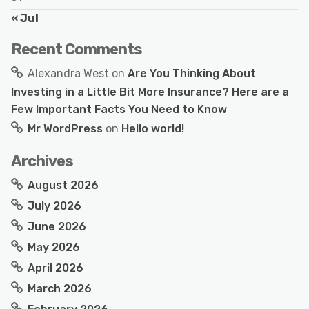
« Jul
Recent Comments
Alexandra West
on
Are You Thinking About
Investing in a Little Bit More Insurance? Here are a
Few Important Facts You Need to Know
Mr WordPress
on
Hello world!
Archives
August 2026
July 2026
June 2026
May 2026
April 2026
March 2026