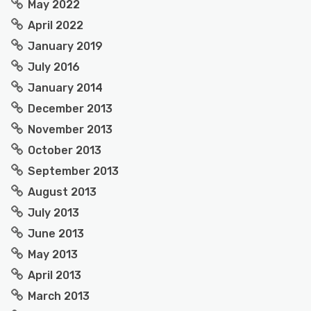
May 2022
April 2022
January 2019
July 2016
January 2014
December 2013
November 2013
October 2013
September 2013
August 2013
July 2013
June 2013
May 2013
April 2013
March 2013