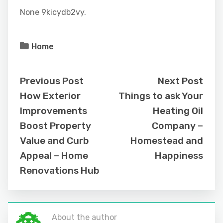
None 9kicydb2vy.
Home
Previous Post
Next Post
How Exterior
Things to ask Your
Improvements
Heating Oil
Boost Property
Company –
Value and Curb
Homestead and
Appeal – Home
Happiness
Renovations Hub
About the author