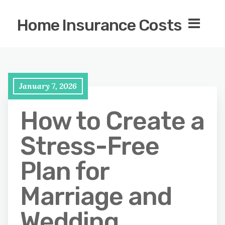
Home Insurance Costs
January 7, 2026
How to Create a
Stress-Free
Plan for
Marriage and
Wedding