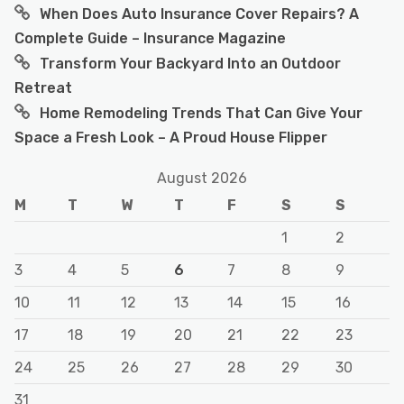
When Does Auto Insurance Cover Repairs? A
Complete Guide – Insurance Magazine
Transform Your Backyard Into an Outdoor
Retreat
Home Remodeling Trends That Can Give Your
Space a Fresh Look – A Proud House Flipper
August 2026
M
T
W
T
F
S
S
1
2
3
4
5
6
7
8
9
10
11
12
13
14
15
16
17
18
19
20
21
22
23
24
25
26
27
28
29
30
31