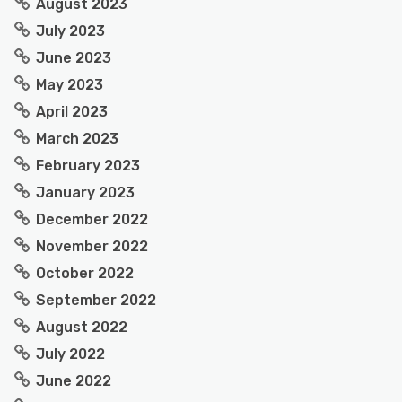
August 2023
July 2023
June 2023
May 2023
April 2023
March 2023
February 2023
January 2023
December 2022
November 2022
October 2022
September 2022
August 2022
July 2022
June 2022