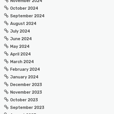
November 2024
October 2024
September 2024
August 2024
July 2024
June 2024
May 2024
April 2024
March 2024
February 2024
January 2024
December 2023
November 2023
October 2023
September 2023