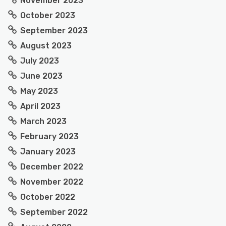
November 2023
October 2023
September 2023
August 2023
July 2023
June 2023
May 2023
April 2023
March 2023
February 2023
January 2023
December 2022
November 2022
October 2022
September 2022