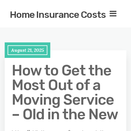
Home Insurance Costs
August 21, 2025
How to Get the
Most Out of a
Moving Service
– Old in the New