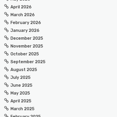
April 2026
March 2026
February 2026
January 2026
December 2025
November 2025
October 2025
September 2025
August 2025
July 2025
June 2025
May 2025
April 2025
March 2025
February 2025