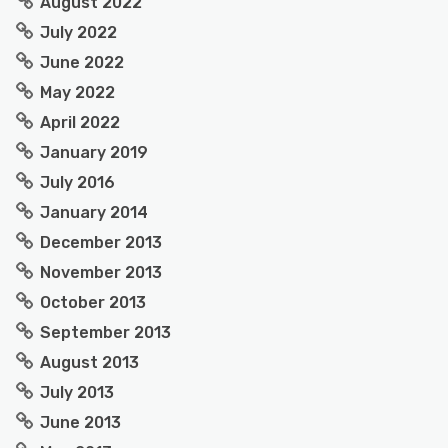
August 2022
July 2022
June 2022
May 2022
April 2022
January 2019
July 2016
January 2014
December 2013
November 2013
October 2013
September 2013
August 2013
July 2013
June 2013