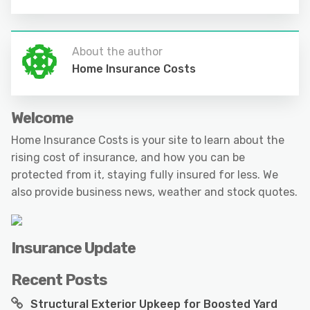
About the author
Home Insurance Costs
Welcome
Home Insurance Costs is your site to learn about the
rising cost of insurance, and how you can be
protected from it, staying fully insured for less. We
also provide business news, weather and stock quotes.
Insurance Update
Recent Posts
Structural Exterior Upkeep for Boosted Yard