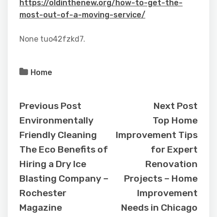
https://oldinthenew.org/how-to-get-the-
most-out-of-a-moving-service/
None tuo42fzkd7.
Home
Previous Post
Next Post
Environmentally
Top Home
Friendly Cleaning
Improvement Tips
The Eco Benefits of
for Expert
Hiring a Dry Ice
Renovation
Blasting Company –
Projects – Home
Rochester
Improvement
Magazine
Needs in Chicago