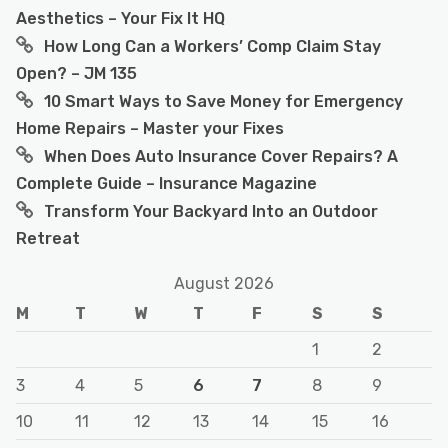
Aesthetics – Your Fix It HQ
How Long Can a Workers’ Comp Claim Stay
Open? – JM 135
10 Smart Ways to Save Money for Emergency
Home Repairs – Master your Fixes
When Does Auto Insurance Cover Repairs? A
Complete Guide – Insurance Magazine
Transform Your Backyard Into an Outdoor
Retreat
August 2026
M
T
W
T
F
S
S
1
2
3
4
5
6
7
8
9
10
11
12
13
14
15
16