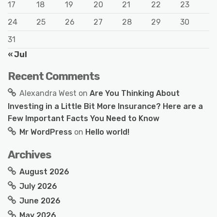
17
18
19
20
21
22
23
24
25
26
27
28
29
30
31
« Jul
Recent Comments
Alexandra West
on
Are You Thinking About
Investing in a Little Bit More Insurance? Here are a
Few Important Facts You Need to Know
Mr WordPress
on
Hello world!
Archives
August 2026
July 2026
June 2026
May 2026