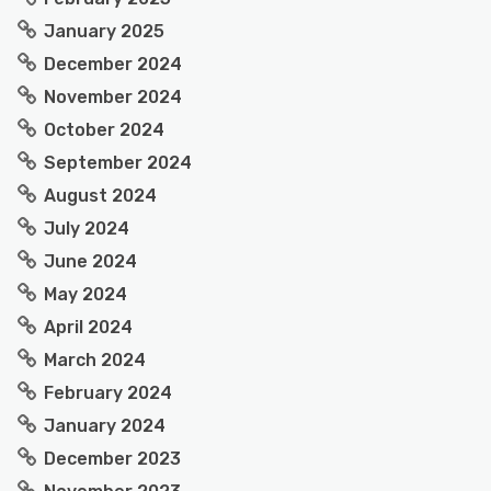
January 2025
December 2024
November 2024
October 2024
September 2024
August 2024
July 2024
June 2024
May 2024
April 2024
March 2024
February 2024
January 2024
December 2023