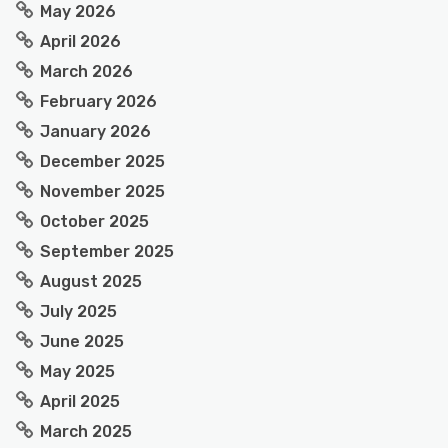
May 2026
April 2026
March 2026
February 2026
January 2026
December 2025
November 2025
October 2025
September 2025
August 2025
July 2025
June 2025
May 2025
April 2025
March 2025