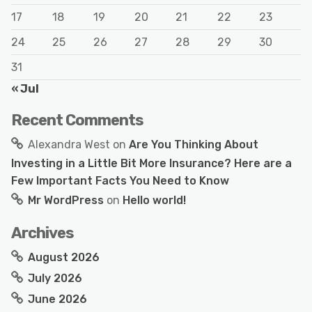
17
18
19
20
21
22
23
24
25
26
27
28
29
30
31
« Jul
Recent Comments
Alexandra West
on
Are You Thinking About
Investing in a Little Bit More Insurance? Here are a
Few Important Facts You Need to Know
Mr WordPress
on
Hello world!
Archives
August 2026
July 2026
June 2026