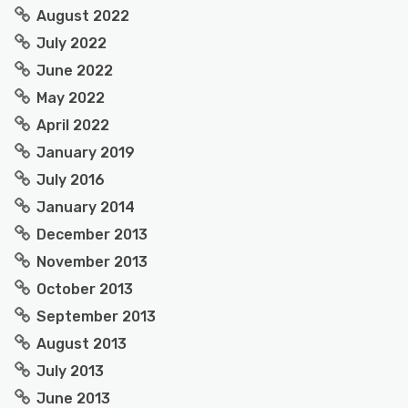
August 2022
July 2022
June 2022
May 2022
April 2022
January 2019
July 2016
January 2014
December 2013
November 2013
October 2013
September 2013
August 2013
July 2013
June 2013