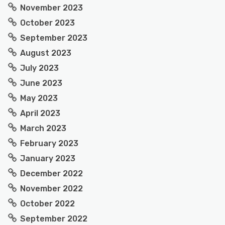
November 2023
October 2023
September 2023
August 2023
July 2023
June 2023
May 2023
April 2023
March 2023
February 2023
January 2023
December 2022
November 2022
October 2022
September 2022