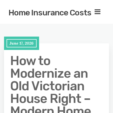
Home Insurance Costs
June 17, 2026
How to
Modernize an
Old Victorian
House Right –
Modern Home