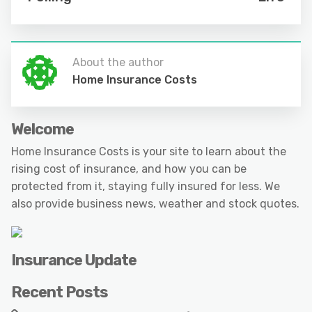
About the author
Home Insurance Costs
Welcome
Home Insurance Costs is your site to learn about the
rising cost of insurance, and how you can be
protected from it, staying fully insured for less. We
also provide business news, weather and stock quotes.
Insurance Update
Recent Posts