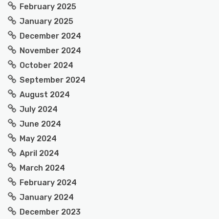
February 2025
January 2025
December 2024
November 2024
October 2024
September 2024
August 2024
July 2024
June 2024
May 2024
April 2024
March 2024
February 2024
January 2024
December 2023