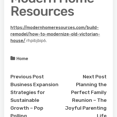
Resources
https://modernhomeresources.com/build-
remodel/how-to-modernize-old-victorian-
house/
rhpibjbip6.
Home
Previous Post
Next Post
Business Expansion
Planning the
Strategies for
Perfect Family
Sustainable
Reunion – The
Growth – Pop
Joyful Parenting
Polling
Life