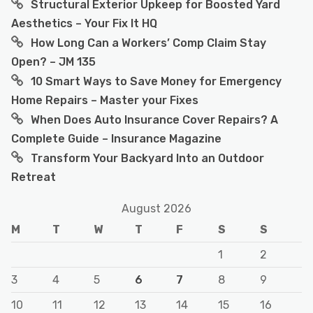
Structural Exterior Upkeep for Boosted Yard
Aesthetics – Your Fix It HQ
How Long Can a Workers’ Comp Claim Stay
Open? – JM 135
10 Smart Ways to Save Money for Emergency
Home Repairs – Master your Fixes
When Does Auto Insurance Cover Repairs? A
Complete Guide – Insurance Magazine
Transform Your Backyard Into an Outdoor
Retreat
August 2026
M
T
W
T
F
S
S
1
2
3
4
5
6
7
8
9
10
11
12
13
14
15
16