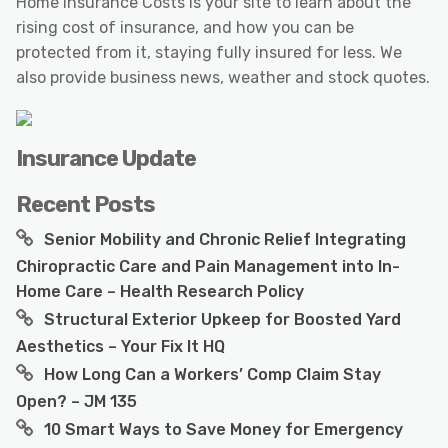
Home Insurance Costs is your site to learn about the
rising cost of insurance, and how you can be
protected from it, staying fully insured for less. We
also provide business news, weather and stock quotes.
Insurance Update
Recent Posts
Senior Mobility and Chronic Relief Integrating
Chiropractic Care and Pain Management into In-
Home Care – Health Research Policy
Structural Exterior Upkeep for Boosted Yard
Aesthetics – Your Fix It HQ
How Long Can a Workers’ Comp Claim Stay
Open? – JM 135
10 Smart Ways to Save Money for Emergency