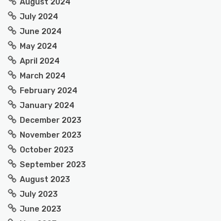
August 2024
July 2024
June 2024
May 2024
April 2024
March 2024
February 2024
January 2024
December 2023
November 2023
October 2023
September 2023
August 2023
July 2023
June 2023