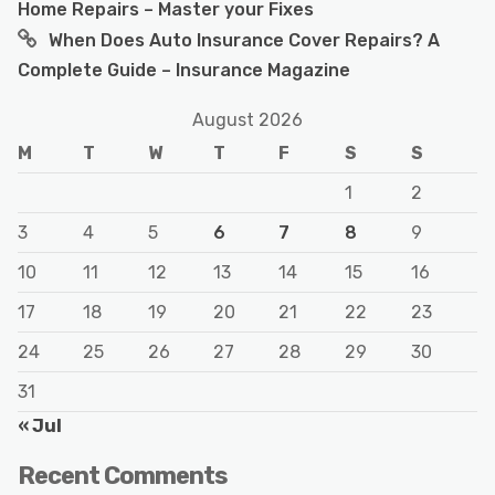
Home Repairs – Master your Fixes
When Does Auto Insurance Cover Repairs? A
Complete Guide – Insurance Magazine
August 2026
M
T
W
T
F
S
S
1
2
3
4
5
6
7
8
9
10
11
12
13
14
15
16
17
18
19
20
21
22
23
24
25
26
27
28
29
30
31
« Jul
Recent Comments