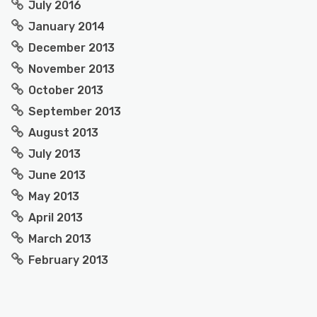
July 2016
January 2014
December 2013
November 2013
October 2013
September 2013
August 2013
July 2013
June 2013
May 2013
April 2013
March 2013
February 2013