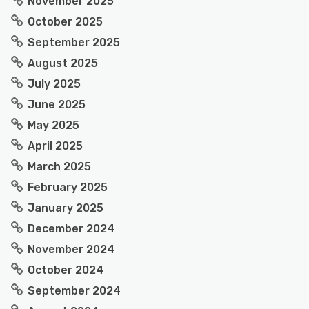
November 2025
October 2025
September 2025
August 2025
July 2025
June 2025
May 2025
April 2025
March 2025
February 2025
January 2025
December 2024
November 2024
October 2024
September 2024