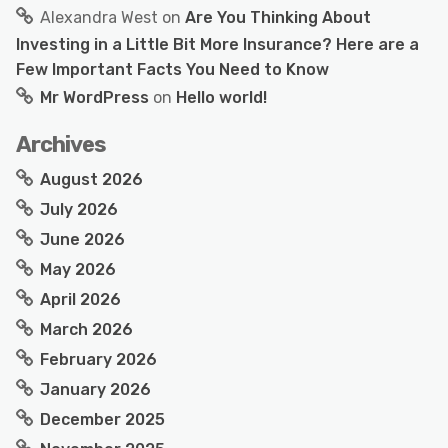
Alexandra West
on
Are You Thinking About
Investing in a Little Bit More Insurance? Here are a
Few Important Facts You Need to Know
Mr WordPress
on
Hello world!
Archives
August 2026
July 2026
June 2026
May 2026
April 2026
March 2026
February 2026
January 2026
December 2025