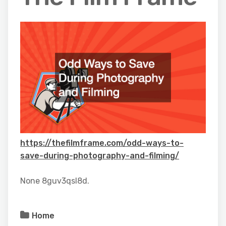
https://thefilmframe.com/odd-ways-to-
save-during-photography-and-filming/
None 8guv3qsl8d.
Home