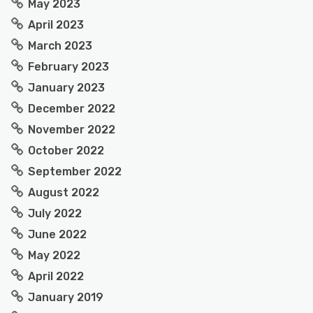
May 2023
April 2023
March 2023
February 2023
January 2023
December 2022
November 2022
October 2022
September 2022
August 2022
July 2022
June 2022
May 2022
April 2022
January 2019