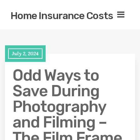
Home Insurance Costs
July 2, 2024
Odd Ways to
Save During
Photography
and Filming –
The Film Frame