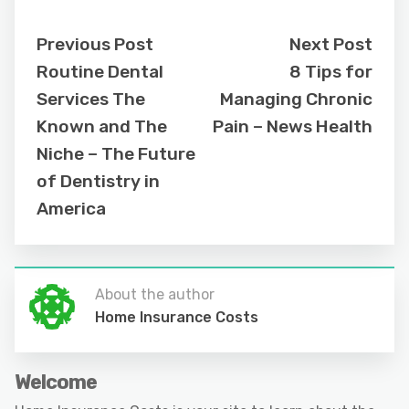
Previous Post
Next Post
Routine Dental
8 Tips for
Services The
Managing Chronic
Known and The
Pain – News Health
Niche – The Future
of Dentistry in
America
About the author
Home Insurance Costs
Welcome