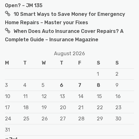
Open? – JM 135
10 Smart Ways to Save Money for Emergency
Home Repairs – Master your Fixes
When Does Auto Insurance Cover Repairs? A
Complete Guide – Insurance Magazine
August 2026
M
T
W
T
F
S
S
1
2
3
4
5
6
7
8
9
10
11
12
13
14
15
16
17
18
19
20
21
22
23
24
25
26
27
28
29
30
31