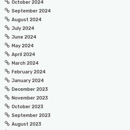
October 2024
September 2024
August 2024
July 2024
June 2024
May 2024
April 2024
March 2024
February 2024
January 2024
December 2023
November 2023
October 2023
September 2023
August 2023