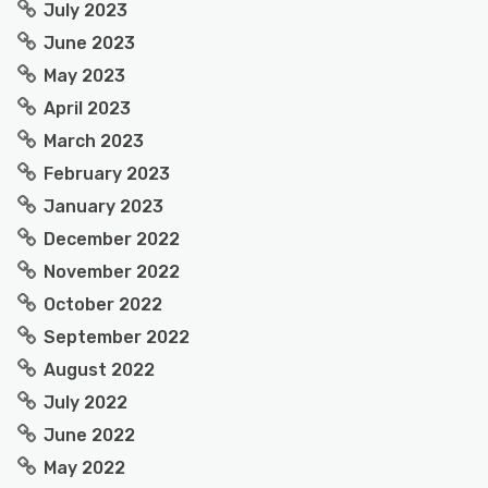
July 2023
June 2023
May 2023
April 2023
March 2023
February 2023
January 2023
December 2022
November 2022
October 2022
September 2022
August 2022
July 2022
June 2022
May 2022