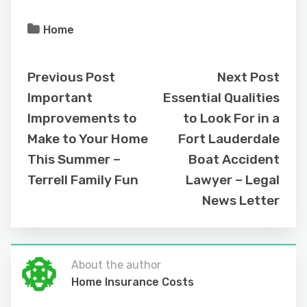
Home
Previous Post
Next Post
Important
Essential Qualities
Improvements to
to Look For in a
Make to Your Home
Fort Lauderdale
This Summer –
Boat Accident
Terrell Family Fun
Lawyer – Legal
News Letter
About the author
Home Insurance Costs