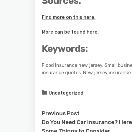
Sources:
Find more on this here.
More can be found here.
Keywords:
Flood insurance new jersey, Small busin
insurance quotes, New jersey insurance 
Uncategorized
Previous Post
Do You Need Car Insurance? Here
Some Things to Consider