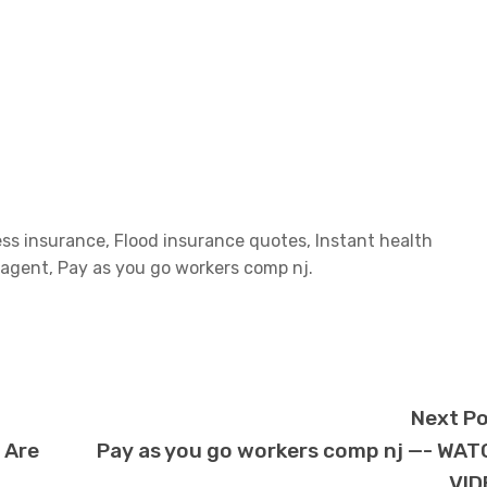
ess insurance, Flood insurance quotes, Instant health
agent, Pay as you go workers comp nj.
Next P
 Are
Pay as you go workers comp nj —- WA
VID