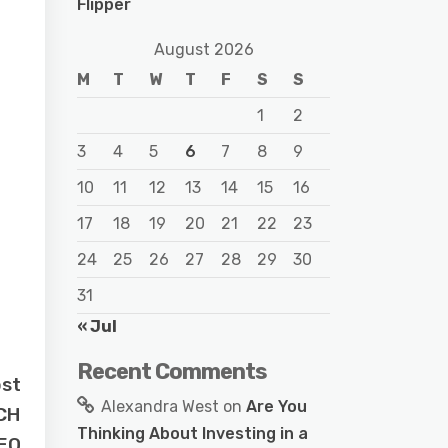
Flipper
August 2026
M
T
W
T
F
S
S
1
2
3
4
5
6
7
8
9
10
11
12
13
14
15
16
17
18
19
20
21
22
23
24
25
26
27
28
29
30
31
« Jul
Recent Comments
ost
Alexandra West
on
Are You
TCH
Thinking About Investing in a
EO