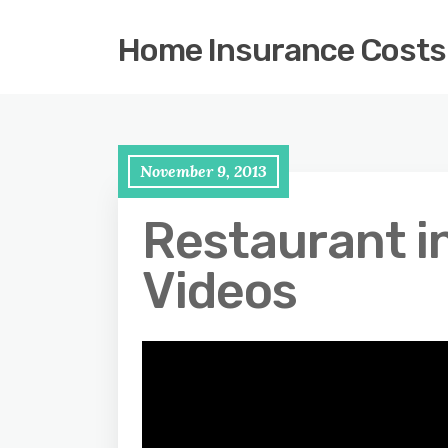
Home Insurance Costs
November 9, 2013
Restaurant i
Videos