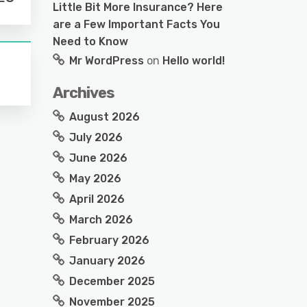
Little Bit More Insurance? Here
are a Few Important Facts You
Need to Know
Mr WordPress
on
Hello world!
Archives
August 2026
July 2026
June 2026
May 2026
April 2026
March 2026
February 2026
January 2026
December 2025
November 2025