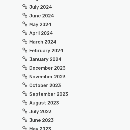
July 2024
June 2024
May 2024
April 2024
March 2024
February 2024
January 2024
December 2023
November 2023
October 2023
September 2023
August 2023
July 2023
June 2023
May 2023