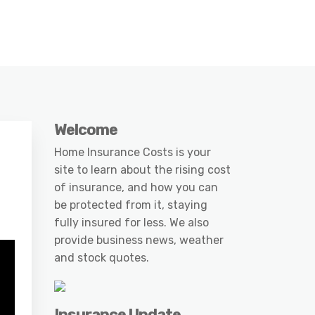
Welcome
Home Insurance Costs is your
site to learn about the rising cost
of insurance, and how you can
be protected from it, staying
fully insured for less. We also
provide business news, weather
and stock quotes.
Insurance Update