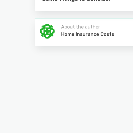
About the author
Home Insurance Costs