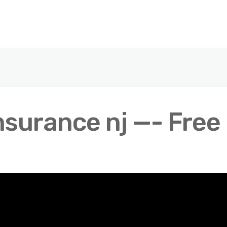
nsurance nj —- Free