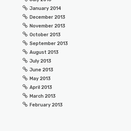
January 2014
December 2013
November 2013
October 2013
September 2013
August 2013
July 2013
June 2013
May 2013
April 2013
March 2013
February 2013