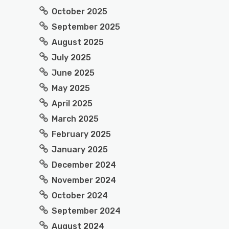
October 2025
September 2025
August 2025
July 2025
June 2025
May 2025
April 2025
March 2025
February 2025
January 2025
December 2024
November 2024
October 2024
September 2024
August 2024