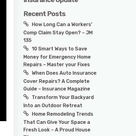
Recent Posts
How Long Can a Workers’
Comp Claim Stay Open? – JM
135
10 Smart Ways to Save
Money for Emergency Home
Repairs – Master your Fixes
When Does Auto Insurance
Cover Repairs? A Complete
Guide – Insurance Magazine
Transform Your Backyard
Into an Outdoor Retreat
Home Remodeling Trends
That Can Give Your Space a
Fresh Look – A Proud House