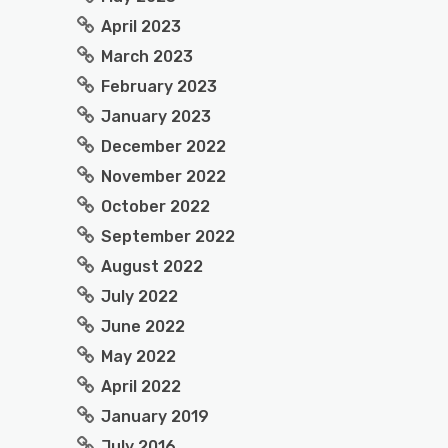
April 2023
March 2023
February 2023
January 2023
December 2022
November 2022
October 2022
September 2022
August 2022
July 2022
June 2022
May 2022
April 2022
January 2019
July 2016