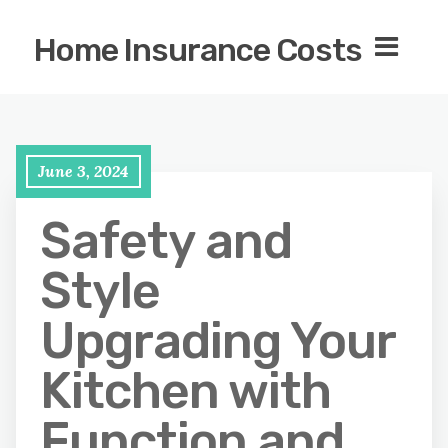
Home Insurance Costs
June 3, 2024
Safety and
Style
Upgrading Your
Kitchen with
Function and