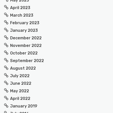
May 2023
April 2023
March 2023
February 2023
January 2023
December 2022
November 2022
October 2022
September 2022
August 2022
July 2022
June 2022
May 2022
April 2022
January 2019