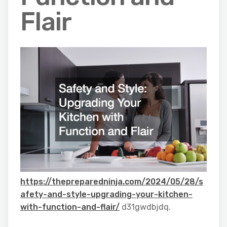
Flair
https://thepreparedninja.com/2024/05/28/s
afety-and-style-upgrading-your-kitchen-
with-function-and-flair/
d31gwdbjdq.