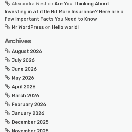
Alexandra West
on
Are You Thinking About
Investing in a Little Bit More Insurance? Here are a
Few Important Facts You Need to Know
Mr WordPress
on
Hello world!
Archives
August 2026
July 2026
June 2026
May 2026
April 2026
March 2026
February 2026
January 2026
December 2025
November 2025