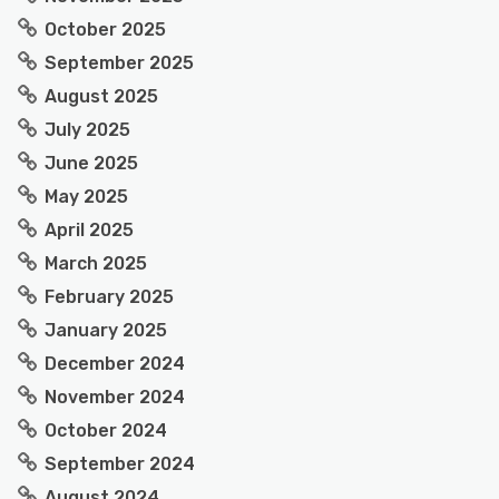
October 2025
September 2025
August 2025
July 2025
June 2025
May 2025
April 2025
March 2025
February 2025
January 2025
December 2024
November 2024
October 2024
September 2024
August 2024