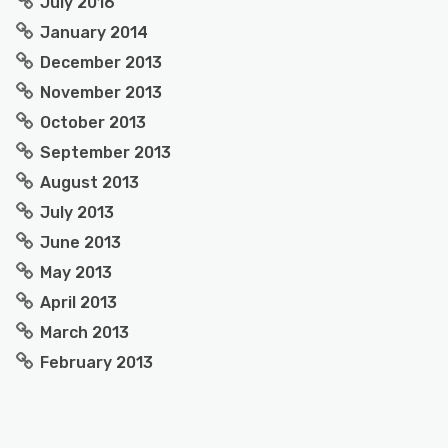
July 2016
January 2014
December 2013
November 2013
October 2013
September 2013
August 2013
July 2013
June 2013
May 2013
April 2013
March 2013
February 2013