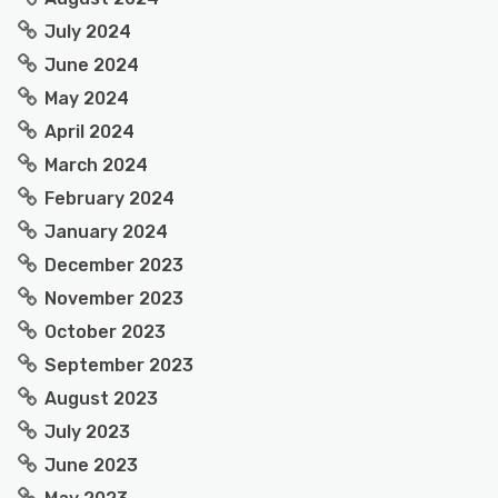
July 2024
June 2024
May 2024
April 2024
March 2024
February 2024
January 2024
December 2023
November 2023
October 2023
September 2023
August 2023
July 2023
June 2023