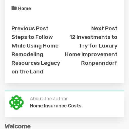
Home
Previous Post
Next Post
Steps to Follow
12 Investments to
While Using Home
Try for Luxury
Remodeling
Home Improvement
Resources Legacy
Ronpenndorf
on the Land
About the author
Home Insurance Costs
Welcome