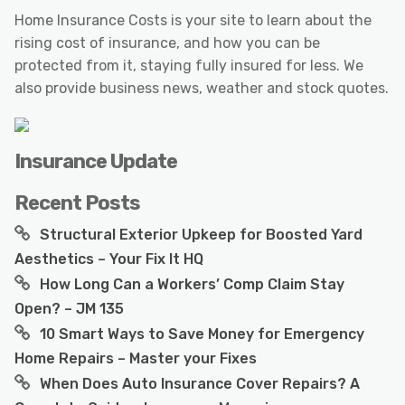
Home Insurance Costs is your site to learn about the
rising cost of insurance, and how you can be
protected from it, staying fully insured for less. We
also provide business news, weather and stock quotes.
Insurance Update
Recent Posts
Structural Exterior Upkeep for Boosted Yard
Aesthetics – Your Fix It HQ
How Long Can a Workers’ Comp Claim Stay
Open? – JM 135
10 Smart Ways to Save Money for Emergency
Home Repairs – Master your Fixes
When Does Auto Insurance Cover Repairs? A