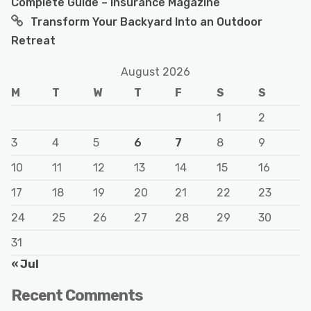
Complete Guide – Insurance Magazine
Transform Your Backyard Into an Outdoor
Retreat
August 2026
M
T
W
T
F
S
S
1
2
3
4
5
6
7
8
9
10
11
12
13
14
15
16
17
18
19
20
21
22
23
24
25
26
27
28
29
30
31
« Jul
Recent Comments