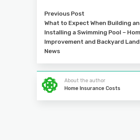
Previous Post
What to Expect When Building a
Installing a Swimming Pool – Ho
Improvement and Backyard Lan
News
About the author
Home Insurance Costs