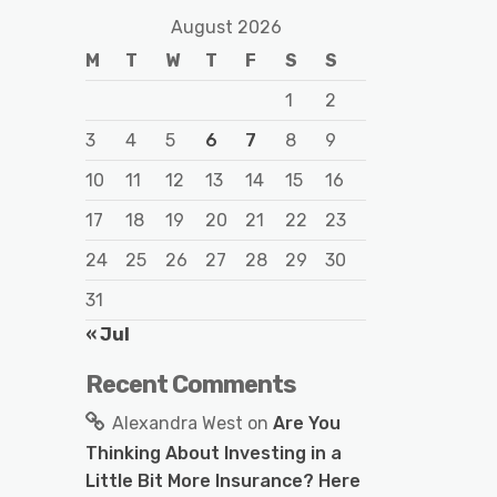
August 2026
M
T
W
T
F
S
S
1
2
3
4
5
6
7
8
9
10
11
12
13
14
15
16
17
18
19
20
21
22
23
24
25
26
27
28
29
30
31
« Jul
Recent Comments
Alexandra West
on
Are You
Thinking About Investing in a
Little Bit More Insurance? Here