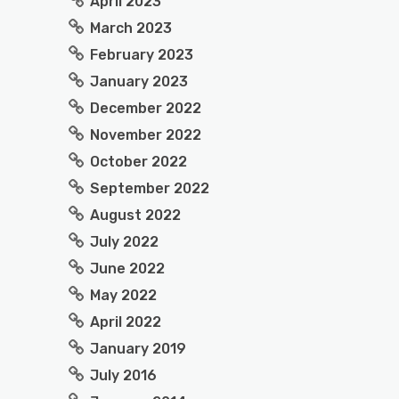
April 2023
March 2023
February 2023
January 2023
December 2022
November 2022
October 2022
September 2022
August 2022
July 2022
June 2022
May 2022
April 2022
January 2019
July 2016