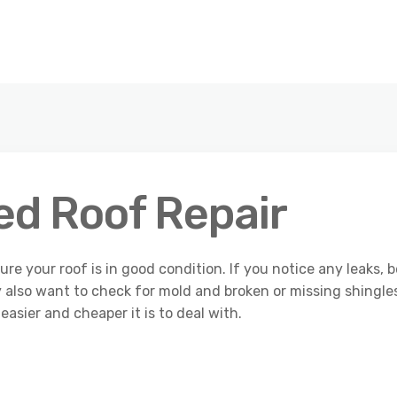
ed Roof Repair
ure your roof is in good condition. If you notice any leaks, b
 also want to check for mold and broken or missing shingle
easier and cheaper it is to deal with.