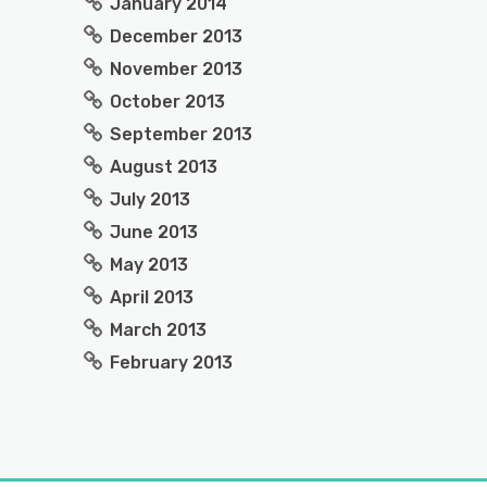
January 2014
December 2013
November 2013
October 2013
September 2013
August 2013
July 2013
June 2013
May 2013
April 2013
March 2013
February 2013