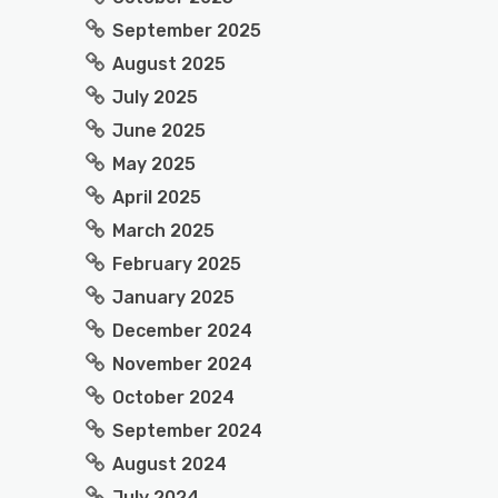
September 2025
August 2025
July 2025
June 2025
May 2025
April 2025
March 2025
February 2025
January 2025
December 2024
November 2024
October 2024
September 2024
August 2024
July 2024