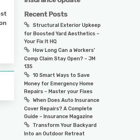
ost
Recent Posts
ion
Structural Exterior Upkeep
for Boosted Yard Aesthetics –
Your Fix It HQ
How Long Can a Workers’
Comp Claim Stay Open? – JM
135
10 Smart Ways to Save
Money for Emergency Home
Repairs – Master your Fixes
When Does Auto Insurance
Cover Repairs? A Complete
Guide – Insurance Magazine
Transform Your Backyard
Into an Outdoor Retreat