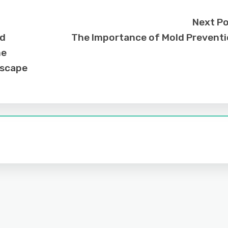
Next P
nd
The Importance of Mold Prevent
me
dscape