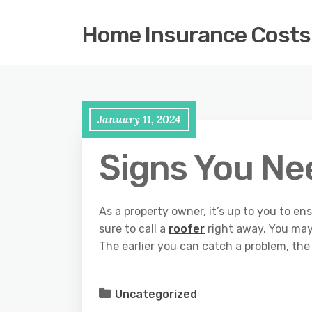
Home Insurance Costs
January 11, 2024
Signs You Ne
As a property owner, it’s up to you to ens
sure to call a
roofer
right away. You may
The earlier you can catch a problem, the 
Uncategorized