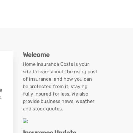
Welcome
Home Insurance Costs is your
site to learn about the rising cost
of insurance, and how you can
be protected from it, staying
e
fully insured for less. We also
s.
provide business news, weather
and stock quotes.
Insurance Update