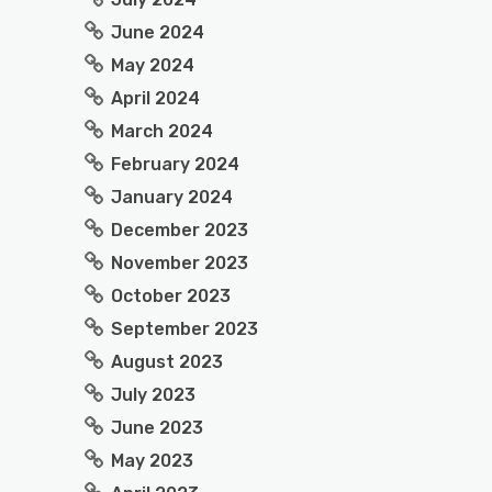
June 2024
May 2024
April 2024
March 2024
February 2024
January 2024
December 2023
November 2023
October 2023
September 2023
August 2023
July 2023
June 2023
May 2023