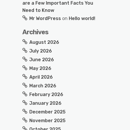
are a Few Important Facts You
Need to Know
Mr WordPress
on
Hello world!
Archives
August 2026
July 2026
June 2026
May 2026
April 2026
March 2026
February 2026
January 2026
December 2025
November 2025
October 2025