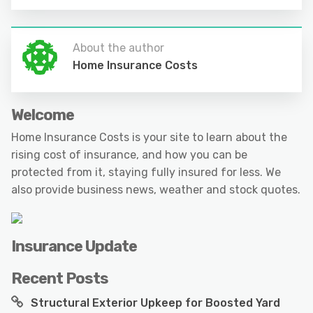
About the author
Home Insurance Costs
Welcome
Home Insurance Costs is your site to learn about the
rising cost of insurance, and how you can be
protected from it, staying fully insured for less. We
also provide business news, weather and stock quotes.
Insurance Update
Recent Posts
Structural Exterior Upkeep for Boosted Yard