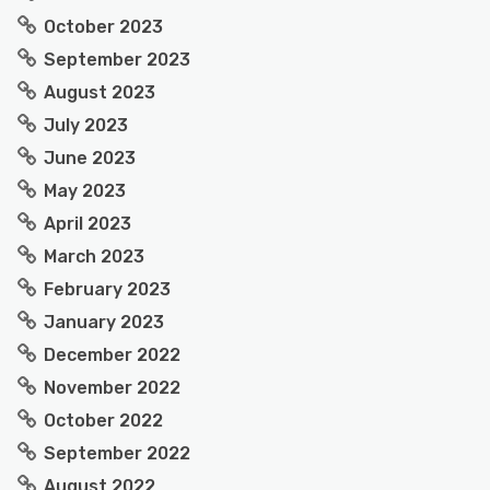
October 2023
September 2023
August 2023
July 2023
June 2023
May 2023
April 2023
March 2023
February 2023
January 2023
December 2022
November 2022
October 2022
September 2022
August 2022