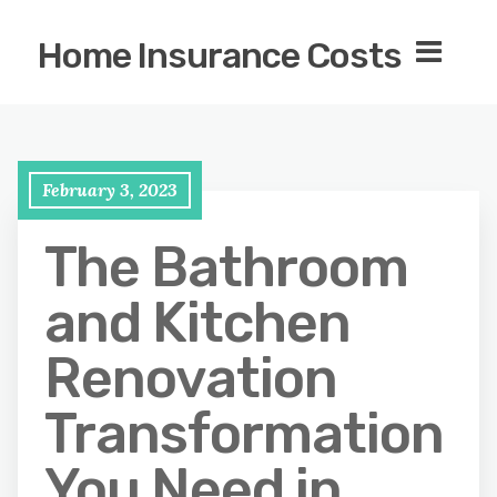
Home Insurance Costs
February 3, 2023
The Bathroom
and Kitchen
Renovation
Transformation
You Need in