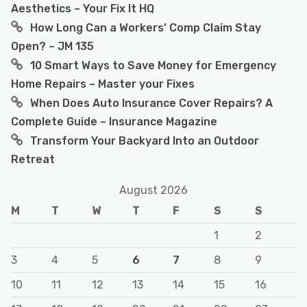
Aesthetics – Your Fix It HQ
How Long Can a Workers’ Comp Claim Stay
Open? – JM 135
10 Smart Ways to Save Money for Emergency
Home Repairs – Master your Fixes
When Does Auto Insurance Cover Repairs? A
Complete Guide – Insurance Magazine
Transform Your Backyard Into an Outdoor
Retreat
August 2026
M
T
W
T
F
S
S
1
2
3
4
5
6
7
8
9
10
11
12
13
14
15
16