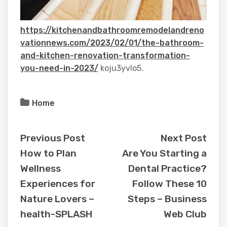
https://kitchenandbathroomremodelandreno
vationnews.com/2023/02/01/the-bathroom-
and-kitchen-renovation-transformation-
you-need-in-2023/
koju3yvlo5.
Home
Previous Post
Next Post
How to Plan
Are You Starting a
Wellness
Dental Practice?
Experiences for
Follow These 10
Nature Lovers –
Steps – Business
health-SPLASH
Web Club