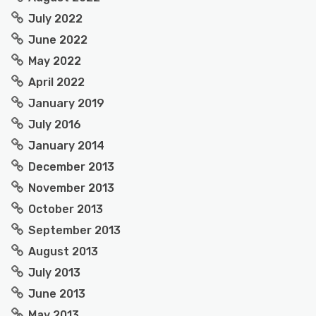
July 2022
June 2022
May 2022
April 2022
January 2019
July 2016
January 2014
December 2013
November 2013
October 2013
September 2013
August 2013
July 2013
June 2013
May 2013