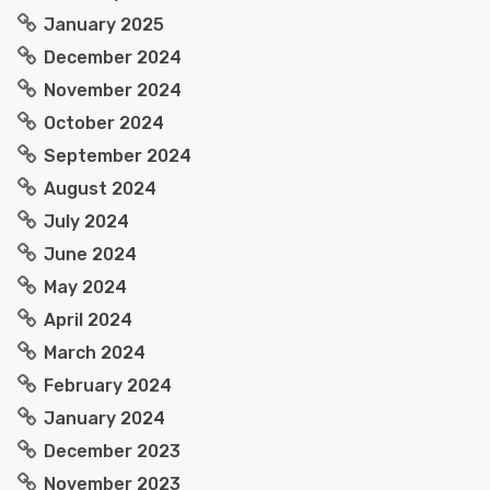
January 2025
December 2024
November 2024
October 2024
September 2024
August 2024
July 2024
June 2024
May 2024
April 2024
March 2024
February 2024
January 2024
December 2023
November 2023