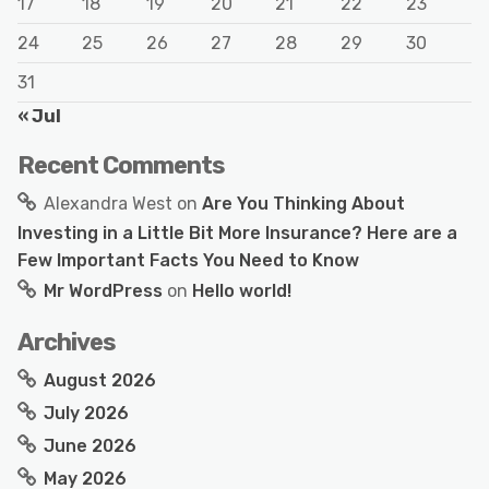
17
18
19
20
21
22
23
24
25
26
27
28
29
30
31
« Jul
Recent Comments
Alexandra West
on
Are You Thinking About
Investing in a Little Bit More Insurance? Here are a
Few Important Facts You Need to Know
Mr WordPress
on
Hello world!
Archives
August 2026
July 2026
June 2026
May 2026