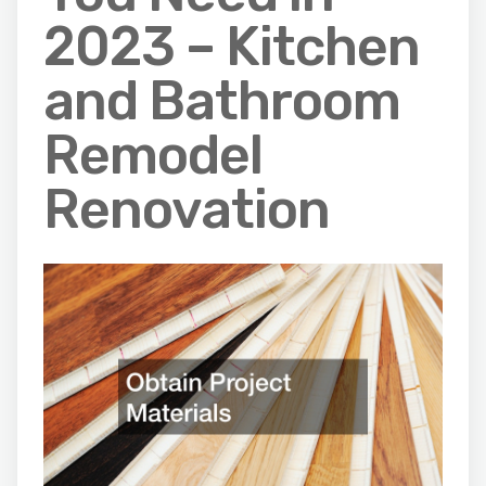
2023 – Kitchen
and Bathroom
Remodel
Renovation