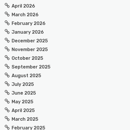
April 2026
March 2026
February 2026
January 2026
December 2025
November 2025
October 2025
September 2025
August 2025
July 2025
June 2025
May 2025
April 2025
March 2025
February 2025