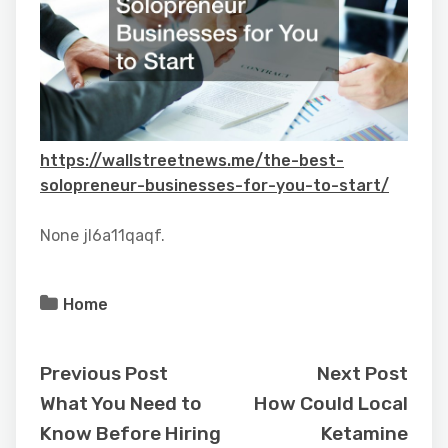
https://wallstreetnews.me/the-best-
solopreneur-businesses-for-you-to-start/
None jl6a11qaqf.
Home
Previous Post
Next Post
What You Need to
How Could Local
Know Before Hiring
Ketamine