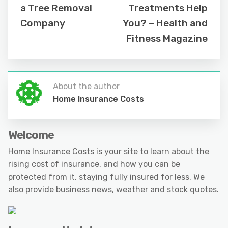
a Tree Removal
Treatments Help
Company
You? – Health and
Fitness Magazine
About the author
Home Insurance Costs
Welcome
Home Insurance Costs is your site to learn about the
rising cost of insurance, and how you can be
protected from it, staying fully insured for less. We
also provide business news, weather and stock quotes.