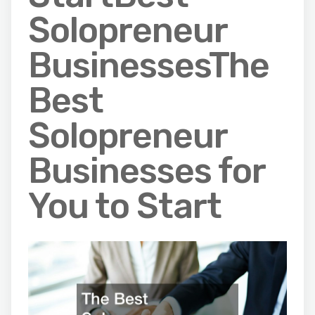
Solopreneur
BusinessesThe
Best
Solopreneur
Businesses for
You to Start