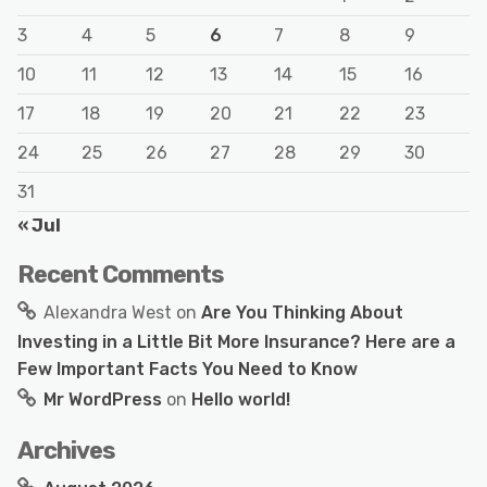
3
4
5
6
7
8
9
10
11
12
13
14
15
16
17
18
19
20
21
22
23
24
25
26
27
28
29
30
31
« Jul
Recent Comments
Alexandra West
on
Are You Thinking About
Investing in a Little Bit More Insurance? Here are a
Few Important Facts You Need to Know
Mr WordPress
on
Hello world!
Archives