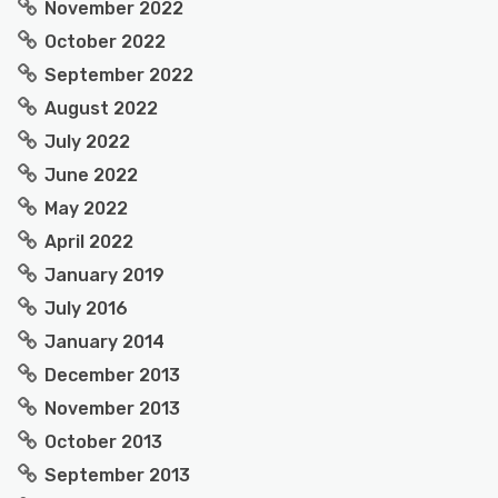
November 2022
October 2022
September 2022
August 2022
July 2022
June 2022
May 2022
April 2022
January 2019
July 2016
January 2014
December 2013
November 2013
October 2013
September 2013