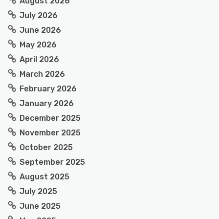
August 2026
July 2026
June 2026
May 2026
April 2026
March 2026
February 2026
January 2026
December 2025
November 2025
October 2025
September 2025
August 2025
July 2025
June 2025