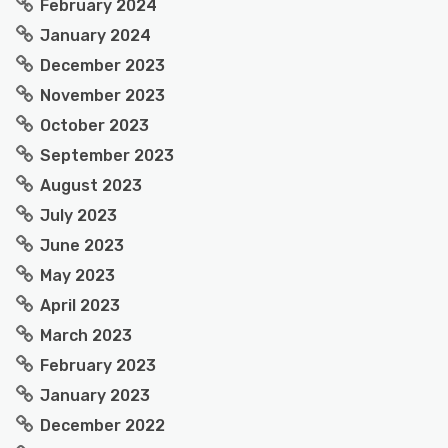
February 2024
January 2024
December 2023
November 2023
October 2023
September 2023
August 2023
July 2023
June 2023
May 2023
April 2023
March 2023
February 2023
January 2023
December 2022