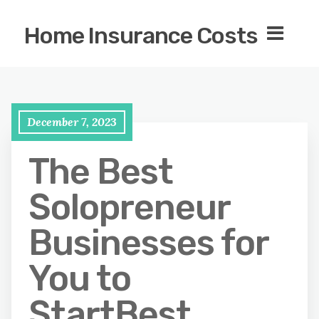
Home Insurance Costs
December 7, 2023
The Best
Solopreneur
Businesses for
You to
StartBest