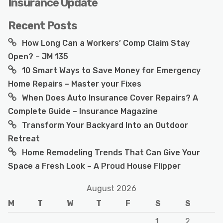
Insurance Update
Recent Posts
How Long Can a Workers’ Comp Claim Stay
Open? – JM 135
10 Smart Ways to Save Money for Emergency
Home Repairs – Master your Fixes
When Does Auto Insurance Cover Repairs? A
Complete Guide – Insurance Magazine
Transform Your Backyard Into an Outdoor
Retreat
Home Remodeling Trends That Can Give Your
Space a Fresh Look – A Proud House Flipper
August 2026
M
T
W
T
F
S
S
1
2