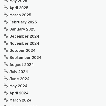
May 2025
April 2025
March 2025
February 2025
January 2025
December 2024
November 2024
October 2024
September 2024
August 2024
July 2024
June 2024
May 2024
April 2024
March 2024