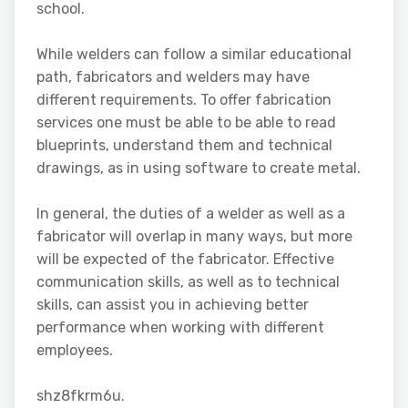
school.
While welders can follow a similar educational
path, fabricators and welders may have
different requirements. To offer fabrication
services one must be able to be able to read
blueprints, understand them and technical
drawings, as in using software to create metal.
In general, the duties of a welder as well as a
fabricator will overlap in many ways, but more
will be expected of the fabricator. Effective
communication skills, as well as to technical
skills, can assist you in achieving better
performance when working with different
employees.
shz8fkrm6u.