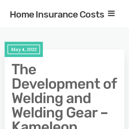
Home Insurance Costs
May 4, 2022
The
Development of
Welding and
Welding Gear –
Kameleon