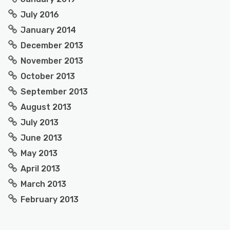
July 2016
January 2014
December 2013
November 2013
October 2013
September 2013
August 2013
July 2013
June 2013
May 2013
April 2013
March 2013
February 2013