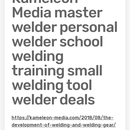
Media master
welder personal
welder school
welding
training small
welding tool
welder deals
https://kameleon-media.com/2018/08/the-
development-of-welding-and-welding-gear/