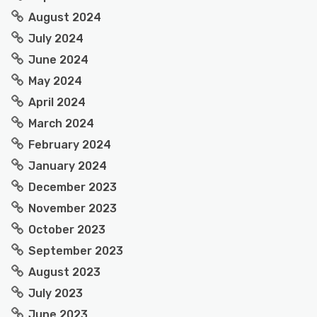
August 2024
July 2024
June 2024
May 2024
April 2024
March 2024
February 2024
January 2024
December 2023
November 2023
October 2023
September 2023
August 2023
July 2023
June 2023