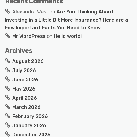
Recent Comments
Alexandra West
on
Are You Thinking About
Investing in a Little Bit More Insurance? Here are a
Few Important Facts You Need to Know
Mr WordPress
on
Hello world!
Archives
August 2026
July 2026
June 2026
May 2026
April 2026
March 2026
February 2026
January 2026
December 2025