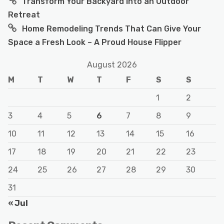
Transform Your Backyard Into an Outdoor
Retreat
Home Remodeling Trends That Can Give Your
Space a Fresh Look – A Proud House Flipper
August 2026
M
T
W
T
F
S
S
1
2
3
4
5
6
7
8
9
10
11
12
13
14
15
16
17
18
19
20
21
22
23
24
25
26
27
28
29
30
31
« Jul