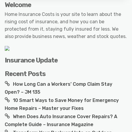
Welcome
Home Insurance Costs is your site to learn about the
rising cost of insurance, and how you can be
protected from it, staying fully insured for less. We
also provide business news, weather and stock quotes.
Insurance Update
Recent Posts
How Long Can a Workers’ Comp Claim Stay
Open? – JM 135
10 Smart Ways to Save Money for Emergency
Home Repairs – Master your Fixes
When Does Auto Insurance Cover Repairs? A
Complete Guide – Insurance Magazine