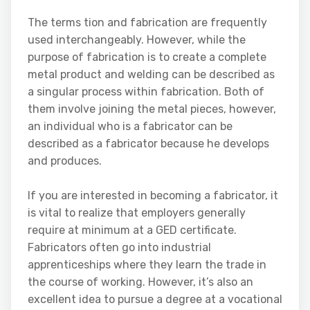
The terms tion and fabrication are frequently
used interchangeably. However, while the
purpose of fabrication is to create a complete
metal product and welding can be described as
a singular process within fabrication. Both of
them involve joining the metal pieces, however,
an individual who is a fabricator can be
described as a fabricator because he develops
and produces.
If you are interested in becoming a fabricator, it
is vital to realize that employers generally
require at minimum at a GED certificate.
Fabricators often go into industrial
apprenticeships where they learn the trade in
the course of working. However, it’s also an
excellent idea to pursue a degree at a vocational