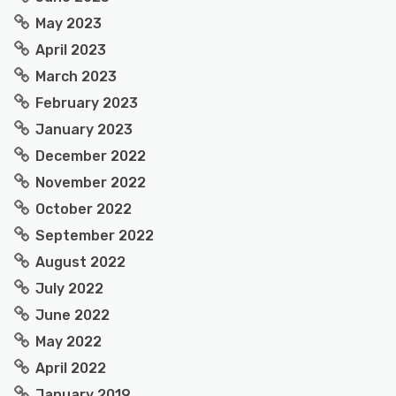
May 2023
April 2023
March 2023
February 2023
January 2023
December 2022
November 2022
October 2022
September 2022
August 2022
July 2022
June 2022
May 2022
April 2022
January 2019