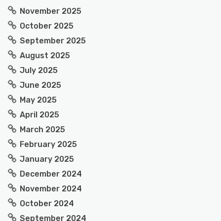
November 2025
October 2025
September 2025
August 2025
July 2025
June 2025
May 2025
April 2025
March 2025
February 2025
January 2025
December 2024
November 2024
October 2024
September 2024