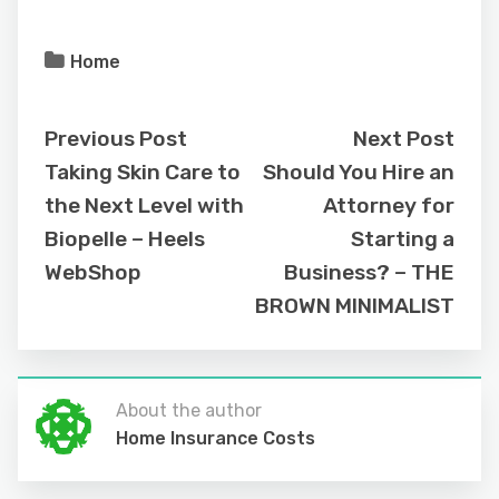
Home
Previous Post
Next Post
Taking Skin Care to
Should You Hire an
the Next Level with
Attorney for
Biopelle – Heels
Starting a
WebShop
Business? – THE
BROWN MINIMALIST
About the author
Home Insurance Costs