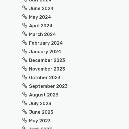
June 2024
May 2024
April 2024
March 2024
February 2024
January 2024
December 2023
November 2023
October 2023
September 2023
August 2023
July 2023
June 2023
May 2023