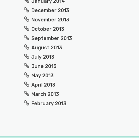
January 2014
December 2013
November 2013
October 2013
September 2013
August 2013
July 2013
June 2013
May 2013
April 2013
March 2013
February 2013