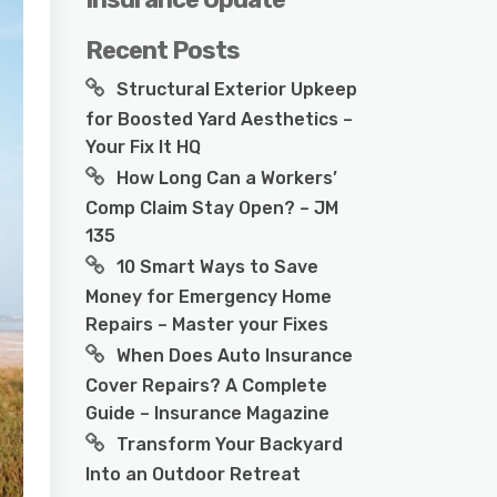
Recent Posts
Structural Exterior Upkeep
for Boosted Yard Aesthetics –
Your Fix It HQ
How Long Can a Workers’
Comp Claim Stay Open? – JM
135
10 Smart Ways to Save
Money for Emergency Home
Repairs – Master your Fixes
When Does Auto Insurance
Cover Repairs? A Complete
Guide – Insurance Magazine
Transform Your Backyard
Into an Outdoor Retreat