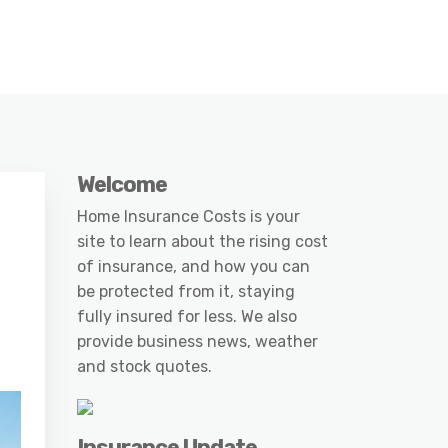
Welcome
Home Insurance Costs is your
site to learn about the rising cost
of insurance, and how you can
be protected from it, staying
fully insured for less. We also
provide business news, weather
and stock quotes.
Insurance Update