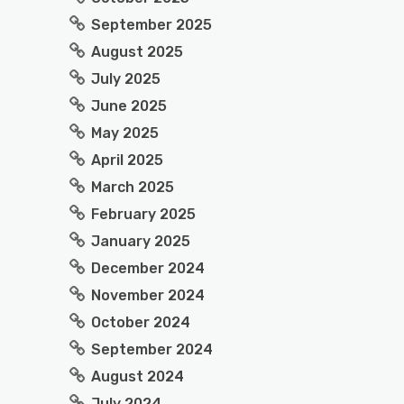
September 2025
August 2025
July 2025
June 2025
May 2025
April 2025
March 2025
February 2025
January 2025
December 2024
November 2024
October 2024
September 2024
August 2024
July 2024