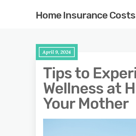
Home Insurance Costs
April 9, 2024
Tips to Expe
Wellness at 
Your Mother