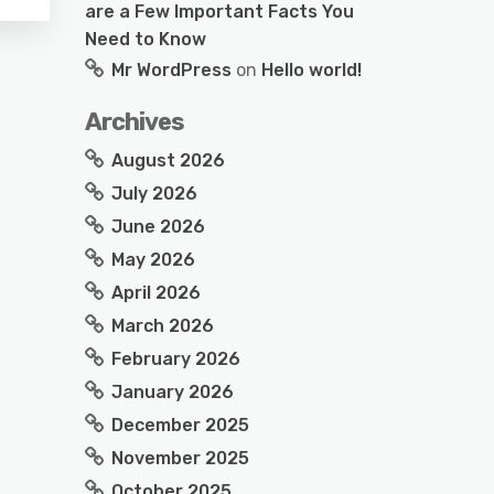
are a Few Important Facts You
Need to Know
Mr WordPress
on
Hello world!
Archives
August 2026
July 2026
June 2026
May 2026
April 2026
March 2026
February 2026
January 2026
December 2025
November 2025
October 2025