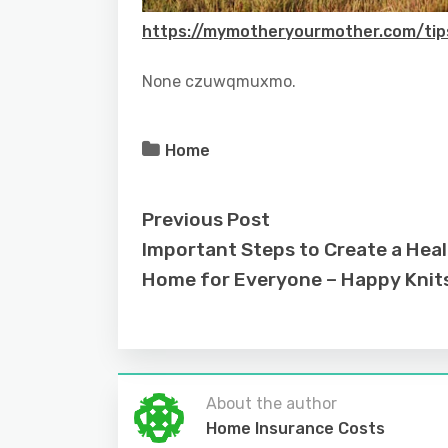
https://mymotheryourmother.com/tip
None czuwqmuxmo.
Home
Previous Post
Important Steps to Create a Hea
Home for Everyone – Happy Knit
About the author
Home Insurance Costs