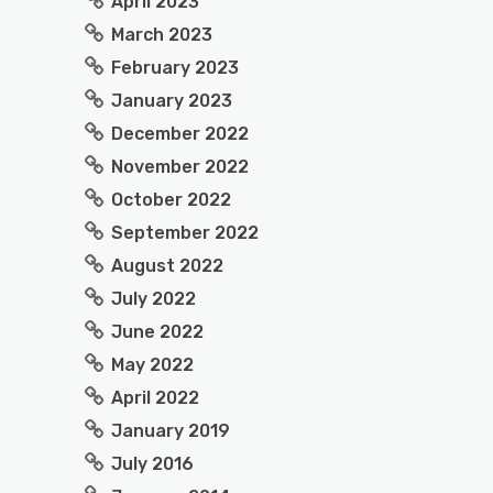
April 2023
March 2023
February 2023
January 2023
December 2022
November 2022
October 2022
September 2022
August 2022
July 2022
June 2022
May 2022
April 2022
January 2019
July 2016