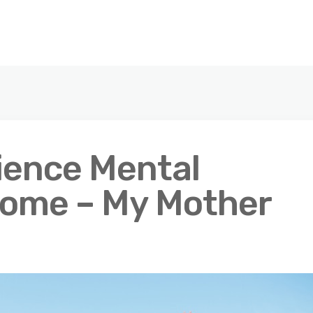
rience Mental
Home – My Mother