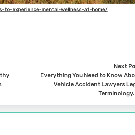
s-to-experience-mental-wellness-at-home/
Next P
lthy
Everything You Need to Know Ab
s
Vehicle Accident Lawyers Le
Terminology