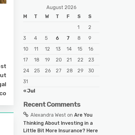
August 2026
M
T
W
T
F
S
S
1
2
3
4
5
6
7
8
9
10
11
12
13
14
15
16
17
18
19
20
21
22
23
ost
24
25
26
27
28
29
30
out
31
gal
« Jul
.co
Recent Comments
Alexandra West
on
Are You
Thinking About Investing in a
Little Bit More Insurance? Here