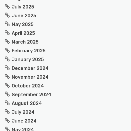
July 2025
June 2025
May 2025
April 2025
March 2025
February 2025
January 2025
December 2024
November 2024
October 2024
September 2024
August 2024
July 2024
June 2024
May 2024