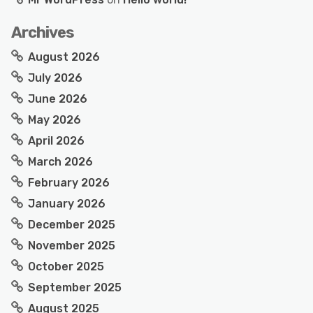
Archives
August 2026
July 2026
June 2026
May 2026
April 2026
March 2026
February 2026
January 2026
December 2025
November 2025
October 2025
September 2025
August 2025