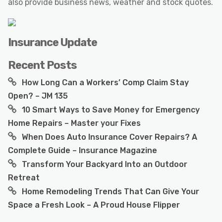
also provide business news, weather and stock quotes.
Insurance Update
Recent Posts
How Long Can a Workers’ Comp Claim Stay
Open? – JM 135
10 Smart Ways to Save Money for Emergency
Home Repairs – Master your Fixes
When Does Auto Insurance Cover Repairs? A
Complete Guide – Insurance Magazine
Transform Your Backyard Into an Outdoor
Retreat
Home Remodeling Trends That Can Give Your
Space a Fresh Look – A Proud House Flipper