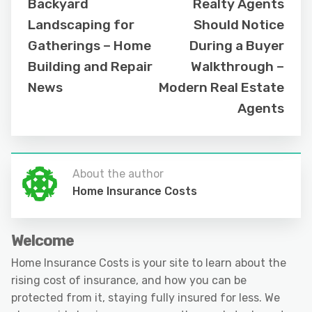
Backyard
Realty Agents
Landscaping for
Should Notice
Gatherings – Home
During a Buyer
Building and Repair
Walkthrough –
News
Modern Real Estate
Agents
About the author
Home Insurance Costs
Welcome
Home Insurance Costs is your site to learn about the
rising cost of insurance, and how you can be
protected from it, staying fully insured for less. We