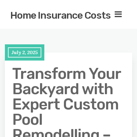
Home Insurance Costs
July 2, 2025
Transform Your
Backyard with
Expert Custom
Pool
Remodelling –