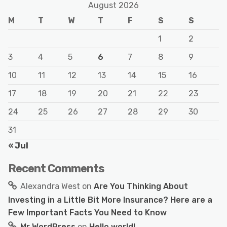
August 2026
M
T
W
T
F
S
S
1
2
3
4
5
6
7
8
9
10
11
12
13
14
15
16
17
18
19
20
21
22
23
24
25
26
27
28
29
30
31
« Jul
Recent Comments
Alexandra West
on
Are You Thinking About
Investing in a Little Bit More Insurance? Here are a
Few Important Facts You Need to Know
Mr WordPress
on
Hello world!