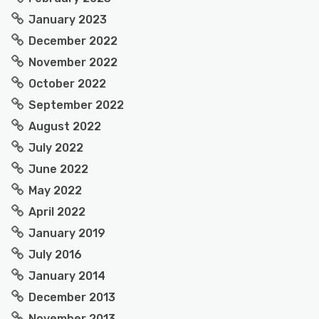
January 2023
December 2022
November 2022
October 2022
September 2022
August 2022
July 2022
June 2022
May 2022
April 2022
January 2019
July 2016
January 2014
December 2013
November 2013