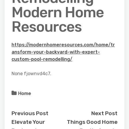
Modern Home
Resources
https://modernhomeresources.com/home/tr
ansform-your-backyard-with-expert-
custom-pool-remodelling/
None fjownvd4c7.
Home
Previous Post
Next Post
Elevate Your
Things Good Home