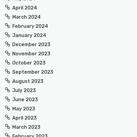
April 2024
March 2024
February 2024
January 2024
December 2023
November 2023
October 2023
September 2023
August 2023
July 2023
June 2023
May 2023
April 2023
March 2023
February 2023