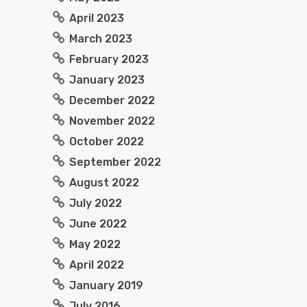
April 2023
March 2023
February 2023
January 2023
December 2022
November 2022
October 2022
September 2022
August 2022
July 2022
June 2022
May 2022
April 2022
January 2019
July 2016