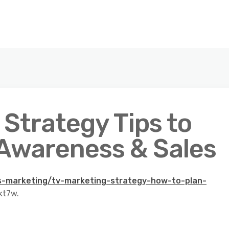
Strategy Tips to
Awareness & Sales
es-marketing/tv-marketing-strategy-how-to-plan-
kt7w.