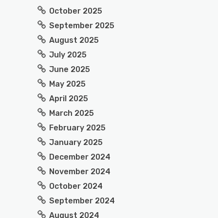
October 2025
September 2025
August 2025
July 2025
June 2025
May 2025
April 2025
March 2025
February 2025
January 2025
December 2024
November 2024
October 2024
September 2024
August 2024