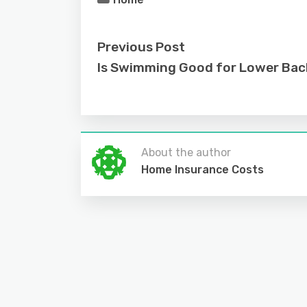
Previous Post
Is Swimming Good for Lower Bac
About the author
Home Insurance Costs