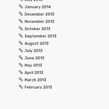
January 2014
December 2013
November 2013
October 2013
September 2013
August 2013
July 2013
June 2013
May 2013
April 2013
March 2013
February 2013