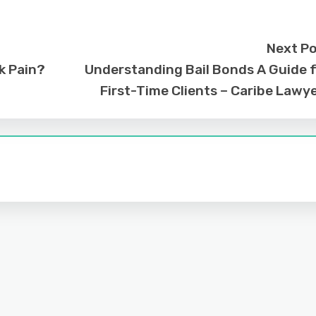
Next P
k Pain?
Understanding Bail Bonds A Guide 
First-Time Clients – Caribe Lawy