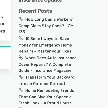
Recent Posts
ost
How Long Can a Workers’
for
Comp Claim Stay Open? – JM
ers
135
10 Smart Ways to Save
Money for Emergency Home
Repairs – Master your Fixes
When Does Auto Insurance
Cover Repairs? A Complete
Guide – Insurance Magazine
Transform Your Backyard
Into an Outdoor Retreat
Home Remodeling Trends
That Can Give Your Space a
Fresh Look – A Proud House