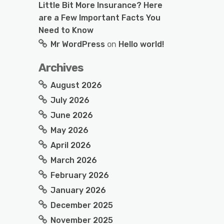
Little Bit More Insurance? Here
are a Few Important Facts You
Need to Know
Mr WordPress
on
Hello world!
Archives
August 2026
July 2026
June 2026
May 2026
April 2026
March 2026
February 2026
January 2026
December 2025
November 2025