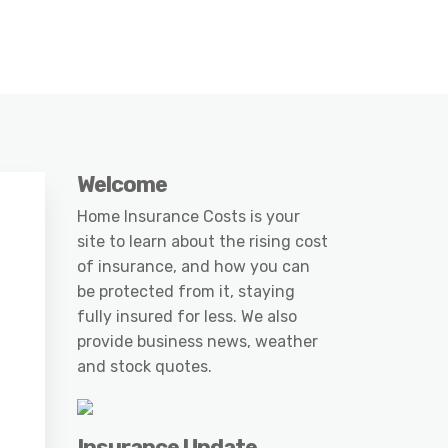
Welcome
Home Insurance Costs is your
site to learn about the rising cost
of insurance, and how you can
be protected from it, staying
fully insured for less. We also
provide business news, weather
and stock quotes.
Insurance Update