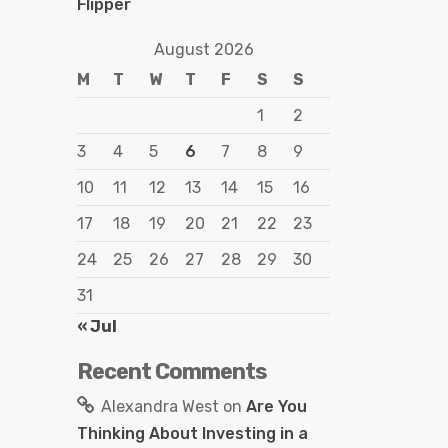
Flipper
August 2026
M
T
W
T
F
S
S
1
2
3
4
5
6
7
8
9
10
11
12
13
14
15
16
17
18
19
20
21
22
23
24
25
26
27
28
29
30
31
« Jul
Recent Comments
Alexandra West
on
Are You
Thinking About Investing in a