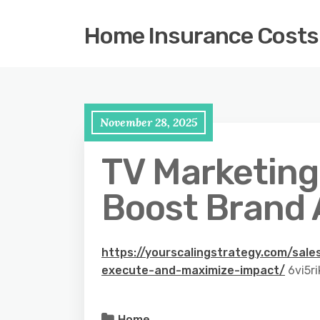
Home Insurance Costs
November 28, 2025
TV Marketing 
Boost Brand 
https://yourscalingstrategy.com/sal
execute-and-maximize-impact/
6vi5ri
Home