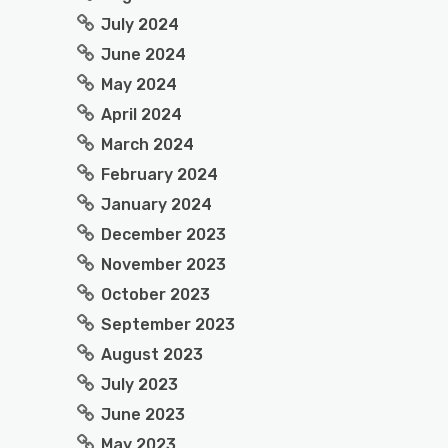
July 2024
June 2024
May 2024
April 2024
March 2024
February 2024
January 2024
December 2023
November 2023
October 2023
September 2023
August 2023
July 2023
June 2023
May 2023