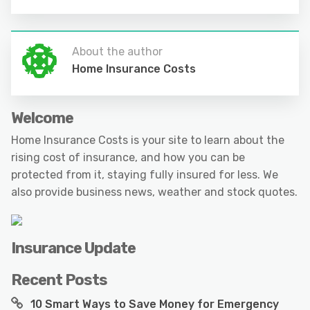
About the author
Home Insurance Costs
Welcome
Home Insurance Costs is your site to learn about the
rising cost of insurance, and how you can be
protected from it, staying fully insured for less. We
also provide business news, weather and stock quotes.
Insurance Update
Recent Posts
10 Smart Ways to Save Money for Emergency