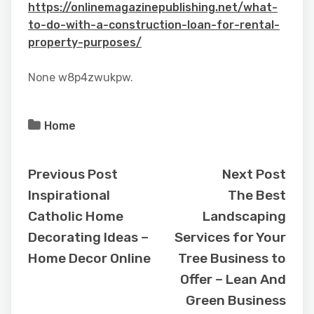
https://onlinemagazinepublishing.net/what-
to-do-with-a-construction-loan-for-rental-
property-purposes/
None w8p4zwukpw.
Home
Previous Post
Next Post
Inspirational
The Best
Catholic Home
Landscaping
Decorating Ideas –
Services for Your
Home Decor Online
Tree Business to
Offer – Lean And
Green Business