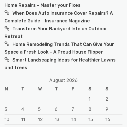
Home Repairs – Master your Fixes
When Does Auto Insurance Cover Repairs? A
Complete Guide – Insurance Magazine
Transform Your Backyard Into an Outdoor
Retreat
Home Remodeling Trends That Can Give Your
Space a Fresh Look – A Proud House Flipper
Smart Landscaping Ideas for Healthier Lawns
and Trees
August 2026
M
T
W
T
F
S
S
1
2
3
4
5
6
7
8
9
10
11
12
13
14
15
16