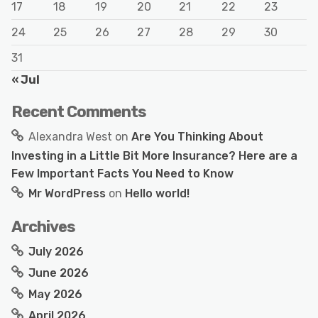
17
18
19
20
21
22
23
24
25
26
27
28
29
30
31
« Jul
Recent Comments
Alexandra West
on
Are You Thinking About
Investing in a Little Bit More Insurance? Here are a
Few Important Facts You Need to Know
Mr WordPress
on
Hello world!
Archives
July 2026
June 2026
May 2026
April 2026