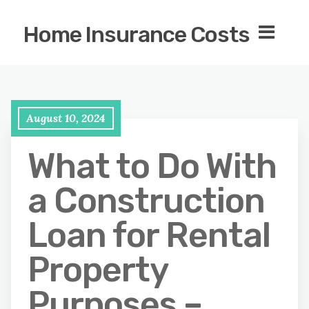
Home Insurance Costs
August 10, 2024
What to Do With
a Construction
Loan for Rental
Property
Purposes –