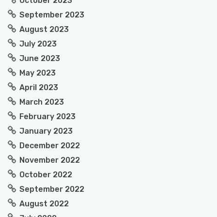
October 2023
September 2023
August 2023
July 2023
June 2023
May 2023
April 2023
March 2023
February 2023
January 2023
December 2022
November 2022
October 2022
September 2022
August 2022