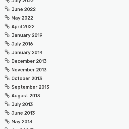
July 2022
June 2022
May 2022
April 2022
January 2019
July 2016
January 2014
December 2013
November 2013
October 2013
September 2013
August 2013
July 2013
June 2013
May 2013