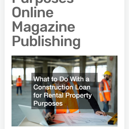
Online
Magazine
Publishing