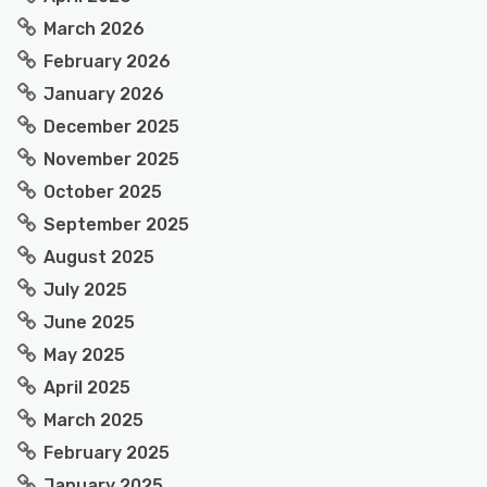
March 2026
February 2026
January 2026
December 2025
November 2025
October 2025
September 2025
August 2025
July 2025
June 2025
May 2025
April 2025
March 2025
February 2025
January 2025