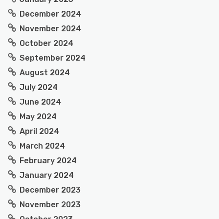
December 2024
November 2024
October 2024
September 2024
August 2024
July 2024
June 2024
May 2024
April 2024
March 2024
February 2024
January 2024
December 2023
November 2023