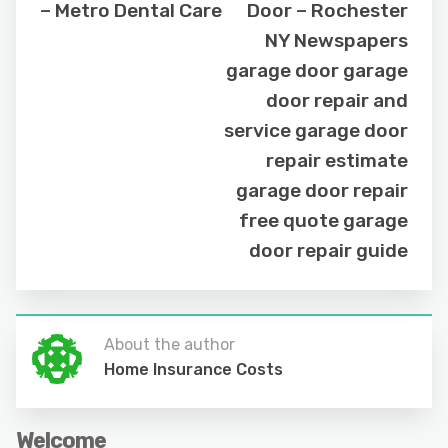
– Metro Dental Care
Door – Rochester
NY Newspapers
garage door garage
door repair and
service garage door
repair estimate
garage door repair
free quote garage
door repair guide
About the author
Home Insurance Costs
Welcome