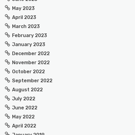
May 2023
April 2023
March 2023
February 2023
January 2023
December 2022
November 2022
October 2022
September 2022
August 2022
July 2022
June 2022
May 2022
April 2022
January 2019