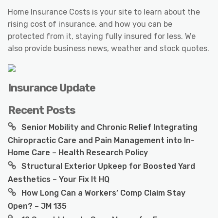
Home Insurance Costs is your site to learn about the
rising cost of insurance, and how you can be
protected from it, staying fully insured for less. We
also provide business news, weather and stock quotes.
Insurance Update
Recent Posts
Senior Mobility and Chronic Relief Integrating
Chiropractic Care and Pain Management into In-
Home Care – Health Research Policy
Structural Exterior Upkeep for Boosted Yard
Aesthetics – Your Fix It HQ
How Long Can a Workers’ Comp Claim Stay
Open? – JM 135