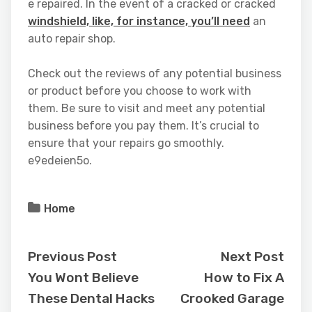
e repaired. In the event of a cracked or cracked
windshield, like, for instance, you’ll need
an
auto repair shop.
Check out the reviews of any potential business
or product before you choose to work with
them. Be sure to visit and meet any potential
business before you pay them. It’s crucial to
ensure that your repairs go smoothly.
e9edeien5o.
Home
Previous Post
Next Post
You Wont Believe
How to Fix A
These Dental Hacks
Crooked Garage