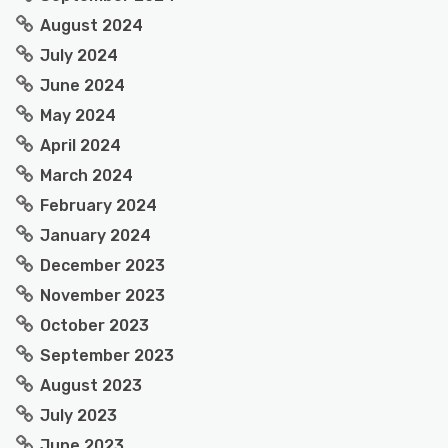
August 2024
July 2024
June 2024
May 2024
April 2024
March 2024
February 2024
January 2024
December 2023
November 2023
October 2023
September 2023
August 2023
July 2023
June 2023