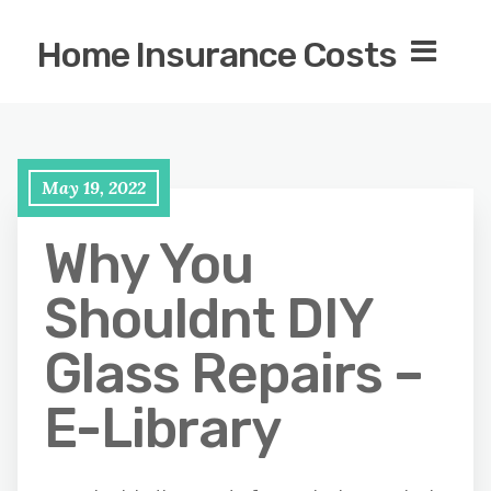
Home Insurance Costs
May 19, 2022
Why You
Shouldnt DIY
Glass Repairs –
E-Library