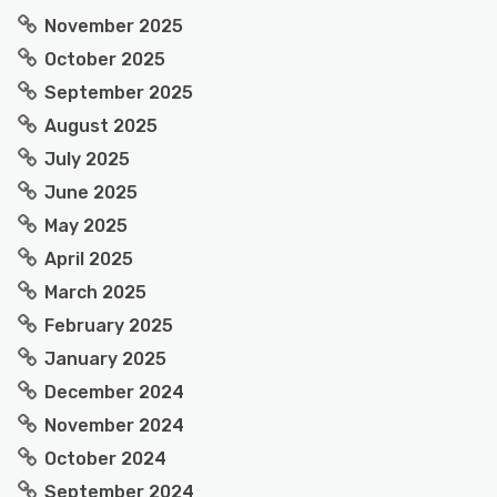
November 2025
October 2025
September 2025
August 2025
July 2025
June 2025
May 2025
April 2025
March 2025
February 2025
January 2025
December 2024
November 2024
October 2024
September 2024