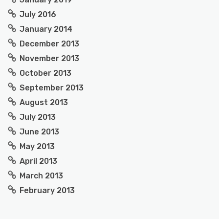
July 2016
January 2014
December 2013
November 2013
October 2013
September 2013
August 2013
July 2013
June 2013
May 2013
April 2013
March 2013
February 2013