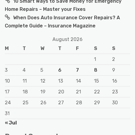
10 Smart Ways to Save Money for Emergency
Home Repairs – Master your Fixes
When Does Auto Insurance Cover Repairs? A
Complete Guide – Insurance Magazine
August 2026
M
T
W
T
F
S
S
1
2
3
4
5
6
7
8
9
10
11
12
13
14
15
16
17
18
19
20
21
22
23
24
25
26
27
28
29
30
31
« Jul