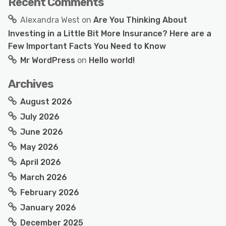
Recent Comments
Alexandra West
on
Are You Thinking About
Investing in a Little Bit More Insurance? Here are a
Few Important Facts You Need to Know
Mr WordPress
on
Hello world!
Archives
August 2026
July 2026
June 2026
May 2026
April 2026
March 2026
February 2026
January 2026
December 2025