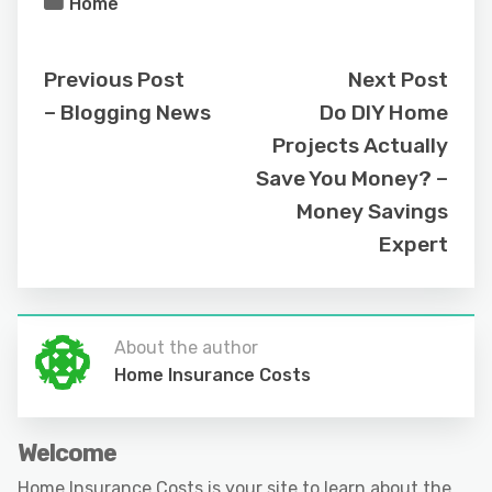
Home
Previous Post
Next Post
– Blogging News
Do DIY Home
Projects Actually
Save You Money? –
Money Savings
Expert
About the author
Home Insurance Costs
Welcome
Home Insurance Costs is your site to learn about the