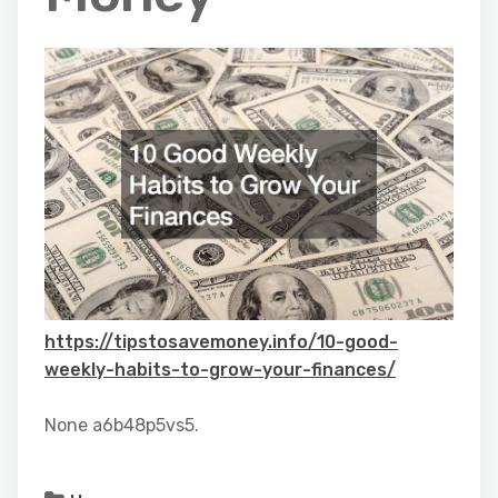
https://tipstosavemoney.info/10-good-
weekly-habits-to-grow-your-finances/
None a6b48p5vs5.