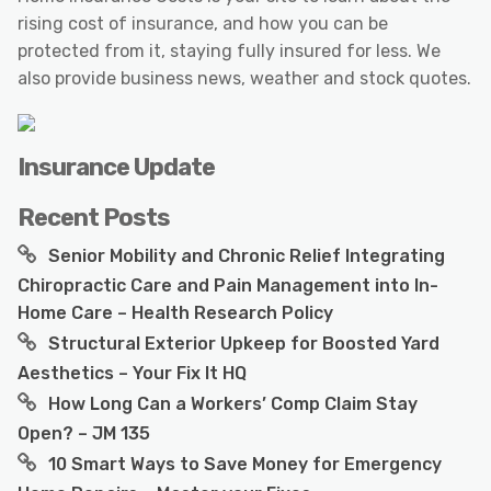
rising cost of insurance, and how you can be
protected from it, staying fully insured for less. We
also provide business news, weather and stock quotes.
Insurance Update
Recent Posts
Senior Mobility and Chronic Relief Integrating
Chiropractic Care and Pain Management into In-
Home Care – Health Research Policy
Structural Exterior Upkeep for Boosted Yard
Aesthetics – Your Fix It HQ
How Long Can a Workers’ Comp Claim Stay
Open? – JM 135
10 Smart Ways to Save Money for Emergency