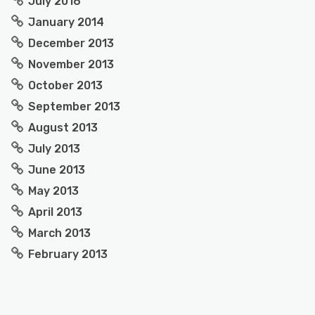
July 2016
January 2014
December 2013
November 2013
October 2013
September 2013
August 2013
July 2013
June 2013
May 2013
April 2013
March 2013
February 2013