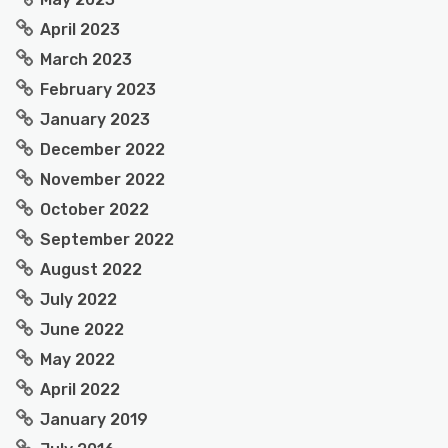
April 2023
March 2023
February 2023
January 2023
December 2022
November 2022
October 2022
September 2022
August 2022
July 2022
June 2022
May 2022
April 2022
January 2019