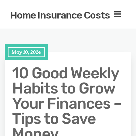
Home Insurance Costs
May 10, 2024
10 Good Weekly
Habits to Grow
Your Finances –
Tips to Save
Money