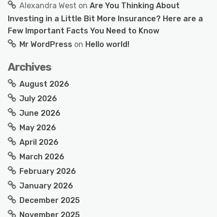
Alexandra West
on
Are You Thinking About
Investing in a Little Bit More Insurance? Here are a
Few Important Facts You Need to Know
Mr WordPress
on
Hello world!
Archives
August 2026
July 2026
June 2026
May 2026
April 2026
March 2026
February 2026
January 2026
December 2025
November 2025