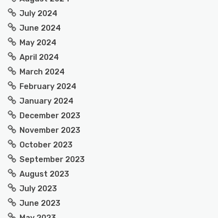
July 2024
June 2024
May 2024
April 2024
March 2024
February 2024
January 2024
December 2023
November 2023
October 2023
September 2023
August 2023
July 2023
June 2023
May 2023