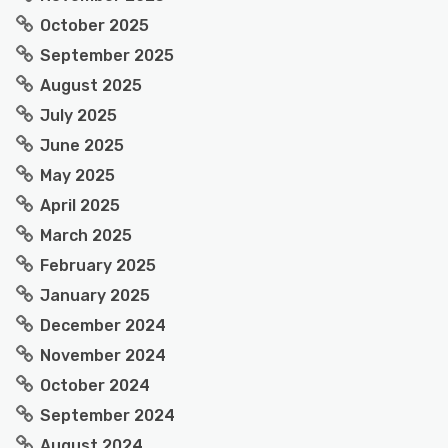
October 2025
September 2025
August 2025
July 2025
June 2025
May 2025
April 2025
March 2025
February 2025
January 2025
December 2024
November 2024
October 2024
September 2024
August 2024