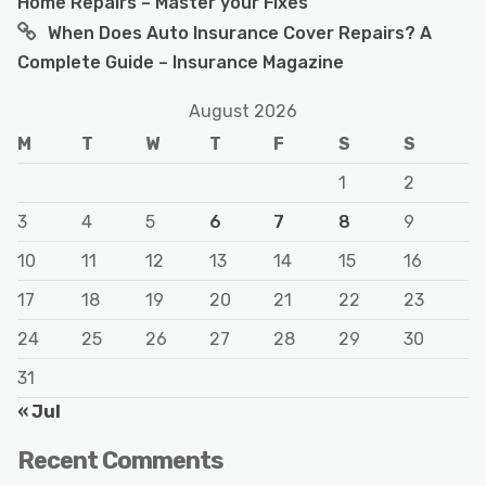
Home Repairs – Master your Fixes
When Does Auto Insurance Cover Repairs? A
Complete Guide – Insurance Magazine
August 2026
M
T
W
T
F
S
S
1
2
3
4
5
6
7
8
9
10
11
12
13
14
15
16
17
18
19
20
21
22
23
24
25
26
27
28
29
30
31
« Jul
Recent Comments