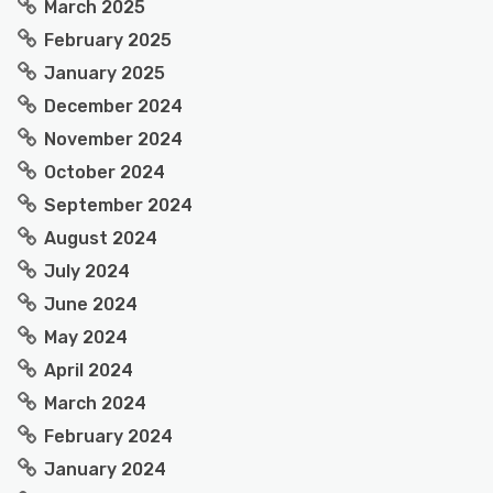
March 2025
February 2025
January 2025
December 2024
November 2024
October 2024
September 2024
August 2024
July 2024
June 2024
May 2024
April 2024
March 2024
February 2024
January 2024