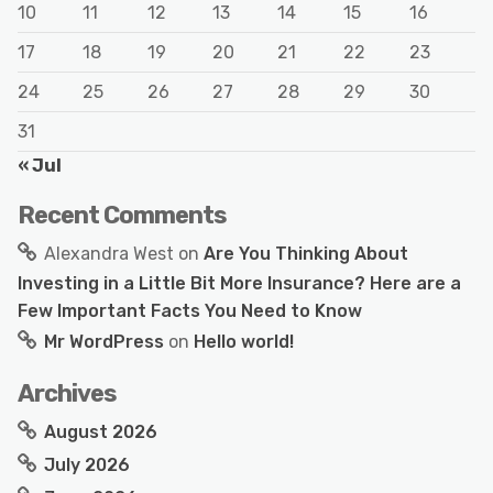
10
11
12
13
14
15
16
17
18
19
20
21
22
23
24
25
26
27
28
29
30
31
« Jul
Recent Comments
Alexandra West
on
Are You Thinking About
Investing in a Little Bit More Insurance? Here are a
Few Important Facts You Need to Know
Mr WordPress
on
Hello world!
Archives
August 2026
July 2026