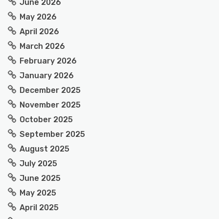
June 2026
May 2026
April 2026
March 2026
February 2026
January 2026
December 2025
November 2025
October 2025
September 2025
August 2025
July 2025
June 2025
May 2025
April 2025