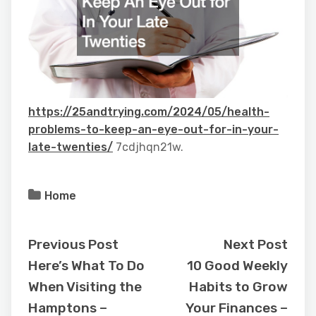
https://25andtrying.com/2024/05/health-
problems-to-keep-an-eye-out-for-in-your-
late-twenties/
7cdjhqn21w.
Home
Previous Post
Next Post
Here’s What To Do
10 Good Weekly
When Visiting the
Habits to Grow
Hamptons –
Your Finances –