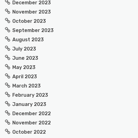
December 2023
November 2023
October 2023
September 2023
August 2023
July 2023
June 2023
May 2023
April 2023
March 2023
February 2023
January 2023
December 2022
November 2022
October 2022