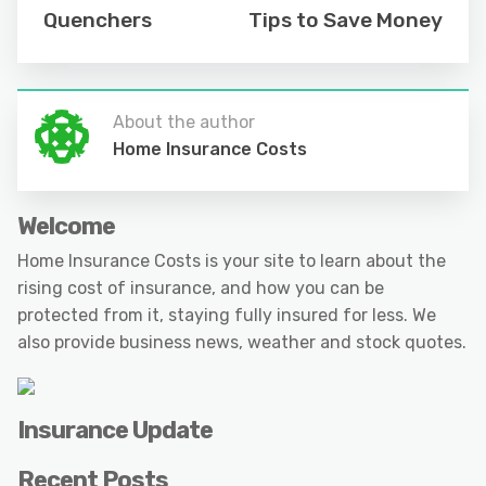
Quenchers
Tips to Save Money
About the author
Home Insurance Costs
Welcome
Home Insurance Costs is your site to learn about the
rising cost of insurance, and how you can be
protected from it, staying fully insured for less. We
also provide business news, weather and stock quotes.
Insurance Update
Recent Posts