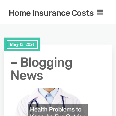
Home Insurance Costs
May 13, 2024
– Blogging
News