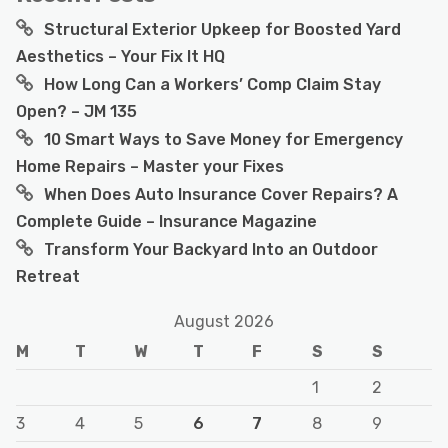
Structural Exterior Upkeep for Boosted Yard
Aesthetics – Your Fix It HQ
How Long Can a Workers’ Comp Claim Stay
Open? – JM 135
10 Smart Ways to Save Money for Emergency
Home Repairs – Master your Fixes
When Does Auto Insurance Cover Repairs? A
Complete Guide – Insurance Magazine
Transform Your Backyard Into an Outdoor
Retreat
August 2026
M
T
W
T
F
S
S
1
2
3
4
5
6
7
8
9