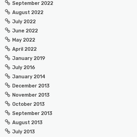
September 2022
August 2022
July 2022
June 2022
May 2022
April 2022
January 2019
July 2016
January 2014
December 2013
November 2013
October 2013
September 2013
August 2013
July 2013