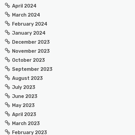
April 2024
March 2024
February 2024
January 2024
December 2023
November 2023
October 2023
September 2023
August 2023
July 2023
June 2023
May 2023
April 2023
March 2023
February 2023