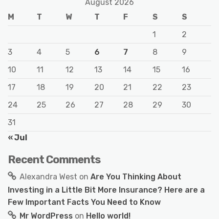
August 2026
M
T
W
T
F
S
S
1
2
3
4
5
6
7
8
9
10
11
12
13
14
15
16
17
18
19
20
21
22
23
24
25
26
27
28
29
30
31
« Jul
Recent Comments
Alexandra West
on
Are You Thinking About
Investing in a Little Bit More Insurance? Here are a
Few Important Facts You Need to Know
Mr WordPress
on
Hello world!