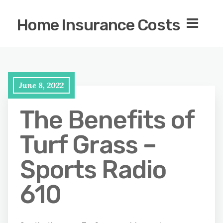
Home Insurance Costs
June 8, 2022
The Benefits of
Turf Grass –
Sports Radio
610