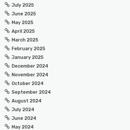
July 2025
June 2025
May 2025
April 2025
March 2025
February 2025
January 2025
December 2024
November 2024
October 2024
September 2024
August 2024
July 2024
June 2024
May 2024