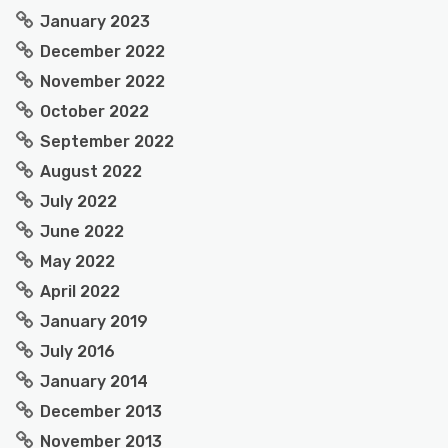
January 2023
December 2022
November 2022
October 2022
September 2022
August 2022
July 2022
June 2022
May 2022
April 2022
January 2019
July 2016
January 2014
December 2013
November 2013