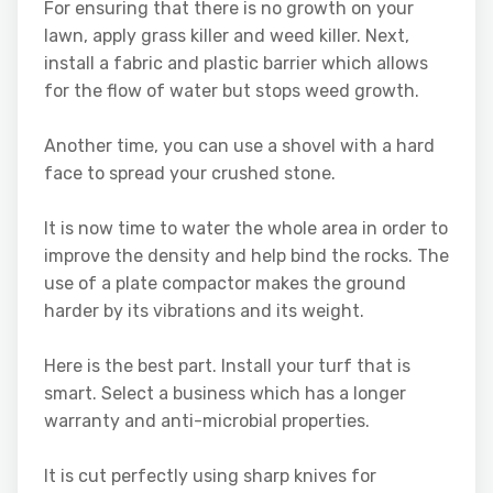
For ensuring that there is no growth on your
lawn, apply grass killer and weed killer. Next,
install a fabric and plastic barrier which allows
for the flow of water but stops weed growth.
Another time, you can use a shovel with a hard
face to spread your crushed stone.
It is now time to water the whole area in order to
improve the density and help bind the rocks. The
use of a plate compactor makes the ground
harder by its vibrations and its weight.
Here is the best part. Install your turf that is
smart. Select a business which has a longer
warranty and anti-microbial properties.
It is cut perfectly using sharp knives for