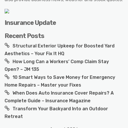
Insurance Update
Recent Posts
Structural Exterior Upkeep for Boosted Yard
Aesthetics – Your Fix It HQ
How Long Can a Workers’ Comp Claim Stay
Open? – JM 135
10 Smart Ways to Save Money for Emergency
Home Repairs – Master your Fixes
When Does Auto Insurance Cover Repairs? A
Complete Guide – Insurance Magazine
Transform Your Backyard Into an Outdoor
Retreat