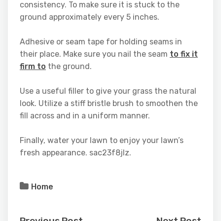
consistency. To make sure it is stuck to the
ground approximately every 5 inches.
Adhesive or seam tape for holding seams in
their place. Make sure you nail the seam
to fix it
firm to
the ground.
Use a useful filler to give your grass the natural
look. Utilize a stiff bristle brush to smoothen the
fill across and in a uniform manner.
Finally, water your lawn to enjoy your lawn’s
fresh appearance. sac23f8jlz.
Home
Previous Post
Next Post