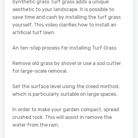
Synthetic grass Turf grass adds a unique
aesthetic to your landscape. It is possible to
save time and cash by installing the turf grass
yourself. This video clarifies how to install an
artificial turf lawn.
An ten-step process for installing Turf Grass
Remove old grass by shovel or use a sod cutter
for large-scale removal.
Set the surface level using the creed method,
which is particularly suitable on large spaces.
In order to make your garden compact, spread
crushed rock. This will assist in remove the
water from the rain.