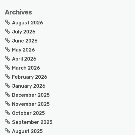
Archives
August 2026
July 2026
June 2026
May 2026
April 2026
March 2026
February 2026
January 2026
December 2025
November 2025
October 2025
September 2025
August 2025