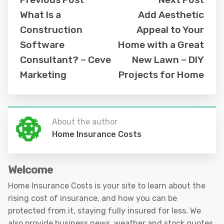
What Is a
Add Aesthetic
Construction
Appeal to Your
Software
Home with a Great
Consultant? – Ceve
New Lawn – DIY
Marketing
Projects for Home
About the author
Home Insurance Costs
Welcome
Home Insurance Costs is your site to learn about the
rising cost of insurance, and how you can be
protected from it, staying fully insured for less. We
also provide business news, weather and stock quotes.